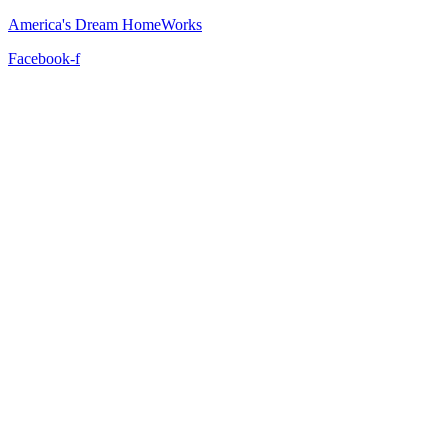
America's Dream HomeWorks
Facebook-f