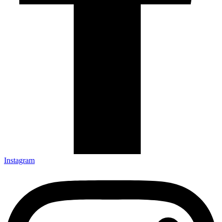
Instagram