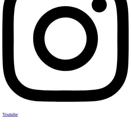
Youtube