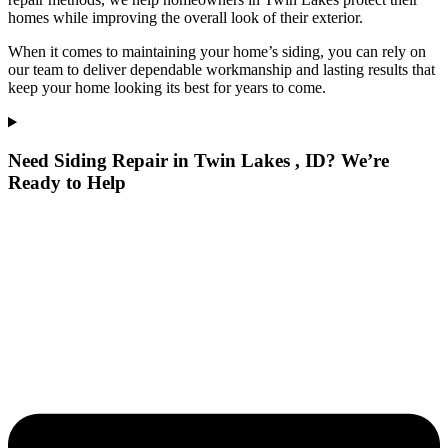
homes while improving the overall look of their exterior.
When it comes to maintaining your home’s siding, you can rely on
our team to deliver dependable workmanship and lasting results that
keep your home looking its best for years to come.
Need Siding Repair in Twin Lakes , ID? We’re
Ready to Help