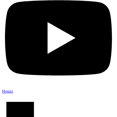
Houzz