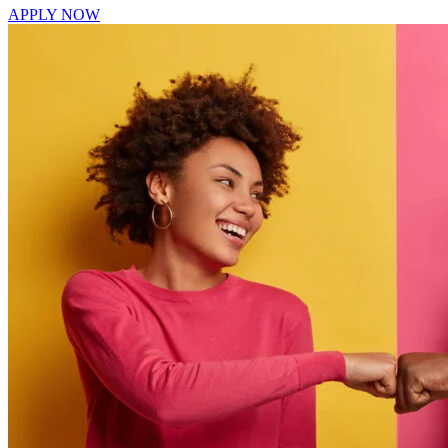
APPLY NOW