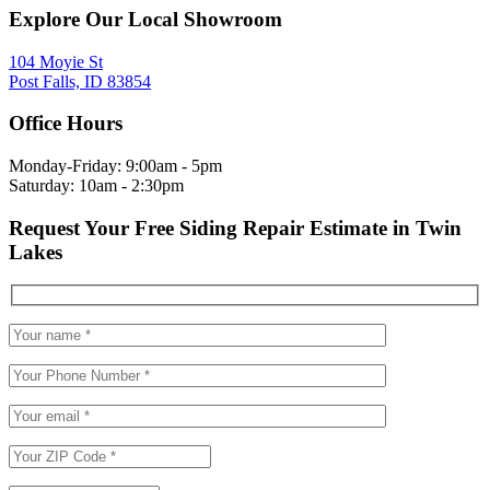
Explore Our Local Showroom
104 Moyie St
Post Falls, ID 83854
Office Hours
Monday-Friday: 9:00am - 5pm
Saturday: 10am - 2:30pm
Request Your Free Siding Repair Estimate in Twin
Lakes