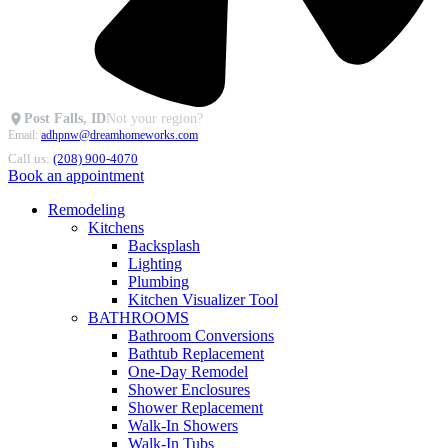
Post Falls, ID
Not your region?
Email:
adhpnw@dreamhomeworks.com
Call us:
(208) 900-4070
Book an appointment
Remodeling
Kitchens
Backsplash
Lighting
Plumbing
Kitchen Visualizer Tool
BATHROOMS
Bathroom Conversions
Bathtub Replacement
One-Day Remodel
Shower Enclosures
Shower Replacement
Walk-In Showers
Walk-In Tubs