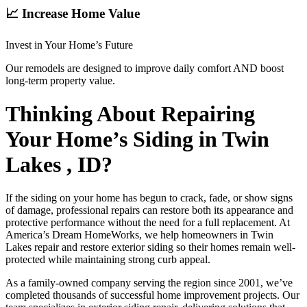
📈 Increase Home Value
Invest in Your Home’s Future
Our remodels are designed to improve daily comfort AND boost
long-term property value.
Thinking About Repairing
Your Home’s Siding in Twin
Lakes , ID?
If the siding on your home has begun to crack, fade, or show signs
of damage, professional repairs can restore both its appearance and
protective performance without the need for a full replacement. At
America’s Dream HomeWorks, we help homeowners in Twin
Lakes repair and restore exterior siding so their homes remain well-
protected while maintaining strong curb appeal.
As a family-owned company serving the region since 2001, we’ve
completed thousands of successful home improvement projects. Our