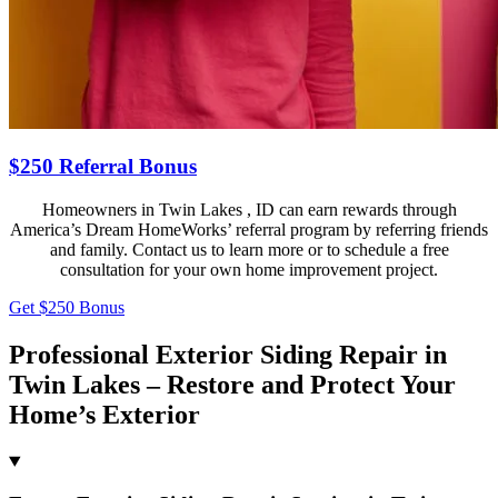
$250 Referral Bonus
Homeowners in Twin Lakes , ID can earn rewards through
America’s Dream HomeWorks’ referral program by referring friends
and family. Contact us to learn more or to schedule a free
consultation for your own home improvement project.
Get $250 Bonus
Professional Exterior Siding Repair in
Twin Lakes – Restore and Protect Your
Home’s Exterior