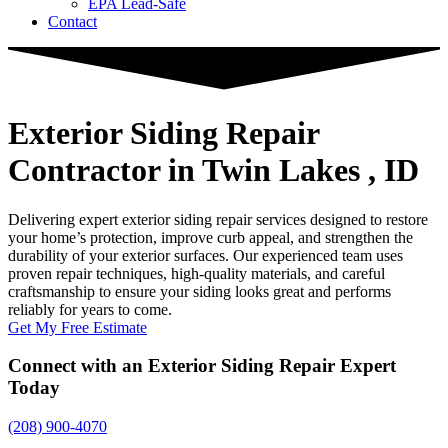
EPA Lead-Safe
Contact
Exterior Siding Repair
Contractor
in Twin Lakes , ID
Delivering expert exterior siding repair services designed to restore
your home’s protection, improve curb appeal, and strengthen the
durability of your exterior surfaces. Our experienced team uses
proven repair techniques, high-quality materials, and careful
craftsmanship to ensure your siding looks great and performs
reliably for years to come.
Get My Free Estimate
Connect with an Exterior Siding Repair Expert
Today
(208) 900-4070