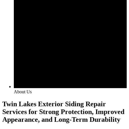
About Us
Twin Lakes Exterior Siding Repair
Services for Strong Protection, Improved
Appearance, and Long-Term Durability