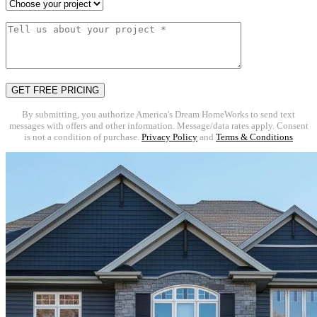
By submitting, you authorize America's Dream HomeWorks to send text
messages with offers and other information. Message/data rates apply. Consent
is not a condition of purchase.
Privacy Policy
and
Terms & Conditions