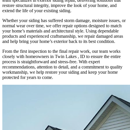
team specializes in exterior siding repair, delivering solutions that
restore structural integrity, improve the look of your home, and
extend the life of your existing siding.
Whether your siding has suffered storm damage, moisture issues, or
normal wear over time, we offer repair options designed to match
your home’s materials and architectural style. Using dependable
products and experienced craftsmanship, we repair damaged areas
and help bring your home’s exterior back to its best condition.
From the first inspection to the final repair work, our team works
closely with homeowners in Twin Lakes , ID to ensure the entire
process is straightforward and stress-free. With expert
recommendations, attention to detail, and a commitment to quality
workmanship, we help restore your siding and keep your home
protected for years to come.