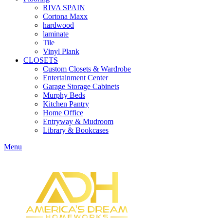
RIVA SPAIN
Cortona Maxx
hardwood
laminate
Tile
Vinyl Plank
CLOSETS
Custom Closets & Wardrobe
Entertainment Center
Garage Storage Cabinets
Murphy Beds
Kitchen Pantry
Home Office
Entryway & Mudroom
Library & Bookcases
Menu