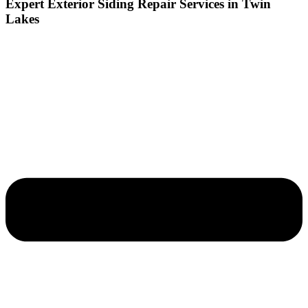
Expert Exterior Siding Repair Services in Twin
Lakes