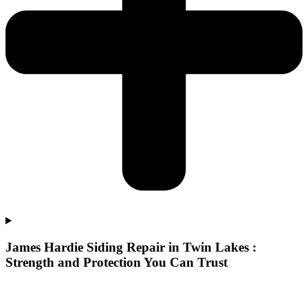
James Hardie Siding Repair in Twin Lakes :
Strength and Protection You Can Trust