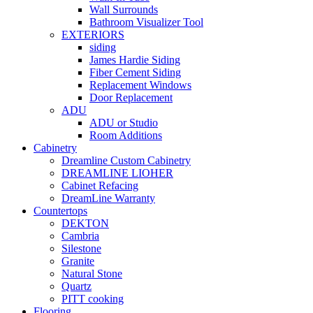
Wall Surrounds
Bathroom Visualizer Tool
EXTERIORS
siding
James Hardie Siding
Fiber Cement Siding
Replacement Windows
Door Replacement
ADU
ADU or Studio
Room Additions
Cabinetry
Dreamline Custom Cabinetry
DREAMLINE LIOHER
Cabinet Refacing
DreamLine Warranty
Countertops
DEKTON
Cambria
Silestone
Granite
Natural Stone
Quartz
PITT cooking
Flooring