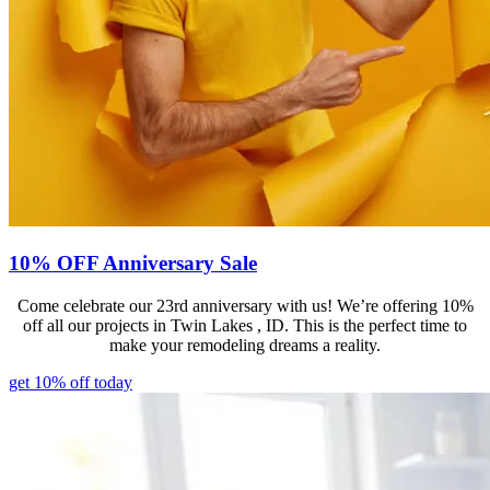
10% OFF Anniversary Sale
Come celebrate our 23rd anniversary with us! We’re offering 10%
off all our projects in Twin Lakes , ID. This is the perfect time to
make your remodeling dreams a reality.
get 10% off today