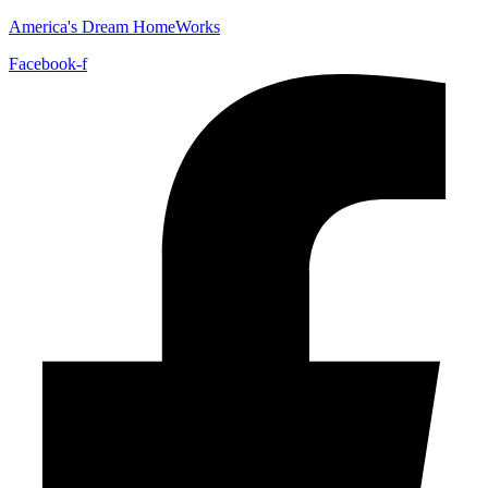
America's Dream HomeWorks
Facebook-f