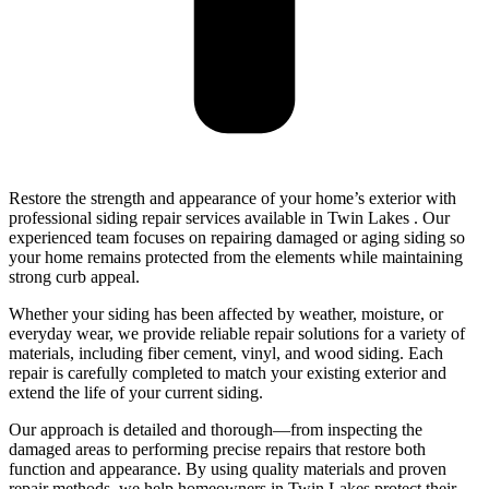
Restore the strength and appearance of your home’s exterior with
professional siding repair services available in Twin Lakes . Our
experienced team focuses on repairing damaged or aging siding so
your home remains protected from the elements while maintaining
strong curb appeal.
Whether your siding has been affected by weather, moisture, or
everyday wear, we provide reliable repair solutions for a variety of
materials, including fiber cement, vinyl, and wood siding. Each
repair is carefully completed to match your existing exterior and
extend the life of your current siding.
Our approach is detailed and thorough—from inspecting the
damaged areas to performing precise repairs that restore both
function and appearance. By using quality materials and proven
repair methods, we help homeowners in Twin Lakes protect their