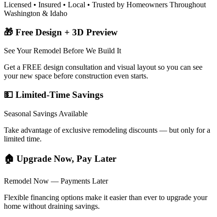
Licensed • Insured • Local • Trusted by Homeowners Throughout
Washington & Idaho
🎁 Free Design + 3D Preview
See Your Remodel Before We Build It
Get a FREE design consultation and visual layout so you can see
your new space before construction even starts.
💵 Limited-Time Savings
Seasonal Savings Available
Take advantage of exclusive remodeling discounts — but only for a
limited time.
🏠 Upgrade Now, Pay Later
Remodel Now — Payments Later
Flexible financing options make it easier than ever to upgrade your
home without draining savings.