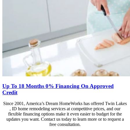
Up To 18 Months 0% Financing On Approved
Credit
Since 2001, America’s Dream HomeWorks has offered Twin Lakes
, ID home remodeling services at competitive prices, and our
flexible financing options make it even easier to budget for the
updates you want. Contact us today to learn more or to request a
free consultation.