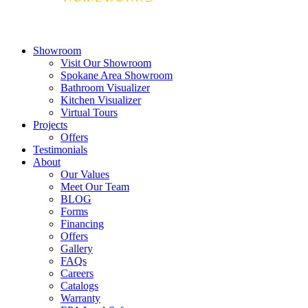
Showroom
Visit Our Showroom
Spokane Area Showroom
Bathroom Visualizer
Kitchen Visualizer
Virtual Tours
Projects
Offers
Testimonials
About
Our Values
Meet Our Team
BLOG
Forms
Financing
Offers
Gallery
FAQs
Careers
Catalogs
Warranty