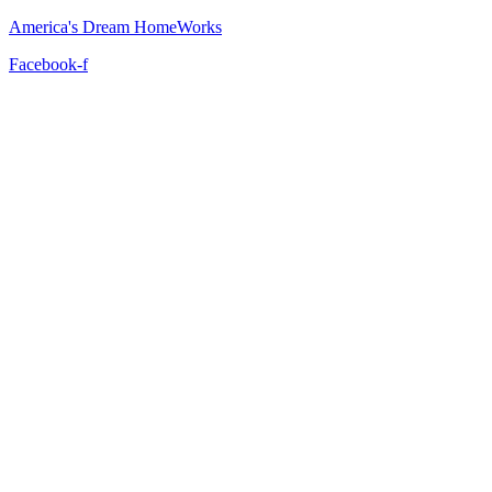
America's Dream HomeWorks
Facebook-f