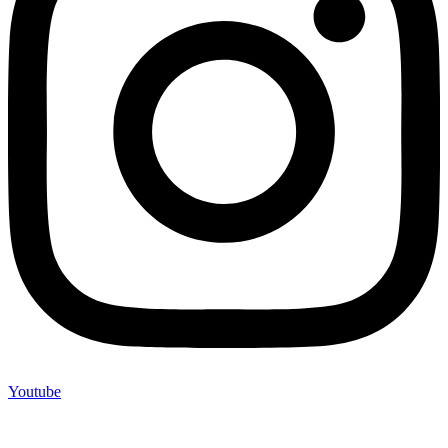
Youtube