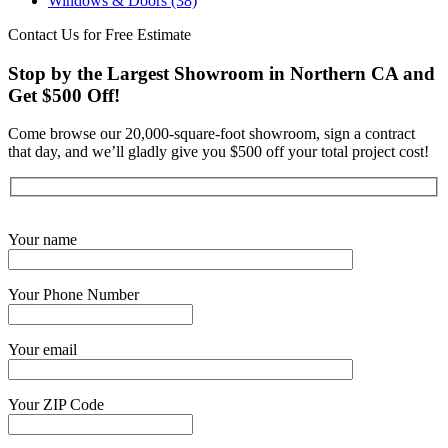
Windows & Doors
(38)
Contact Us for Free Estimate
Stop by the Largest Showroom in Northern CA and
Get $500 Off!
Come browse our 20,000-square-foot showroom, sign a contract
that day, and we’ll gladly give you $500 off your total project cost!
Get Started Now
Your name
Your Phone Number
Your email
Your ZIP Code