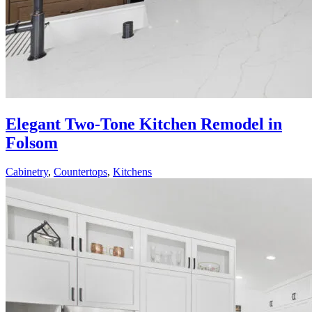
Elegant Two-Tone Kitchen Remodel in
Folsom
Cabinetry
,
Countertops
,
Kitchens