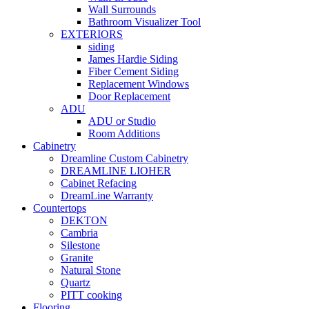
Wall Surrounds
Bathroom Visualizer Tool
EXTERIORS
siding
James Hardie Siding
Fiber Cement Siding
Replacement Windows
Door Replacement
ADU
ADU or Studio
Room Additions
Cabinetry
Dreamline Custom Cabinetry
DREAMLINE LIOHER
Cabinet Refacing
DreamLine Warranty
Countertops
DEKTON
Cambria
Silestone
Granite
Natural Stone
Quartz
PITT cooking
Flooring