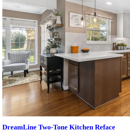
DreamLine Two-Tone Kitchen Reface