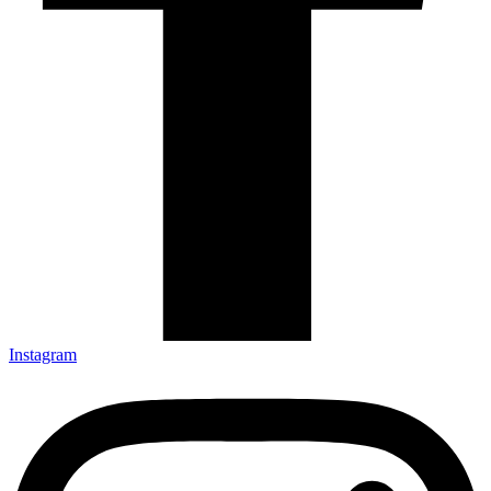
Instagram