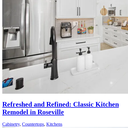
Refreshed and Refined: Classic Kitchen
Remodel in Roseville
Cabinetry
,
Countertops
,
Kitchens