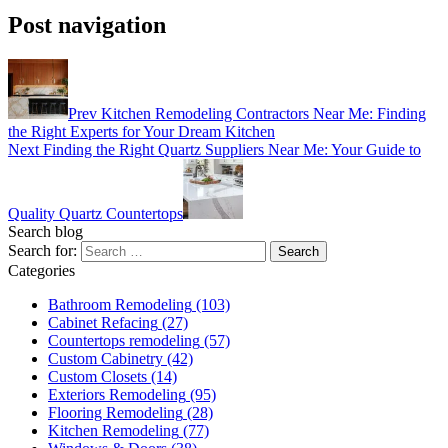
Post navigation
Prev
Kitchen Remodeling Contractors Near Me: Finding
the Right Experts for Your Dream Kitchen
Next
Finding the Right Quartz Suppliers Near Me: Your Guide to
Quality Quartz Countertops
Search blog
Search for:
Categories
Bathroom Remodeling
(103)
Cabinet Refacing
(27)
Countertops remodeling
(57)
Custom Cabinetry
(42)
Custom Closets
(14)
Exteriors Remodeling
(95)
Flooring Remodeling
(28)
Kitchen Remodeling
(77)