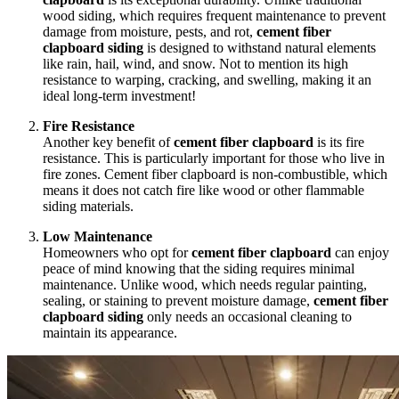
wood siding, which requires frequent maintenance to prevent
damage from moisture, pests, and rot,
cement fiber
clapboard siding
is designed to withstand natural elements
like rain, hail, wind, and snow. Not to mention its high
resistance to warping, cracking, and swelling, making it an
ideal long-term investment!
Fire Resistance
Another key benefit of
cement fiber clapboard
is its fire
resistance. This is particularly important for those who live in
fire zones. Cement fiber clapboard is non-combustible, which
means it does not catch fire like wood or other flammable
siding materials.
Low Maintenance
Homeowners who opt for
cement fiber clapboard
can enjoy
peace of mind knowing that the siding requires minimal
maintenance. Unlike wood, which needs regular painting,
sealing, or staining to prevent moisture damage,
cement fiber
clapboard siding
only needs an occasional cleaning to
maintain its appearance.