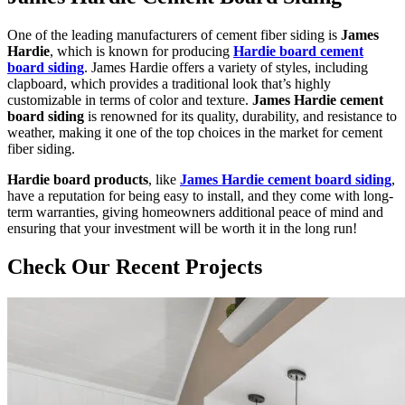
One of the leading manufacturers of cement fiber siding is
James
Hardie
, which is known for producing
Hardie board cement
board siding
. James Hardie offers a variety of styles, including
clapboard, which provides a traditional look that’s highly
customizable in terms of color and texture.
James Hardie cement
board siding
is renowned for its quality, durability, and resistance to
weather, making it one of the top choices in the market for cement
fiber siding.
Hardie board products
, like
James Hardie cement board siding
,
have a reputation for being easy to install, and they come with long-
term warranties, giving homeowners additional peace of mind and
ensuring that your investment will be worth it in the long run!
Check Our Recent Projects