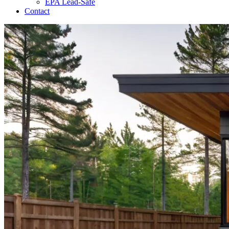
EPA Lead-Safe
Contact