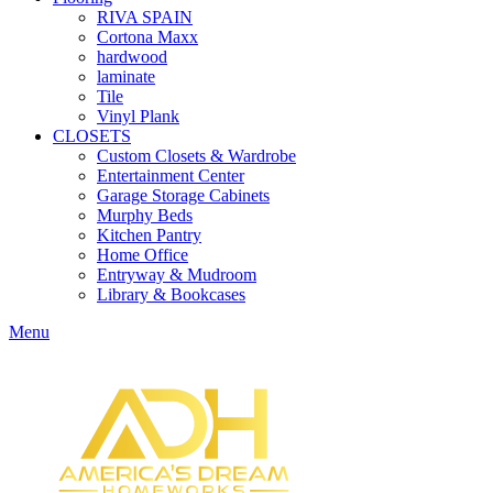
RIVA SPAIN
Cortona Maxx
hardwood
laminate
Tile
Vinyl Plank
CLOSETS
Custom Closets & Wardrobe
Entertainment Center
Garage Storage Cabinets
Murphy Beds
Kitchen Pantry
Home Office
Entryway & Mudroom
Library & Bookcases
Menu