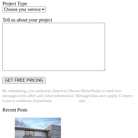
Project Type
Tell us about your project
By submitting, you authorize America's Dream HomeWorks to send text
messages with offers and other information. Message/data rates apply. Consent
is not a condition of purchase.
Privacy Policy
and
Terms & Conditions
Recent Posts