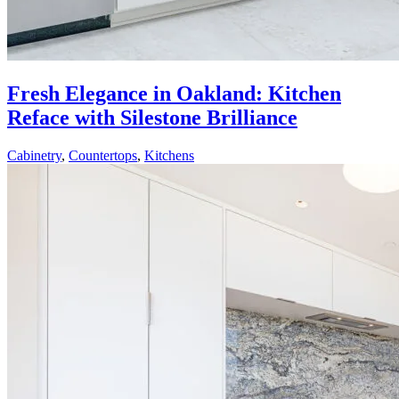
Fresh Elegance in Oakland: Kitchen
Reface with Silestone Brilliance
Cabinetry
,
Countertops
,
Kitchens