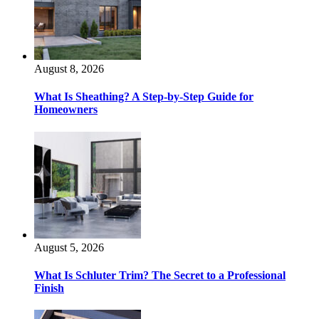
August 8, 2026
What Is Sheathing? A Step-by-Step Guide for
Homeowners
August 5, 2026
What Is Schluter Trim? The Secret to a Professional
Finish