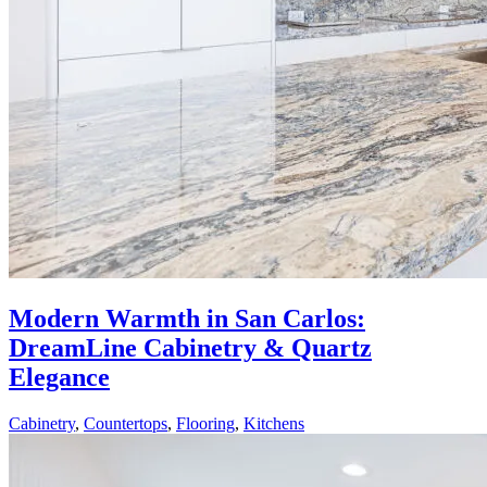
Modern Warmth in San Carlos:
DreamLine Cabinetry & Quartz
Elegance
Cabinetry
,
Countertops
,
Flooring
,
Kitchens