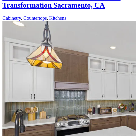
Transformation Sacramento, CA
Cabinetry
,
Countertops
,
Kitchens