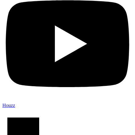
Houzz