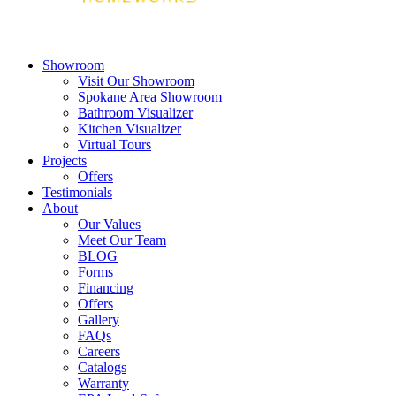
Showroom
Visit Our Showroom
Spokane Area Showroom
Bathroom Visualizer
Kitchen Visualizer
Virtual Tours
Projects
Offers
Testimonials
About
Our Values
Meet Our Team
BLOG
Forms
Financing
Offers
Gallery
FAQs
Careers
Catalogs
Warranty