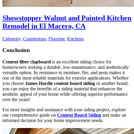
Showstopper Walnut and Painted Kitchen
Remodel in El Macero, CA
Cabinetry
,
Countertops
,
Flooring
,
Kitchens
Conclusion
Cement fiber clapboard
is an excellent siding choice for
homeowners seeking a durable, low-maintenance, and aesthetically
versatile option. Its resistance to moisture, fire, and pests makes it
one of the most reliable materials for exterior applications. Whether
you choose
James Hardie cement board siding
or another brand,
you can enjoy the benefits of a siding material that enhances the
aesthetic appeal of your home while offering superior performance
over the years!
For more insights and assistance with your siding project, explore
our comprehensive guide on
Cement Board Siding
and make an
informed decision for your home improvement needs.