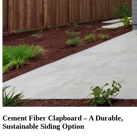
Cement Fiber Clapboard – A Durable,
Sustainable Siding Option