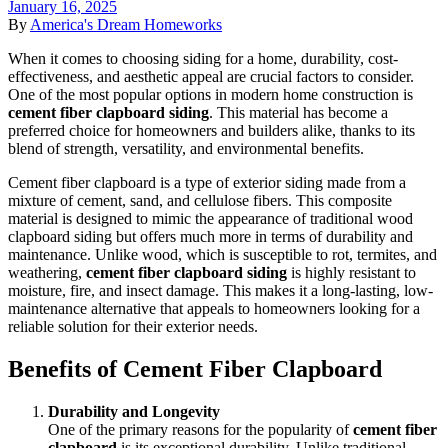
January 16, 2025
By
America's Dream Homeworks
When it comes to choosing siding for a home, durability, cost-
effectiveness, and aesthetic appeal are crucial factors to consider.
One of the most popular options in modern home construction is
cement fiber clapboard siding
. This material has become a
preferred choice for homeowners and builders alike, thanks to its
blend of strength, versatility, and environmental benefits.
Cement fiber clapboard is a type of exterior siding made from a
mixture of cement, sand, and cellulose fibers. This composite
material is designed to mimic the appearance of traditional wood
clapboard siding but offers much more in terms of durability and
maintenance. Unlike wood, which is susceptible to rot, termites, and
weathering,
cement fiber clapboard siding
is highly resistant to
moisture, fire, and insect damage. This makes it a long-lasting, low-
maintenance alternative that appeals to homeowners looking for a
reliable solution for their exterior needs.
Benefits of Cement Fiber Clapboard
Durability and Longevity
One of the primary reasons for the popularity of
cement fiber
clapboard
is its exceptional durability. Unlike traditional