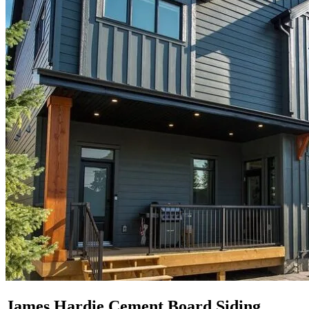
James Hardie Cement Board Siding