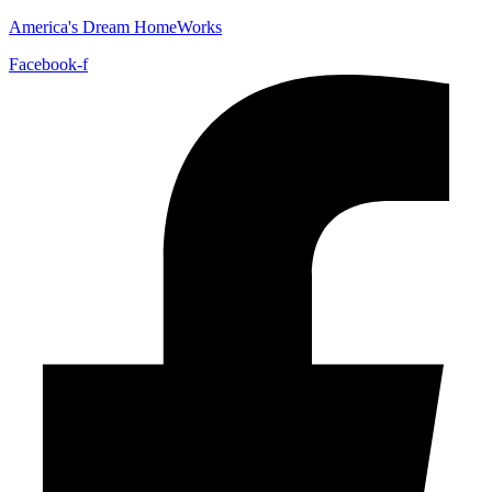
America's Dream HomeWorks
Facebook-f