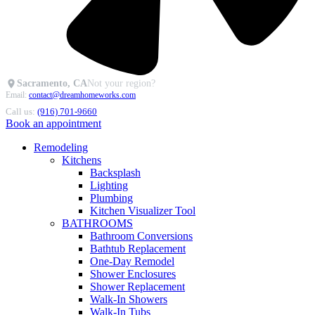
Sacramento, CA
Not your region?
Email:
contact@dreamhomeworks.com
Call us:
(916) 701-9660
Book an appointment
Remodeling
Kitchens
Backsplash
Lighting
Plumbing
Kitchen Visualizer Tool
BATHROOMS
Bathroom Conversions
Bathtub Replacement
One-Day Remodel
Shower Enclosures
Shower Replacement
Walk-In Showers
Walk-In Tubs