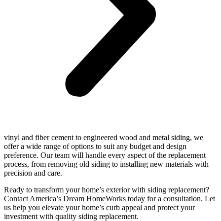
vinyl and fiber cement to engineered wood and metal siding, we
offer a wide range of options to suit any budget and design
preference. Our team will handle every aspect of the replacement
process, from removing old siding to installing new materials with
precision and care.
Ready to transform your home’s exterior with siding replacement?
Contact America’s Dream HomeWorks today for a consultation. Let
us help you elevate your home’s curb appeal and protect your
investment with quality siding replacement.