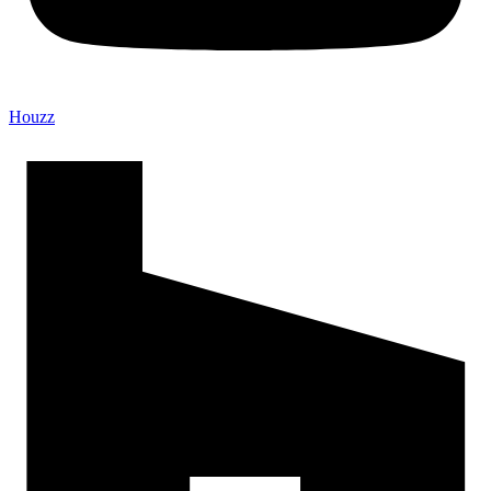
Houzz