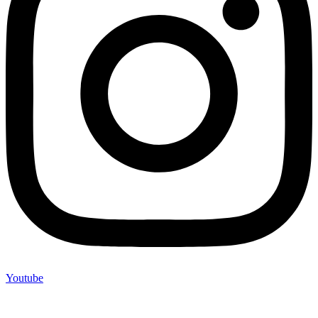
Youtube