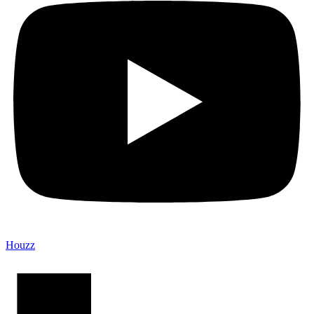
Houzz