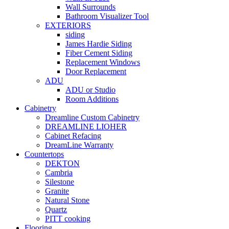
Wall Surrounds
Bathroom Visualizer Tool
EXTERIORS
siding
James Hardie Siding
Fiber Cement Siding
Replacement Windows
Door Replacement
ADU
ADU or Studio
Room Additions
Cabinetry
Dreamline Custom Cabinetry
DREAMLINE LIOHER
Cabinet Refacing
DreamLine Warranty
Countertops
DEKTON
Cambria
Silestone
Granite
Natural Stone
Quartz
PITT cooking
Flooring