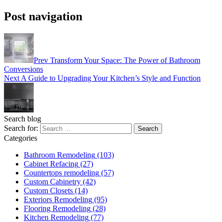
Post navigation
Prev
Transform Your Space: The Power of Bathroom
Conversions
Next
A Guide to Upgrading Your Kitchen’s Style and Function
Search blog
Search for:
Categories
Bathroom Remodeling
(103)
Cabinet Refacing
(27)
Countertops remodeling
(57)
Custom Cabinetry
(42)
Custom Closets
(14)
Exteriors Remodeling
(95)
Flooring Remodeling
(28)
Kitchen Remodeling
(77)