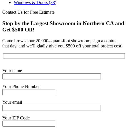
Windows & Doors
(38)
Contact Us for Free Estimate
Stop by the Largest Showroom in Northern CA and
Get $500 Off!
Come browse our 20,000-square-foot showroom, sign a contract
that day, and we’ll gladly give you $500 off your total project cost!
Get Started Now
Your name
Your Phone Number
Your email
Your ZIP Code