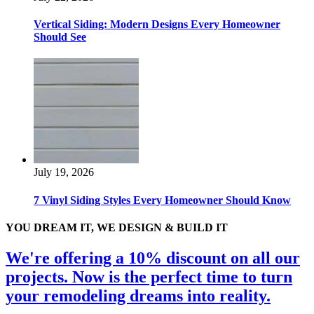
Vertical Siding: Modern Designs Every Homeowner
Should See
July 19, 2026
7 Vinyl Siding Styles Every Homeowner Should Know
YOU DREAM IT, WE DESIGN & BUILD IT
We're offering a 10% discount on all our
projects. Now is the perfect time to turn
your remodeling dreams into reality.