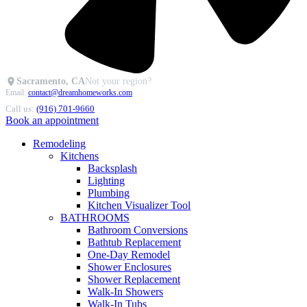
Sacramento, CA
Not your region?
Email:
contact@dreamhomeworks.com
Call us:
(916) 701-9660
Book an appointment
Remodeling
Kitchens
Backsplash
Lighting
Plumbing
Kitchen Visualizer Tool
BATHROOMS
Bathroom Conversions
Bathtub Replacement
One-Day Remodel
Shower Enclosures
Shower Replacement
Walk-In Showers
Walk-In Tubs