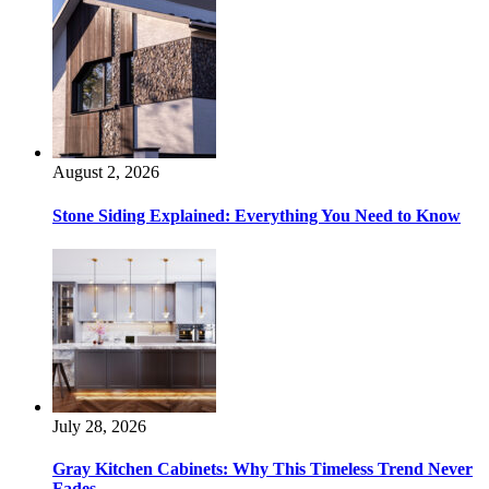
August 2, 2026
Stone Siding Explained: Everything You Need to Know
July 28, 2026
Gray Kitchen Cabinets: Why This Timeless Trend Never
Fades