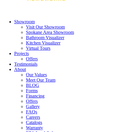
Showroom
Visit Our Showroom
Spokane Area Showroom
Bathroom Visualizer
Kitchen Visualizer
Virtual Tours
Projects
Offers
Testimonials
About
Our Values
Meet Our Team
BLOG
Forms
Financing
Offers
Gallery
FAQs
Careers
Catalogs
Warranty