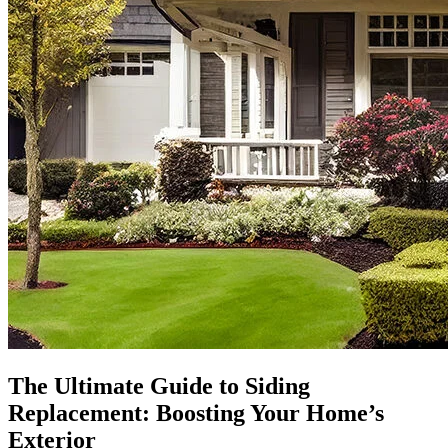
The Ultimate Guide to Siding
Replacement: Boosting Your Home’s
Exterior