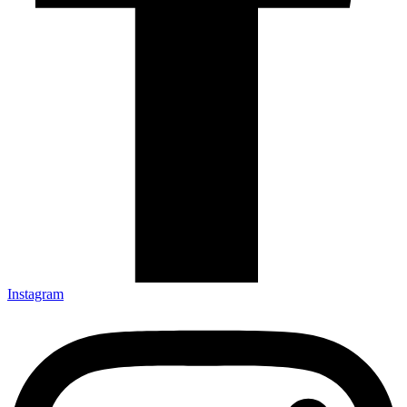
Instagram