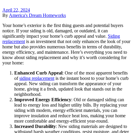
April 22, 2024
By
America's Dream Homeworks
Your home’s exterior is the first thing guests and potential buyers
notice. If your siding is old, damaged, or outdated, it can
significantly impact your home’s curb appeal and value.
Siding
replacement
is an investment that not only enhances the look of your
home but also provides numerous benefits in terms of durability,
energy efficiency, and maintenance. Here’s everything you need to
know about siding replacement and why it’s worth considering for
your home:
Enhanced Curb Appeal
: One of the most apparent benefits
of
siding replacement
is the instant boost to your home’s curb
appeal. New siding can transform the appearance of your
home, giving it a fresh, updated look that stands out in the
neighborhood.
Improved Energy Efficiency
: Old or damaged siding can
lead to energy loss and higher utility bills. By replacing your
siding with modern, energy-efficient materials, you can
improve insulation and reduce heat loss, making your home
more comfortable and energy-efficient year-round.
Increased Durability
: New siding materials are designed to
withstand harsh weather conditions, resist moisture, and deter