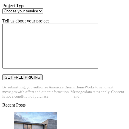
Project Type
Tell us about your project
By submitting, you authorize America's Dream HomeWorks to send text
messages with offers and other information. Message/data rates apply. Consent
is not a condition of purchase.
Privacy Policy
and
Terms & Conditions
Recent Posts