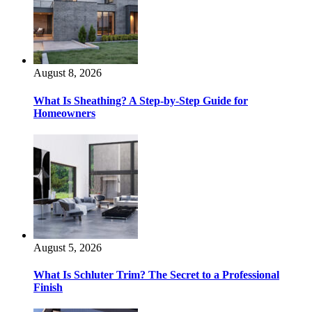
August 8, 2026
What Is Sheathing? A Step-by-Step Guide for
Homeowners
August 5, 2026
What Is Schluter Trim? The Secret to a Professional
Finish