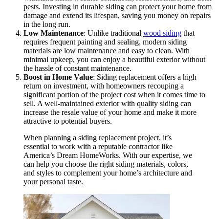
pests. Investing in durable siding can protect your home from
damage and extend its lifespan, saving you money on repairs
in the long run.
Low Maintenance
: Unlike traditional
wood siding
that
requires frequent painting and sealing, modern siding
materials are low maintenance and easy to clean. With
minimal upkeep, you can enjoy a beautiful exterior without
the hassle of constant maintenance.
Boost in Home Value
: Siding replacement offers a high
return on investment, with homeowners recouping a
significant portion of the project cost when it comes time to
sell. A well-maintained exterior with quality siding can
increase the resale value of your home and make it more
attractive to potential buyers.
When planning a siding replacement project, it’s
essential to work with a reputable contractor like
America’s Dream HomeWorks. With our expertise, we
can help you choose the right siding materials, colors,
and styles to complement your home’s architecture and
your personal taste.