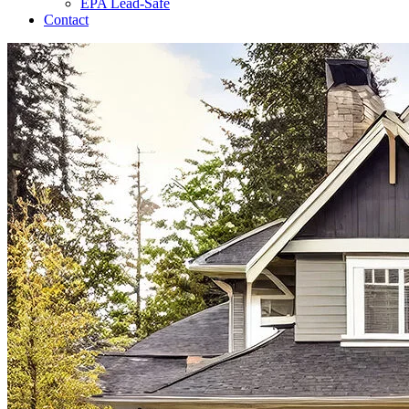
EPA Lead-Safe
Contact