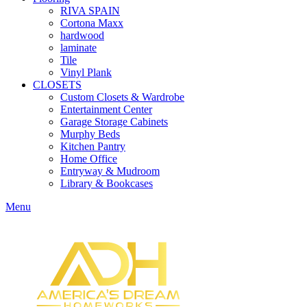
RIVA SPAIN
Cortona Maxx
hardwood
laminate
Tile
Vinyl Plank
CLOSETS
Custom Closets & Wardrobe
Entertainment Center
Garage Storage Cabinets
Murphy Beds
Kitchen Pantry
Home Office
Entryway & Mudroom
Library & Bookcases
Menu