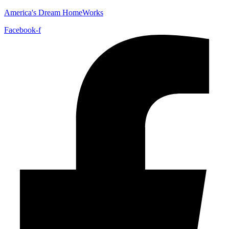
America's Dream HomeWorks
Facebook-f