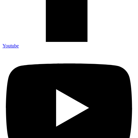
Youtube