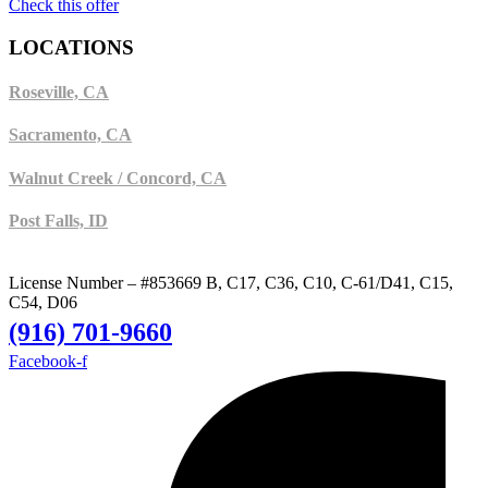
Check this offer
LOCATIONS
Roseville, CA
Sacramento, CA
Walnut Creek / Concord, CA
Post Falls, ID
License Number – #853669 B, C17, C36, C10, C-61/D41, C15,
C54, D06
(916) 701-9660
Facebook-f