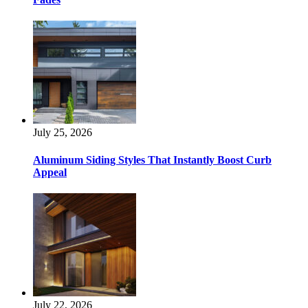
July 25, 2026
Aluminum Siding Styles That Instantly Boost Curb
Appeal
July 22, 2026