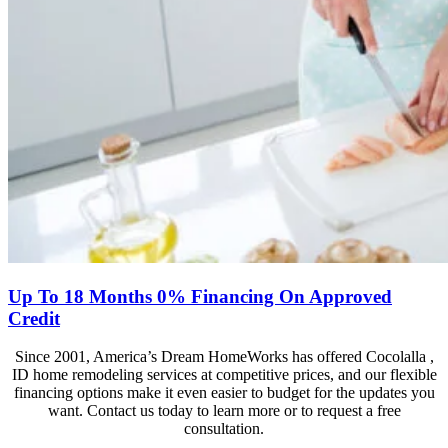
Up To 18 Months 0% Financing On Approved
Credit
Since 2001, America’s Dream HomeWorks has offered Cocolalla ,
ID home remodeling services at competitive prices, and our flexible
financing options make it even easier to budget for the updates you
want. Contact us today to learn more or to request a free
consultation.