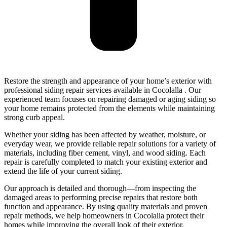
Restore the strength and appearance of your home’s exterior with
professional siding repair services available in Cocolalla . Our
experienced team focuses on repairing damaged or aging siding so
your home remains protected from the elements while maintaining
strong curb appeal.
Whether your siding has been affected by weather, moisture, or
everyday wear, we provide reliable repair solutions for a variety of
materials, including fiber cement, vinyl, and wood siding. Each
repair is carefully completed to match your existing exterior and
extend the life of your current siding.
Our approach is detailed and thorough—from inspecting the
damaged areas to performing precise repairs that restore both
function and appearance. By using quality materials and proven
repair methods, we help homeowners in Cocolalla protect their
homes while improving the overall look of their exterior.