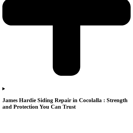
James Hardie Siding Repair in Cocolalla : Strength
and Protection You Can Trust