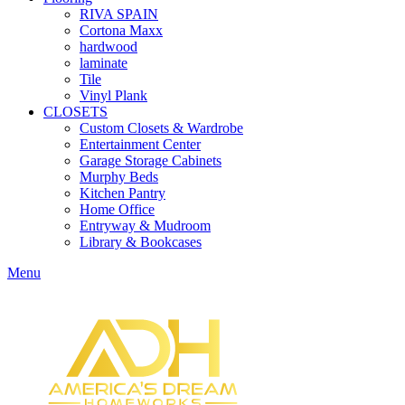
RIVA SPAIN
Cortona Maxx
hardwood
laminate
Tile
Vinyl Plank
CLOSETS
Custom Closets & Wardrobe
Entertainment Center
Garage Storage Cabinets
Murphy Beds
Kitchen Pantry
Home Office
Entryway & Mudroom
Library & Bookcases
Menu