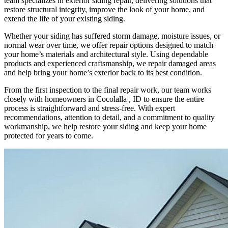
team specializes in exterior siding repair, delivering solutions that
restore structural integrity, improve the look of your home, and
extend the life of your existing siding.
Whether your siding has suffered storm damage, moisture issues, or
normal wear over time, we offer repair options designed to match
your home’s materials and architectural style. Using dependable
products and experienced craftsmanship, we repair damaged areas
and help bring your home’s exterior back to its best condition.
From the first inspection to the final repair work, our team works
closely with homeowners in Cocolalla , ID to ensure the entire
process is straightforward and stress-free. With expert
recommendations, attention to detail, and a commitment to quality
workmanship, we help restore your siding and keep your home
protected for years to come.