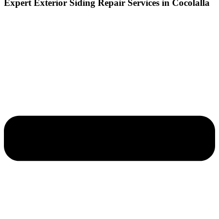
Expert Exterior Siding Repair Services in Cocolalla