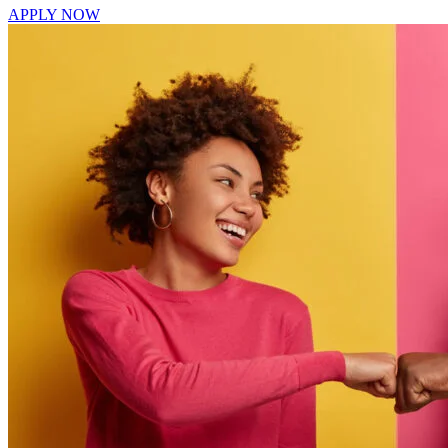
APPLY NOW