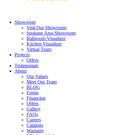
Showroom
Visit Our Showroom
Spokane Area Showroom
Bathroom Visualizer
Kitchen Visualizer
Virtual Tours
Projects
Offers
Testimonials
About
Our Values
Meet Our Team
BLOG
Forms
Financing
Offers
Gallery
FAQs
Careers
Catalogs
Warranty