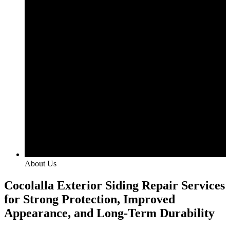
About Us
Cocolalla Exterior Siding Repair Services
for Strong Protection, Improved
Appearance, and Long-Term Durability