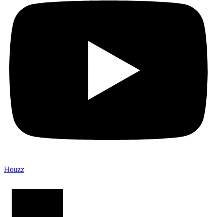
Houzz