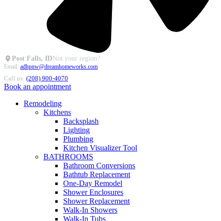
Post Falls, ID
Not your region?
Email:
adhpnw@dreamhomeworks.com
Call us:
(208) 900-4070
Book an appointment
Remodeling
Kitchens
Backsplash
Lighting
Plumbing
Kitchen Visualizer Tool
BATHROOMS
Bathroom Conversions
Bathtub Replacement
One-Day Remodel
Shower Enclosures
Shower Replacement
Walk-In Showers
Walk-In Tubs