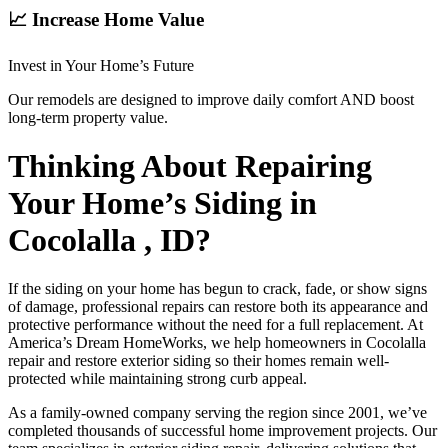
📈 Increase Home Value
Invest in Your Home’s Future
Our remodels are designed to improve daily comfort AND boost
long-term property value.
Thinking About Repairing
Your Home’s Siding in
Cocolalla , ID?
If the siding on your home has begun to crack, fade, or show signs
of damage, professional repairs can restore both its appearance and
protective performance without the need for a full replacement. At
America’s Dream HomeWorks, we help homeowners in Cocolalla
repair and restore exterior siding so their homes remain well-
protected while maintaining strong curb appeal.
As a family-owned company serving the region since 2001, we’ve
completed thousands of successful home improvement projects. Our