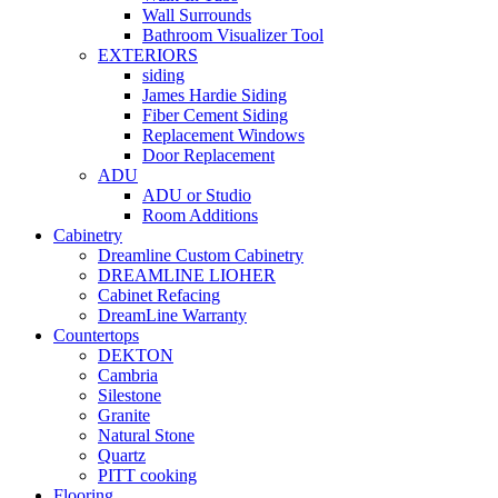
Wall Surrounds
Bathroom Visualizer Tool
EXTERIORS
siding
James Hardie Siding
Fiber Cement Siding
Replacement Windows
Door Replacement
ADU
ADU or Studio
Room Additions
Cabinetry
Dreamline Custom Cabinetry
DREAMLINE LIOHER
Cabinet Refacing
DreamLine Warranty
Countertops
DEKTON
Cambria
Silestone
Granite
Natural Stone
Quartz
PITT cooking
Flooring