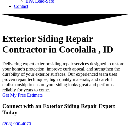
EPA Lead-Safe
Contact
Exterior Siding Repair
Contractor
in Cocolalla , ID
Delivering expert exterior siding repair services designed to restore
your home’s protection, improve curb appeal, and strengthen the
durability of your exterior surfaces. Our experienced team uses
proven repair techniques, high-quality materials, and careful
craftsmanship to ensure your siding looks great and performs
reliably for years to come.
Get My Free Estimate
Connect with an Exterior Siding Repair Expert
Today
(208) 900-4070