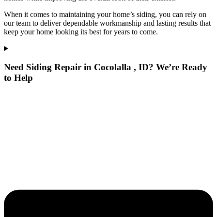
When it comes to maintaining your home’s siding, you can rely on
our team to deliver dependable workmanship and lasting results that
keep your home looking its best for years to come.
Need Siding Repair in Cocolalla , ID? We’re Ready
to Help