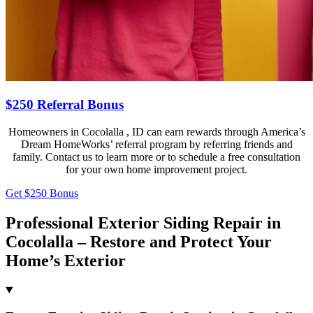
$250 Referral Bonus
Homeowners in Cocolalla , ID can earn rewards through America’s
Dream HomeWorks’ referral program by referring friends and
family. Contact us to learn more or to schedule a free consultation
for your own home improvement project.
Get $250 Bonus
Professional Exterior Siding Repair in
Cocolalla – Restore and Protect Your
Home’s Exterior