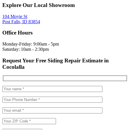
Explore Our Local Showroom
104 Moyie St
Post Falls, ID 83854
Office Hours
Monday-Friday: 9:00am - 5pm
Saturday: 10am - 2:30pm
Request Your Free Siding Repair Estimate in
Cocolalla