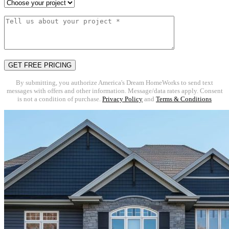
By submitting, you authorize America's Dream HomeWorks to send text
messages with offers and other information. Message/data rates apply. Consent
is not a condition of purchase.
Privacy Policy
and
Terms & Conditions