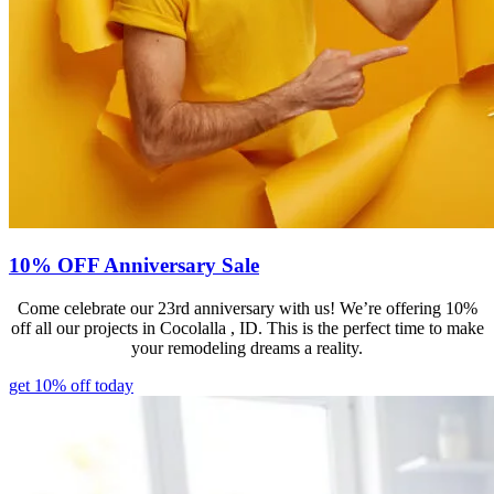
10% OFF Anniversary Sale
Come celebrate our 23rd anniversary with us! We’re offering 10%
off all our projects in Cocolalla , ID. This is the perfect time to make
your remodeling dreams a reality.
get 10% off today