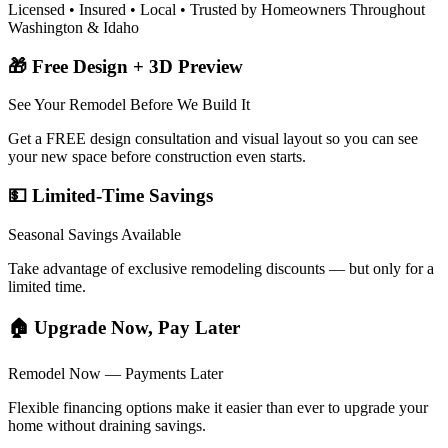
Licensed • Insured • Local • Trusted by Homeowners Throughout
Washington & Idaho
🎁 Free Design + 3D Preview
See Your Remodel Before We Build It
Get a FREE design consultation and visual layout so you can see
your new space before construction even starts.
💵 Limited-Time Savings
Seasonal Savings Available
Take advantage of exclusive remodeling discounts — but only for a
limited time.
🏠 Upgrade Now, Pay Later
Remodel Now — Payments Later
Flexible financing options make it easier than ever to upgrade your
home without draining savings.