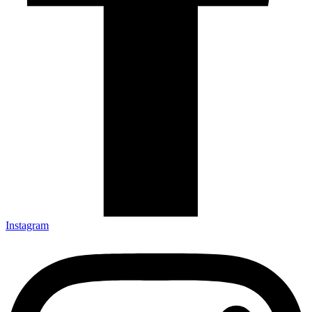
Instagram