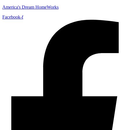
America's Dream HomeWorks
Facebook-f