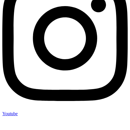
Youtube