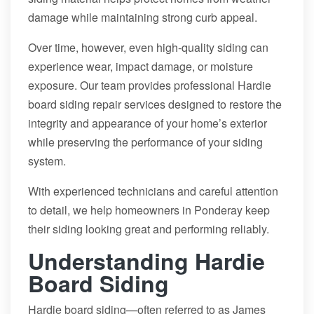
damage while maintaining strong curb appeal.
Over time, however, even high-quality siding can
experience wear, impact damage, or moisture
exposure. Our team provides professional Hardie
board siding repair services designed to restore the
integrity and appearance of your home’s exterior
while preserving the performance of your siding
system.
With experienced technicians and careful attention
to detail, we help homeowners in Ponderay keep
their siding looking great and performing reliably.
Understanding Hardie
Board Siding
Hardie board siding—often referred to as James