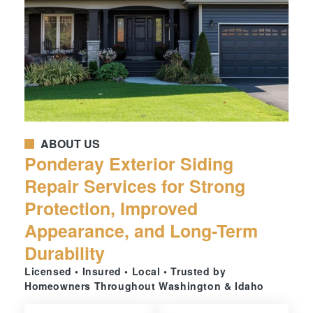
ABOUT US
Ponderay Exterior Siding
Repair Services for Strong
Protection, Improved
Appearance, and Long-Term
Durability
Licensed • Insured • Local • Trusted by
Homeowners Throughout Washington & Idaho