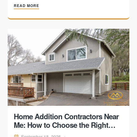
READ MORE
fail — helping homeowners decide when repair or
replacement makes sense.
Home Addition Contractors Near
Me: How to Choose the Right
One
September 18, 2025