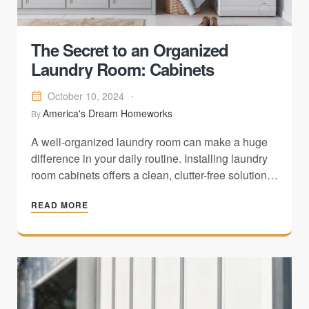
The Secret to an Organized
Laundry Room: Cabinets
October 10, 2024
America's Dream Homeworks
By
A well-organized laundry room can make a huge
difference in your daily routine. Installing laundry
room cabinets offers a clean, clutter-free solution
that helps maximize space, keeps essentials
READ MORE
hidden, and enhances the overall aesthetics of
your home. Whether you're managing a small
laundry room or a larger space, adding cabinets…