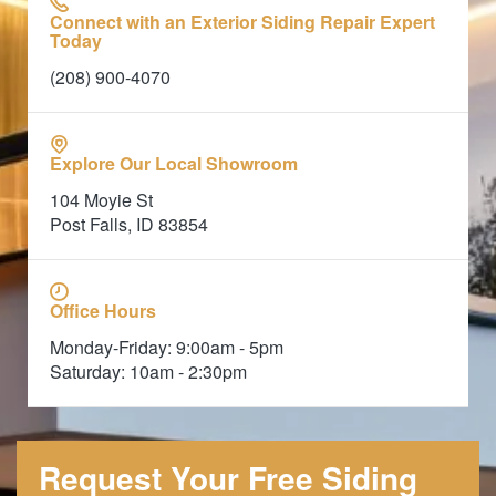
Connect with an Exterior Siding Repair Expert
Today
(208) 900-4070
Explore Our Local Showroom
104 Moyie St
Post Falls, ID 83854
Office Hours
Monday-Friday: 9:00am - 5pm
Saturday: 10am - 2:30pm
Request Your Free Siding