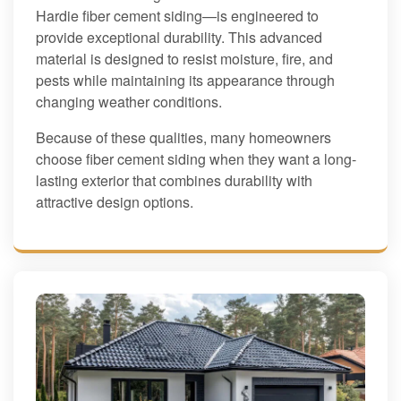
Hardie fiber cement siding—is engineered to
provide exceptional durability. This advanced
material is designed to resist moisture, fire, and
pests while maintaining its appearance through
changing weather conditions.
Because of these qualities, many homeowners
choose fiber cement siding when they want a long-
lasting exterior that combines durability with
attractive design options.