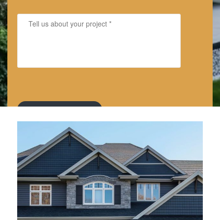
By submitting, you authorize America's Dream HomeWorks to
send text messages with offers and other information.
Message/data rates apply. Consent is not a condition of
purchase.
Privacy Policy
and
Terms & Conditions