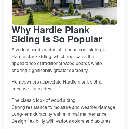
Why Hardie Plank
Siding Is So Popular
A widely used version of fiber cement siding is
Hardie plank siding, which replicates the
appearance of traditional wood boards while
offering significantly greater durability.
Homeowners appreciate Hardie plank siding
because it provides:
The classic look of wood siding
Strong resistance to moisture and weather damage
Long-term durability with minimal maintenance
Design flexibility with various colors and textures