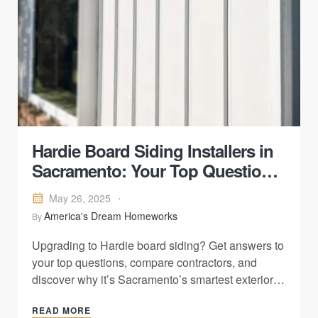
Hardie Board Siding Installers in
Sacramento: Your Top Questions
—Answered
May 26, 2025
America's Dream Homeworks
By
Upgrading to Hardie board siding? Get answers to
your top questions, compare contractors, and
discover why it’s Sacramento’s smartest exterior
upgrade.
READ MORE