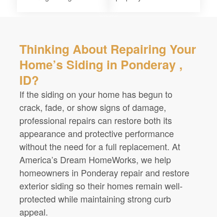
Thinking About Repairing Your
Home’s Siding in Ponderay ,
ID?
If the siding on your home has begun to
crack, fade, or show signs of damage,
professional repairs can restore both its
appearance and protective performance
without the need for a full replacement. At
America’s Dream HomeWorks, we help
homeowners in Ponderay repair and restore
exterior siding so their homes remain well-
protected while maintaining strong curb
appeal.