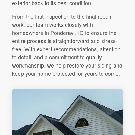
exterior back to its best condition.
From the first inspection to the final repair
work, our team works closely with
homeowners in Ponderay , ID to ensure the
entire process is straightforward and stress-
free. With expert recommendations, attention
to detail, and a commitment to quality
workmanship, we help restore your siding and
keep your home protected for years to come.