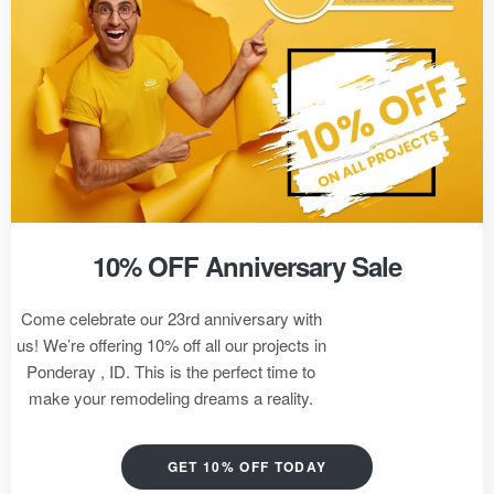
10% OFF Anniversary Sale
Come celebrate our 23rd anniversary with
us! We’re offering 10% off all our projects in
Ponderay , ID. This is the perfect time to
make your remodeling dreams a reality.
GET 10% OFF TODAY