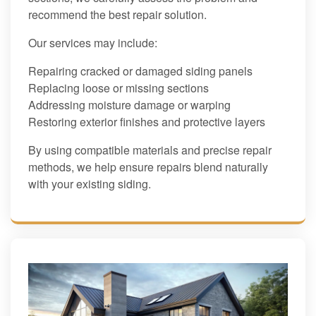
recommend the best repair solution.
Our services may include:
Repairing cracked or damaged siding panels
Replacing loose or missing sections
Addressing moisture damage or warping
Restoring exterior finishes and protective layers
By using compatible materials and precise repair
methods, we help ensure repairs blend naturally
with your existing siding.