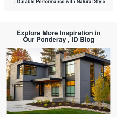
: Durable Performance with Natural Style
Explore More Inspiration in
Our Ponderay , ID Blog