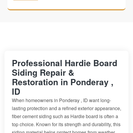
Professional Hardie Board
Siding Repair &
Restoration in Ponderay ,
ID
When homeowners in Ponderay , ID want long-
lasting protection and a refined exterior appearance,
fiber cement siding such as Hardie board is often a
top choice. Known for its strength and durability, this
siding material helps protect homes from weather