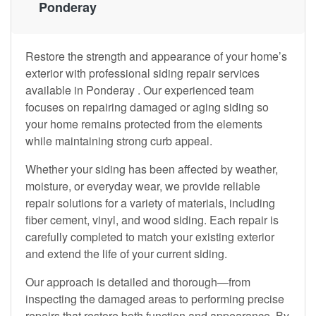
Ponderay
Restore the strength and appearance of your home’s
exterior with professional siding repair services
available in Ponderay . Our experienced team
focuses on repairing damaged or aging siding so
your home remains protected from the elements
while maintaining strong curb appeal.
Whether your siding has been affected by weather,
moisture, or everyday wear, we provide reliable
repair solutions for a variety of materials, including
fiber cement, vinyl, and wood siding. Each repair is
carefully completed to match your existing exterior
and extend the life of your current siding.
Our approach is detailed and thorough—from
inspecting the damaged areas to performing precise
repairs that restore both function and appearance. By