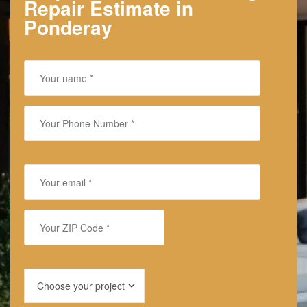
Repair Estimate in
Ponderay