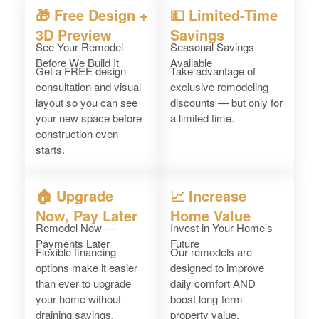
🎁 Free Design +
💵 Limited-Time
3D Preview
Savings
See Your Remodel
Seasonal Savings
Before We Build It
Available
Get a FREE design
Take advantage of
consultation and visual
exclusive remodeling
layout so you can see
discounts — but only for
your new space before
a limited time.
construction even
starts.
🏠 Upgrade
📈 Increase
Now, Pay Later
Home Value
Remodel Now —
Invest in Your Home’s
Payments Later
Future
Flexible financing
Our remodels are
options make it easier
designed to improve
than ever to upgrade
daily comfort AND
your home without
boost long-term
draining savings.
property value.