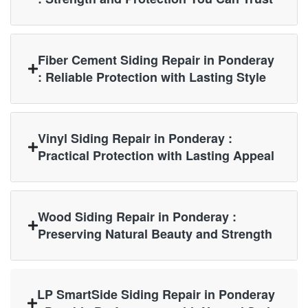
Fiber Cement Siding Repair in Ponderay
: Reliable Protection with Lasting Style
Vinyl Siding Repair in Ponderay :
Practical Protection with Lasting Appeal
Wood Siding Repair in Ponderay :
Preserving Natural Beauty and Strength
LP SmartSide Siding Repair in Ponderay