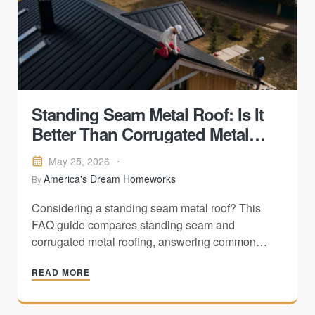
Standing Seam Metal Roof: Is It
Better Than Corrugated Metal
Roofing?
May 25, 2026
America's Dream Homeworks
By
Considering a standing seam metal roof? This
FAQ guide compares standing seam and
corrugated metal roofing, answering common
homeowner questions about installation,
READ MORE
maintenance, weather resistance, appearance,
cost, and long-term performance to help you
choose the best roofing system for your home.