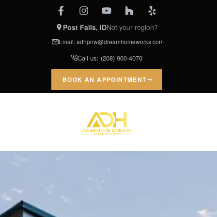
Post Falls, ID
Not your region?
Email:
adhpnw@dreamhomeworks.com
Call us:
(208) 900-4070
BOOK AN APPOINTMENT