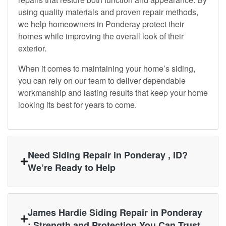
using quality materials and proven repair methods,
we help homeowners in Ponderay protect their
homes while improving the overall look of their
exterior.
When it comes to maintaining your home’s siding,
you can rely on our team to deliver dependable
workmanship and lasting results that keep your home
looking its best for years to come.
Need Siding Repair in Ponderay , ID?
We’re Ready to Help
James Hardie Siding Repair in Ponderay
: Strength and Protection You Can Trust