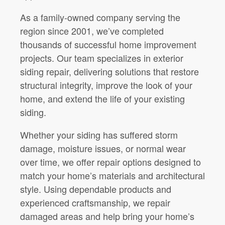
As a family-owned company serving the
region since 2001, we’ve completed
thousands of successful home improvement
projects. Our team specializes in exterior
siding repair, delivering solutions that restore
structural integrity, improve the look of your
home, and extend the life of your existing
siding.
Whether your siding has suffered storm
damage, moisture issues, or normal wear
over time, we offer repair options designed to
match your home’s materials and architectural
style. Using dependable products and
experienced craftsmanship, we repair
damaged areas and help bring your home’s