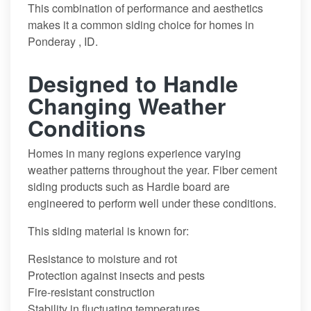
This combination of performance and aesthetics
makes it a common siding choice for homes in
Ponderay , ID.
Designed to Handle
Changing Weather
Conditions
Homes in many regions experience varying
weather patterns throughout the year. Fiber cement
siding products such as Hardie board are
engineered to perform well under these conditions.
This siding material is known for:
Resistance to moisture and rot
Protection against insects and pests
Fire-resistant construction
Stability in fluctuating temperatures