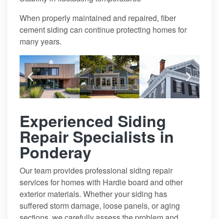
When properly maintained and repaired, fiber
cement siding can continue protecting homes for
many years.
Experienced Siding
Repair Specialists in
Ponderay
Our team provides professional siding repair
services for homes with Hardie board and other
exterior materials. Whether your siding has
suffered storm damage, loose panels, or aging
sections, we carefully assess the problem and