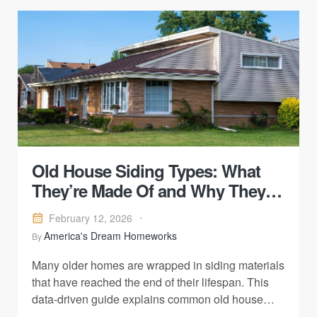
Old House Siding Types: What
They’re Made Of and Why They
Fail
February 12, 2026
America's Dream Homeworks
By
Many older homes are wrapped in siding materials
that have reached the end of their lifespan. This
data-driven guide explains common old house
siding types, what they’re made of, and why they