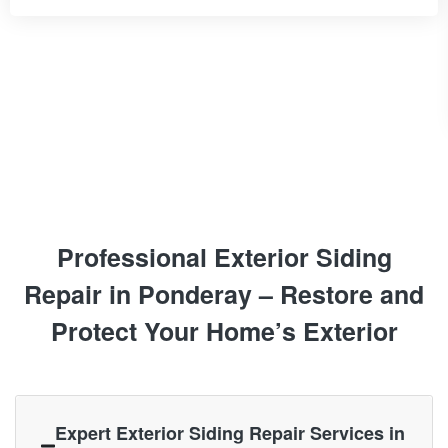
Professional Exterior Siding
Repair in Ponderay – Restore and
Protect Your Home’s Exterior
Expert Exterior Siding Repair Services in