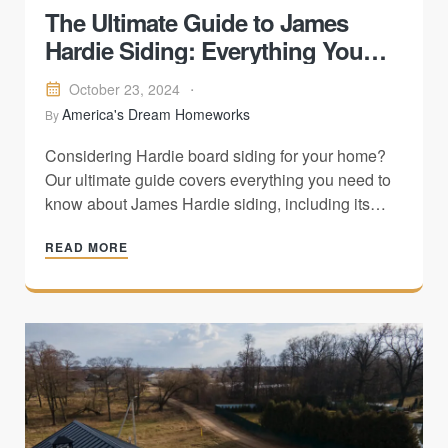
The Ultimate Guide to James
Hardie Siding: Everything You
Need to Know
October 23, 2024
America's Dream Homeworks
By
Considering Hardie board siding for your home?
Our ultimate guide covers everything you need to
know about James Hardie siding, including its
benefits, styles, installation process, and
READ MORE
maintenance tips. Discover how Hardieboard can
transform your home's exterior into a durable and
stylish masterpiece.