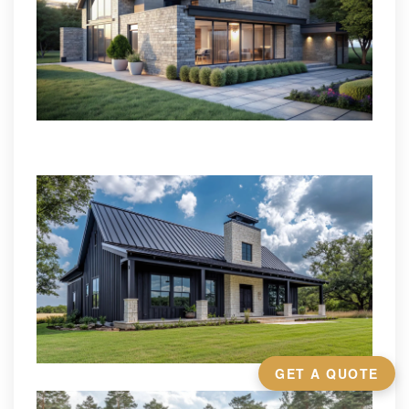
GET A QUOTE