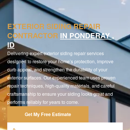
EXTERIOR SIDING REPAIR
CONTRACTOR
IN PONDERAY ,
ID
Delivering expert exterior siding repair services
designed to restore your home’s protection, improve
curb appeal, and strengthen the durability of your
exterior surfaces. Our experienced team uses proven
repair techniques, high-quality materials, and careful
craftsmanship to ensure your siding looks great and
performs reliably for years to come.
Get My Free Estimate