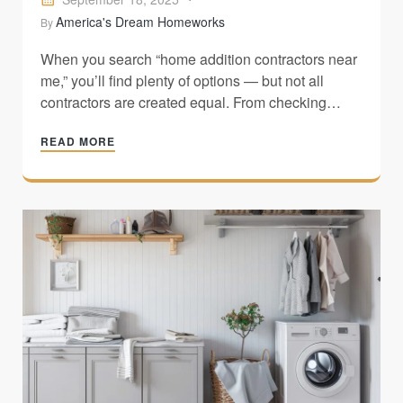
America's Dream Homeworks
By
When you search “home addition contractors near
me,” you’ll find plenty of options — but not all
contractors are created equal. From checking
licenses and insurance to reviewing past projects
READ MORE
and spotting red flags, this guide shows you how
to choose the right pro for your home addition.