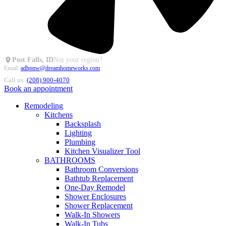
Post Falls, ID
Not your region?
Email:
adhpnw@dreamhomeworks.com
Call us:
(208) 900-4070
Book an appointment
Remodeling
Kitchens
Backsplash
Lighting
Plumbing
Kitchen Visualizer Tool
BATHROOMS
Bathroom Conversions
Bathtub Replacement
One-Day Remodel
Shower Enclosures
Shower Replacement
Walk-In Showers
Walk-In Tubs