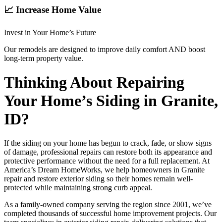
📈 Increase Home Value
Invest in Your Home’s Future
Our remodels are designed to improve daily comfort AND boost
long-term property value.
Thinking About Repairing
Your Home’s Siding in Granite,
ID?
If the siding on your home has begun to crack, fade, or show signs
of damage, professional repairs can restore both its appearance and
protective performance without the need for a full replacement. At
America’s Dream HomeWorks, we help homeowners in Granite
repair and restore exterior siding so their homes remain well-
protected while maintaining strong curb appeal.
As a family-owned company serving the region since 2001, we’ve
completed thousands of successful home improvement projects. Our