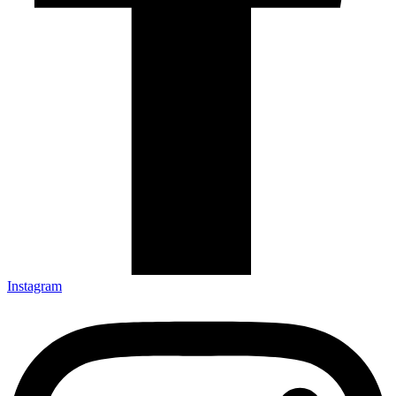
Instagram