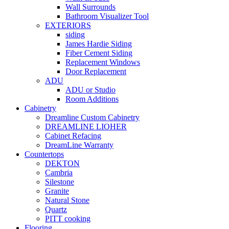
Wall Surrounds
Bathroom Visualizer Tool
EXTERIORS
siding
James Hardie Siding
Fiber Cement Siding
Replacement Windows
Door Replacement
ADU
ADU or Studio
Room Additions
Cabinetry
Dreamline Custom Cabinetry
DREAMLINE LIOHER
Cabinet Refacing
DreamLine Warranty
Countertops
DEKTON
Cambria
Silestone
Granite
Natural Stone
Quartz
PITT cooking
Flooring