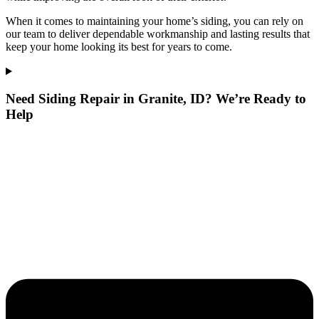
When it comes to maintaining your home’s siding, you can rely on
our team to deliver dependable workmanship and lasting results that
keep your home looking its best for years to come.
Need Siding Repair in Granite, ID? We’re Ready to
Help