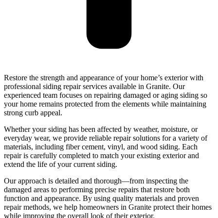
Restore the strength and appearance of your home’s exterior with
professional siding repair services available in Granite. Our
experienced team focuses on repairing damaged or aging siding so
your home remains protected from the elements while maintaining
strong curb appeal.
Whether your siding has been affected by weather, moisture, or
everyday wear, we provide reliable repair solutions for a variety of
materials, including fiber cement, vinyl, and wood siding. Each
repair is carefully completed to match your existing exterior and
extend the life of your current siding.
Our approach is detailed and thorough—from inspecting the
damaged areas to performing precise repairs that restore both
function and appearance. By using quality materials and proven
repair methods, we help homeowners in Granite protect their homes
while improving the overall look of their exterior.