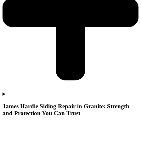
James Hardie Siding Repair in Granite: Strength
and Protection You Can Trust