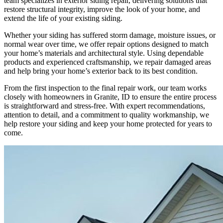
team specializes in exterior siding repair, delivering solutions that
restore structural integrity, improve the look of your home, and
extend the life of your existing siding.
Whether your siding has suffered storm damage, moisture issues, or
normal wear over time, we offer repair options designed to match
your home’s materials and architectural style. Using dependable
products and experienced craftsmanship, we repair damaged areas
and help bring your home’s exterior back to its best condition.
From the first inspection to the final repair work, our team works
closely with homeowners in Granite, ID to ensure the entire process
is straightforward and stress-free. With expert recommendations,
attention to detail, and a commitment to quality workmanship, we
help restore your siding and keep your home protected for years to
come.