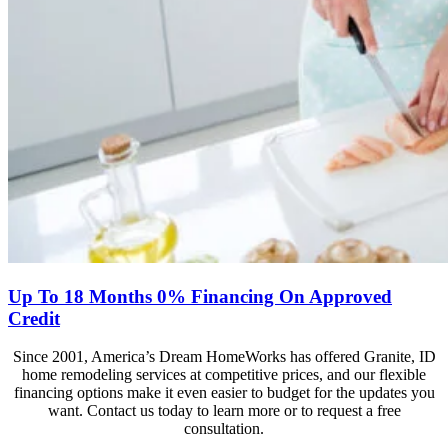
Up To 18 Months 0% Financing On Approved
Credit
Since 2001, America’s Dream HomeWorks has offered Granite, ID
home remodeling services at competitive prices, and our flexible
financing options make it even easier to budget for the updates you
want. Contact us today to learn more or to request a free
consultation.