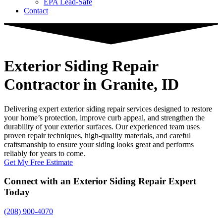
EPA Lead-Safe
Contact
Exterior Siding Repair
Contractor
in Granite, ID
Delivering expert exterior siding repair services designed to restore
your home’s protection, improve curb appeal, and strengthen the
durability of your exterior surfaces. Our experienced team uses
proven repair techniques, high-quality materials, and careful
craftsmanship to ensure your siding looks great and performs
reliably for years to come.
Get My Free Estimate
Connect with an Exterior Siding Repair Expert
Today
(208) 900-4070