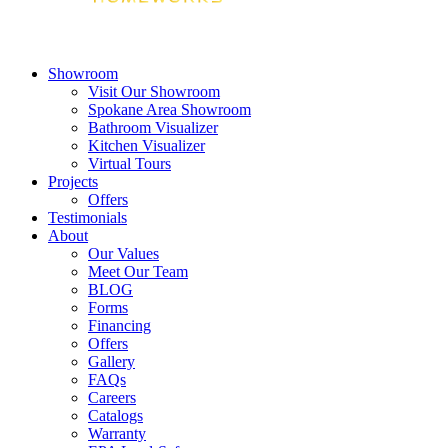
Showroom
Visit Our Showroom
Spokane Area Showroom
Bathroom Visualizer
Kitchen Visualizer
Virtual Tours
Projects
Offers
Testimonials
About
Our Values
Meet Our Team
BLOG
Forms
Financing
Offers
Gallery
FAQs
Careers
Catalogs
Warranty