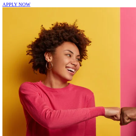
APPLY NOW