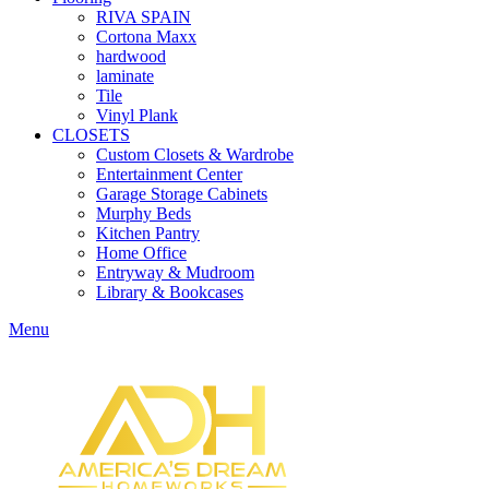
RIVA SPAIN
Cortona Maxx
hardwood
laminate
Tile
Vinyl Plank
CLOSETS
Custom Closets & Wardrobe
Entertainment Center
Garage Storage Cabinets
Murphy Beds
Kitchen Pantry
Home Office
Entryway & Mudroom
Library & Bookcases
Menu