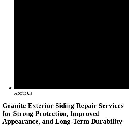
About Us
Granite Exterior Siding Repair Services
for Strong Protection, Improved
Appearance, and Long-Term Durability