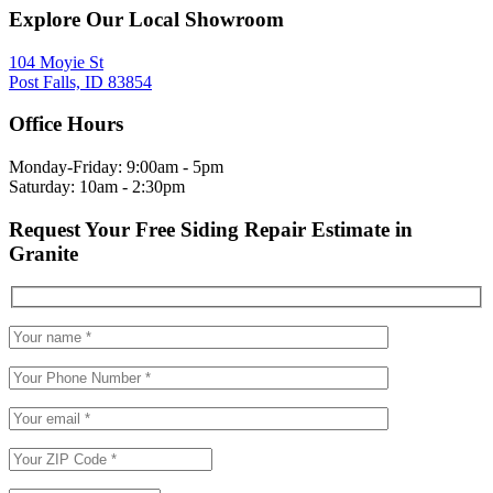
Explore Our Local Showroom
104 Moyie St
Post Falls, ID 83854
Office Hours
Monday-Friday: 9:00am - 5pm
Saturday: 10am - 2:30pm
Request Your Free Siding Repair Estimate in
Granite