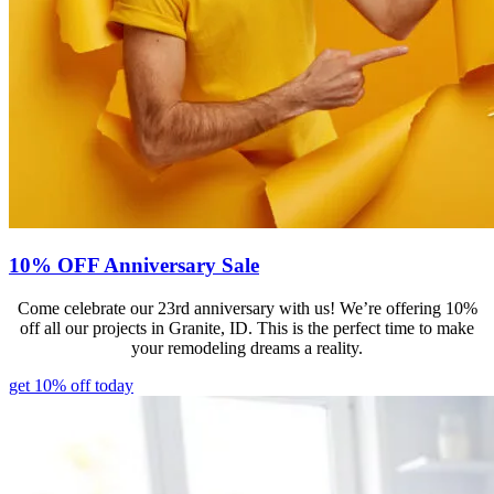
10% OFF Anniversary Sale
Come celebrate our 23rd anniversary with us! We’re offering 10%
off all our projects in Granite, ID. This is the perfect time to make
your remodeling dreams a reality.
get 10% off today