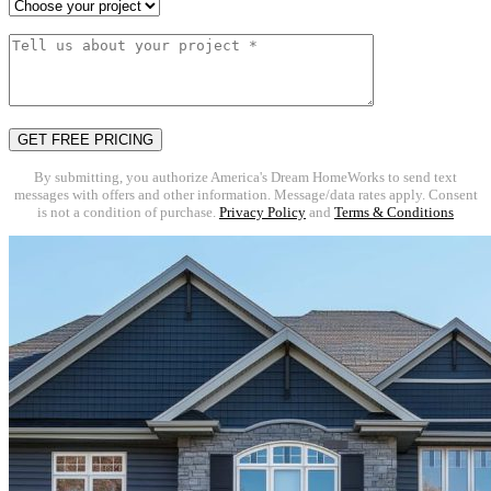
By submitting, you authorize America's Dream HomeWorks to send text
messages with offers and other information. Message/data rates apply. Consent
is not a condition of purchase.
Privacy Policy
and
Terms & Conditions