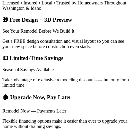
Licensed • Insured • Local • Trusted by Homeowners Throughout
Washington & Idaho
🎁 Free Design + 3D Preview
See Your Remodel Before We Build It
Get a FREE design consultation and visual layout so you can see
your new space before construction even starts.
💵 Limited-Time Savings
Seasonal Savings Available
Take advantage of exclusive remodeling discounts — but only for a
limited time.
🏠 Upgrade Now, Pay Later
Remodel Now — Payments Later
Flexible financing options make it easier than ever to upgrade your
home without draining savings.