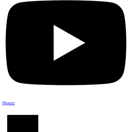
Houzz