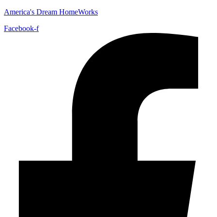
America's Dream HomeWorks
Facebook-f