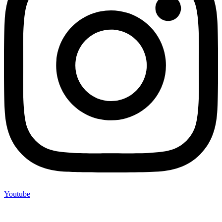
Youtube