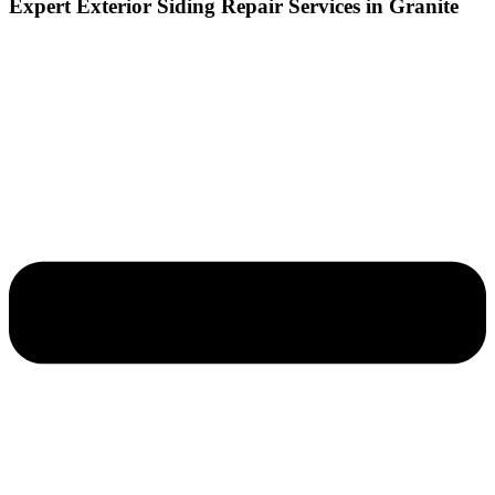
Expert Exterior Siding Repair Services in Granite