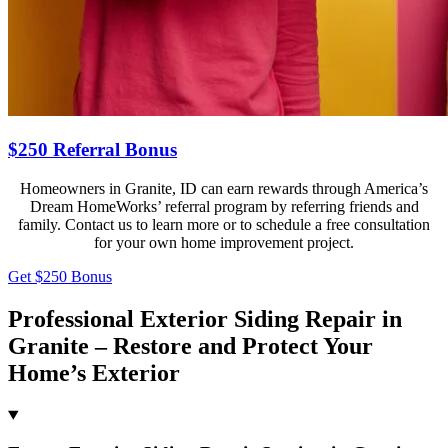
$250 Referral Bonus
Homeowners in Granite, ID can earn rewards through America’s
Dream HomeWorks’ referral program by referring friends and
family. Contact us to learn more or to schedule a free consultation
for your own home improvement project.
Get $250 Bonus
Professional Exterior Siding Repair in
Granite – Restore and Protect Your
Home’s Exterior