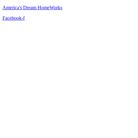
America's Dream HomeWorks
Facebook-f