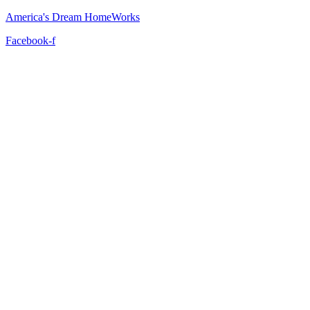
America's Dream HomeWorks
Facebook-f