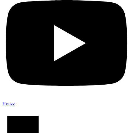
Houzz