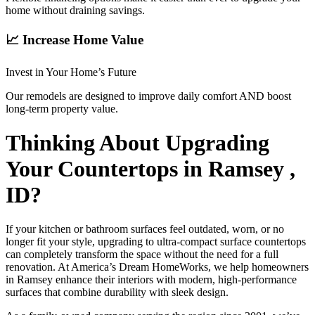
home without draining savings.
📈 Increase Home Value
Invest in Your Home’s Future
Our remodels are designed to improve daily comfort AND boost
long-term property value.
Thinking About Upgrading
Your Countertops in Ramsey ,
ID?
If your kitchen or bathroom surfaces feel outdated, worn, or no
longer fit your style, upgrading to ultra-compact surface countertops
can completely transform the space without the need for a full
renovation. At America’s Dream HomeWorks, we help homeowners
in Ramsey enhance their interiors with modern, high-performance
surfaces that combine durability with sleek design.