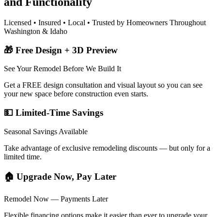
and Functionality
Licensed • Insured • Local • Trusted by Homeowners Throughout
Washington & Idaho
🎁 Free Design + 3D Preview
See Your Remodel Before We Build It
Get a FREE design consultation and visual layout so you can see
your new space before construction even starts.
💵 Limited-Time Savings
Seasonal Savings Available
Take advantage of exclusive remodeling discounts — but only for a
limited time.
🏠 Upgrade Now, Pay Later
Remodel Now — Payments Later
Flexible financing options make it easier than ever to upgrade your