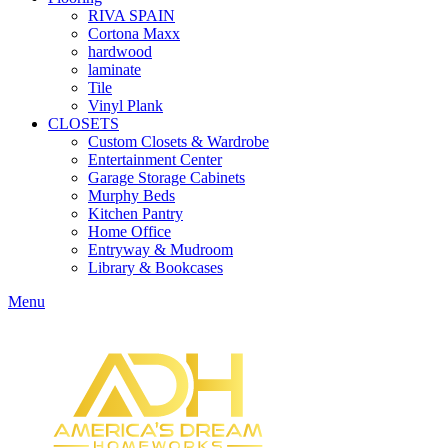
RIVA SPAIN
Cortona Maxx
hardwood
laminate
Tile
Vinyl Plank
CLOSETS
Custom Closets & Wardrobe
Entertainment Center
Garage Storage Cabinets
Murphy Beds
Kitchen Pantry
Home Office
Entryway & Mudroom
Library & Bookcases
Menu