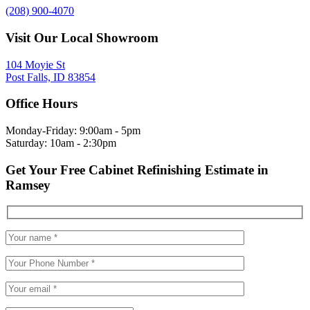
(208) 900-4070
Visit Our Local Showroom
104 Moyie St
Post Falls, ID 83854
Office Hours
Monday-Friday: 9:00am - 5pm
Saturday: 10am - 2:30pm
Get Your Free Cabinet Refinishing Estimate in
Ramsey