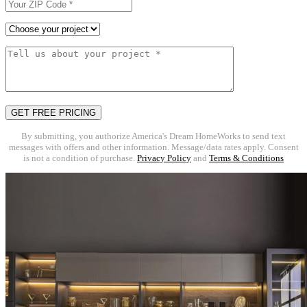
By submitting, you authorize America's Dream HomeWorks to send text
messages with offers and other information. Message/data rates apply. Consent
is not a condition of purchase.
Privacy Policy
and
Terms & Conditions