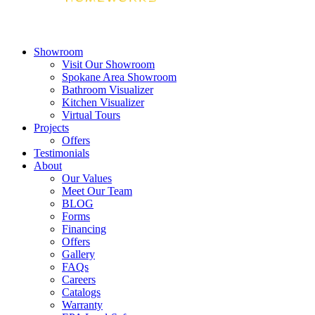
Showroom
Visit Our Showroom
Spokane Area Showroom
Bathroom Visualizer
Kitchen Visualizer
Virtual Tours
Projects
Offers
Testimonials
About
Our Values
Meet Our Team
BLOG
Forms
Financing
Offers
Gallery
FAQs
Careers
Catalogs
Warranty