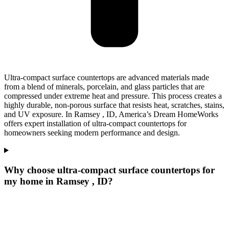
Ultra-compact surface countertops are advanced materials made
from a blend of minerals, porcelain, and glass particles that are
compressed under extreme heat and pressure. This process creates a
highly durable, non-porous surface that resists heat, scratches, stains,
and UV exposure. In Ramsey , ID, America’s Dream HomeWorks
offers expert installation of ultra-compact countertops for
homeowners seeking modern performance and design.
Why choose ultra-compact surface countertops for
my home in Ramsey , ID?