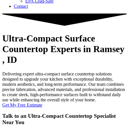
EPA Lead-Safe
Contact
Ultra-Compact Surface
Countertop Experts
in Ramsey
, ID
Delivering expert ultra-compact surface countertop solutions
designed to upgrade your kitchen with exceptional durability,
modern aesthetics, and long-term performance. Our team combines
precise fabrication, advanced materials, and professional installation
to create sleek, high-performance surfaces built to withstand daily
use while enhancing the overall style of your home.
Get My Free Estimate
Talk to an Ultra-Compact Countertop Specialist
Near You