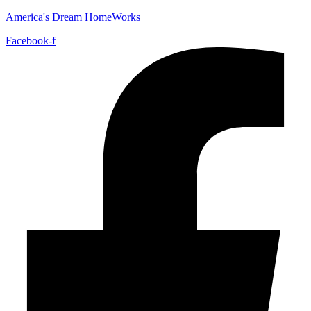
America's Dream HomeWorks
Facebook-f