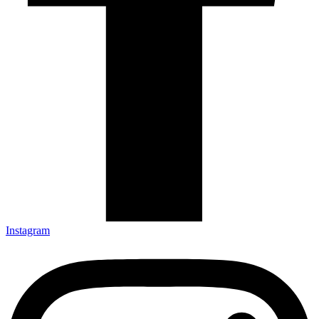
Instagram