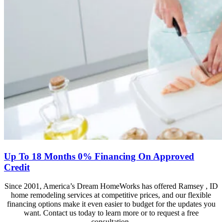
Up To 18 Months 0% Financing On Approved
Credit
Since 2001, America’s Dream HomeWorks has offered Ramsey , ID
home remodeling services at competitive prices, and our flexible
financing options make it even easier to budget for the updates you
want. Contact us today to learn more or to request a free
consultation.