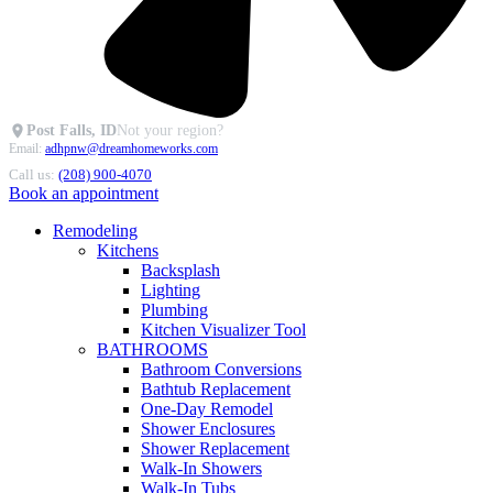
Post Falls, ID
Not your region?
Email:
adhpnw@dreamhomeworks.com
Call us:
(208) 900-4070
Book an appointment
Remodeling
Kitchens
Backsplash
Lighting
Plumbing
Kitchen Visualizer Tool
BATHROOMS
Bathroom Conversions
Bathtub Replacement
One-Day Remodel
Shower Enclosures
Shower Replacement
Walk-In Showers
Walk-In Tubs