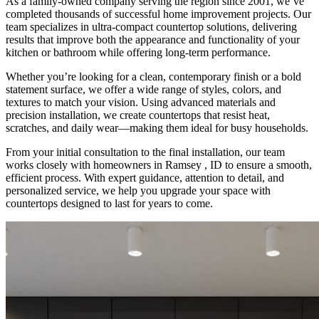
As a family-owned company serving the region since 2001, we’ve
completed thousands of successful home improvement projects. Our
team specializes in ultra-compact countertop solutions, delivering
results that improve both the appearance and functionality of your
kitchen or bathroom while offering long-term performance.
Whether you’re looking for a clean, contemporary finish or a bold
statement surface, we offer a wide range of styles, colors, and
textures to match your vision. Using advanced materials and
precision installation, we create countertops that resist heat,
scratches, and daily wear—making them ideal for busy households.
From your initial consultation to the final installation, our team
works closely with homeowners in Ramsey , ID to ensure a smooth,
efficient process. With expert guidance, attention to detail, and
personalized service, we help you upgrade your space with
countertops designed to last for years to come.