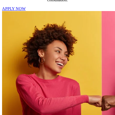
APPLY NOW