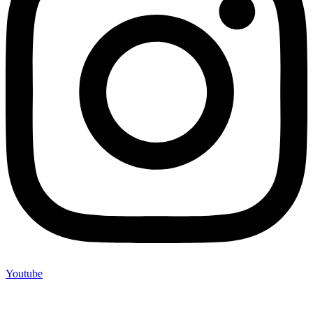
Youtube