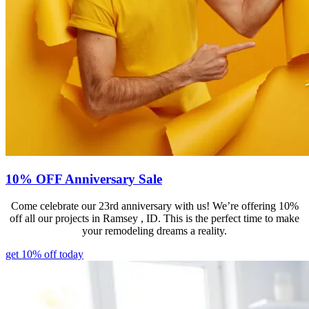
10% OFF Anniversary Sale
Come celebrate our 23rd anniversary with us! We’re offering 10%
off all our projects in Ramsey , ID. This is the perfect time to make
your remodeling dreams a reality.
get 10% off today