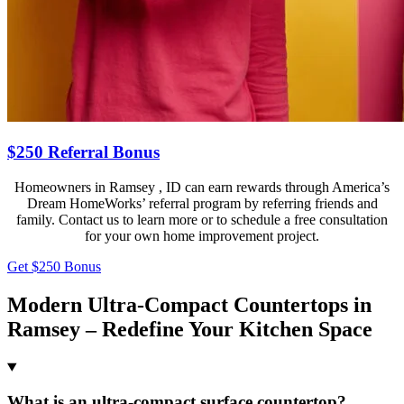
$250 Referral Bonus
Homeowners in Ramsey , ID can earn rewards through America’s
Dream HomeWorks’ referral program by referring friends and
family. Contact us to learn more or to schedule a free consultation
for your own home improvement project.
Get $250 Bonus
Modern Ultra-Compact Countertops in
Ramsey – Redefine Your Kitchen Space
What is an ultra-compact surface countertop?