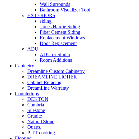
Wall Surrounds
Bathroom Visualizer Tool
EXTERIORS
siding
James Hardie Siding
Fiber Cement Siding
Replacement Windows
Door Replacement
ADU
ADU or Studio
Room Additions
Cabinetry
Dreamline Custom Cabinetry
DREAMLINE LIOHER
Cabinet Refacing
DreamLine Warranty
Countertops
DEKTON
Cambria
Silestone
Granite
Natural Stone
Quartz
PITT cooking
Flooring