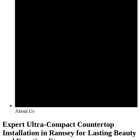
About Us
Expert Ultra-Compact Countertop
Installation in Ramsey for Lasting Beauty