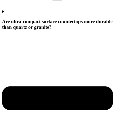
Are ultra-compact surface countertops more durable
than quartz or granite?