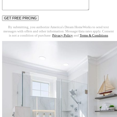
By submitting, you authorize America's Dream HomeWorks to send text
messages with offers and other information. Message/data rates apply. Consent
is not a condition of purchase.
Privacy Policy
and
Terms & Conditions