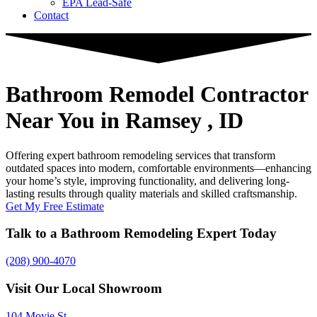
EPA Lead-Safe
Contact
Bathroom Remodel Contractor
Near You
in Ramsey , ID
Offering expert bathroom remodeling services that transform
outdated spaces into modern, comfortable environments—enhancing
your home’s style, improving functionality, and delivering long-
lasting results through quality materials and skilled craftsmanship.
Get My Free Estimate
Talk to a Bathroom Remodeling Expert Today
(208) 900-4070
Visit Our Local Showroom
104 Moyie St