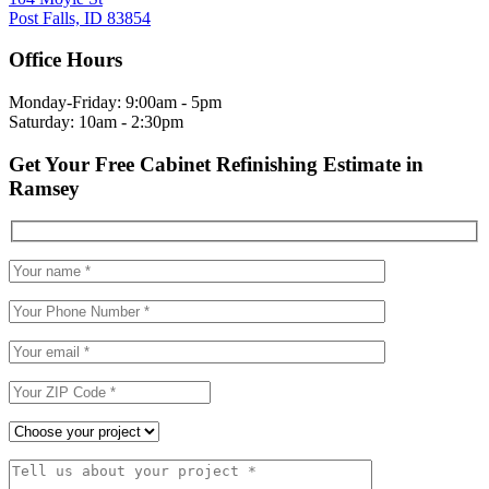
Post Falls, ID 83854
Office Hours
Monday-Friday: 9:00am - 5pm
Saturday: 10am - 2:30pm
Get Your Free Cabinet Refinishing Estimate in
Ramsey