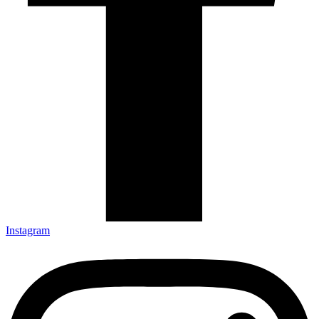
Instagram