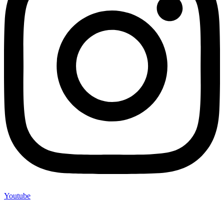
Youtube