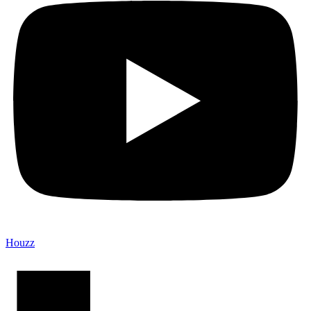
Houzz