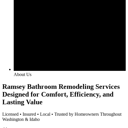
About Us
Ramsey Bathroom Remodeling Services
Designed for Comfort, Efficiency, and
Lasting Value
Licensed • Insured • Local • Trusted by Homeowners Throughout
Washington & Idaho