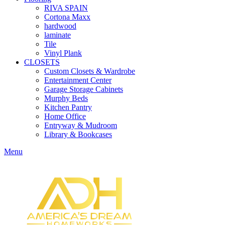
RIVA SPAIN
Cortona Maxx
hardwood
laminate
Tile
Vinyl Plank
CLOSETS
Custom Closets & Wardrobe
Entertainment Center
Garage Storage Cabinets
Murphy Beds
Kitchen Pantry
Home Office
Entryway & Mudroom
Library & Bookcases
Menu