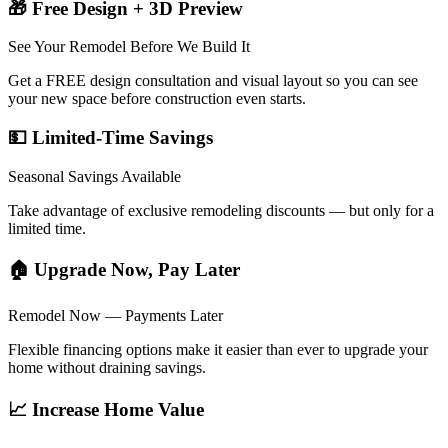
🎁 Free Design + 3D Preview
See Your Remodel Before We Build It
Get a FREE design consultation and visual layout so you can see
your new space before construction even starts.
💵 Limited-Time Savings
Seasonal Savings Available
Take advantage of exclusive remodeling discounts — but only for a
limited time.
🏠 Upgrade Now, Pay Later
Remodel Now — Payments Later
Flexible financing options make it easier than ever to upgrade your
home without draining savings.
📈 Increase Home Value