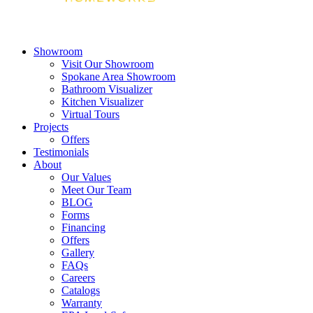
Showroom
Visit Our Showroom
Spokane Area Showroom
Bathroom Visualizer
Kitchen Visualizer
Virtual Tours
Projects
Offers
Testimonials
About
Our Values
Meet Our Team
BLOG
Forms
Financing
Offers
Gallery
FAQs
Careers
Catalogs
Warranty