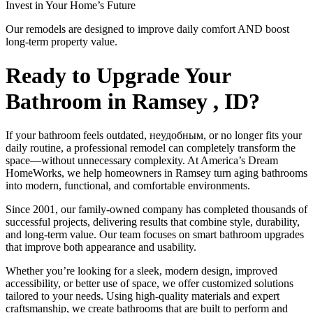
Invest in Your Home’s Future
Our remodels are designed to improve daily comfort AND boost
long-term property value.
Ready to Upgrade Your
Bathroom in Ramsey , ID?
If your bathroom feels outdated, неудобным, or no longer fits your
daily routine, a professional remodel can completely transform the
space—without unnecessary complexity. At America’s Dream
HomeWorks, we help homeowners in Ramsey turn aging bathrooms
into modern, functional, and comfortable environments.
Since 2001, our family-owned company has completed thousands of
successful projects, delivering results that combine style, durability,
and long-term value. Our team focuses on smart bathroom upgrades
that improve both appearance and usability.
Whether you’re looking for a sleek, modern design, improved
accessibility, or better use of space, we offer customized solutions
tailored to your needs. Using high-quality materials and expert
craftsmanship, we create bathrooms that are built to perform and