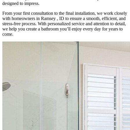
designed to impress.
From your first consultation to the final installation, we work closely
with homeowners in Ramsey , ID to ensure a smooth, efficient, and
stress-free process. With personalized service and attention to detail,
we help you create a bathroom you’ll enjoy every day for years to
come.