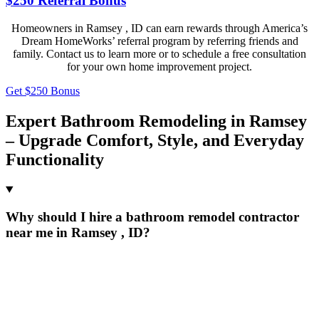
$250 Referral Bonus
Homeowners in Ramsey , ID can earn rewards through America’s
Dream HomeWorks’ referral program by referring friends and
family. Contact us to learn more or to schedule a free consultation
for your own home improvement project.
Get $250 Bonus
Expert Bathroom Remodeling in Ramsey
– Upgrade Comfort, Style, and Everyday
Functionality
Why should I hire a bathroom remodel contractor
near me in Ramsey , ID?