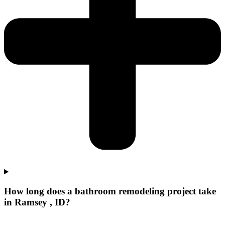
How long does a bathroom remodeling project take
in Ramsey , ID?