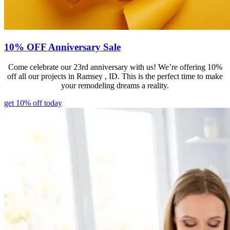
10% OFF Anniversary Sale
Come celebrate our 23rd anniversary with us! We’re offering 10%
off all our projects in Ramsey , ID. This is the perfect time to make
your remodeling dreams a reality.
get 10% off today