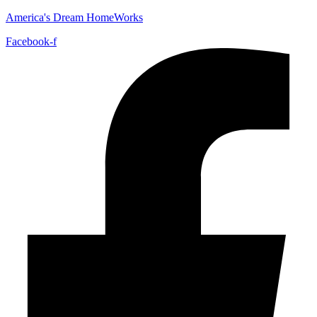
America's Dream HomeWorks
Facebook-f