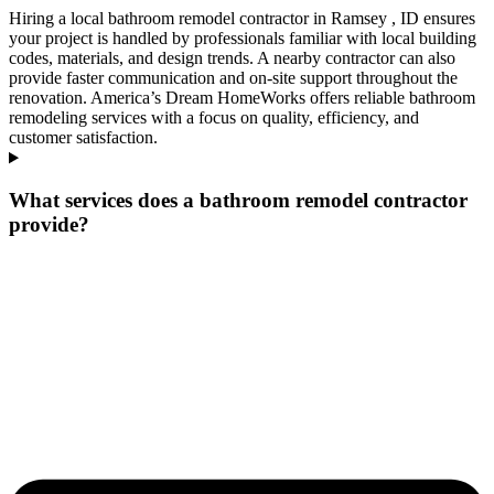
Hiring a local bathroom remodel contractor in Ramsey , ID ensures
your project is handled by professionals familiar with local building
codes, materials, and design trends. A nearby contractor can also
provide faster communication and on-site support throughout the
renovation. America’s Dream HomeWorks offers reliable bathroom
remodeling services with a focus on quality, efficiency, and
customer satisfaction.
What services does a bathroom remodel contractor
provide?