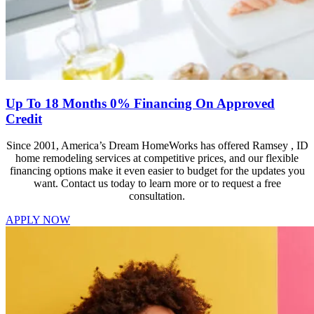
Up To 18 Months 0% Financing On Approved
Credit
Since 2001, America’s Dream HomeWorks has offered Ramsey , ID
home remodeling services at competitive prices, and our flexible
financing options make it even easier to budget for the updates you
want. Contact us today to learn more or to request a free
consultation.
APPLY NOW