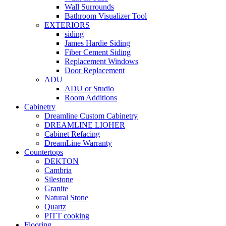
Wall Surrounds
Bathroom Visualizer Tool
EXTERIORS
siding
James Hardie Siding
Fiber Cement Siding
Replacement Windows
Door Replacement
ADU
ADU or Studio
Room Additions
Cabinetry
Dreamline Custom Cabinetry
DREAMLINE LIOHER
Cabinet Refacing
DreamLine Warranty
Countertops
DEKTON
Cambria
Silestone
Granite
Natural Stone
Quartz
PITT cooking
Flooring