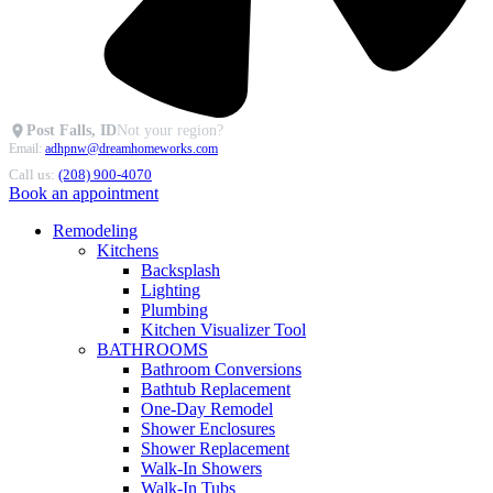
Post Falls, ID
Not your region?
Email:
adhpnw@dreamhomeworks.com
Call us:
(208) 900-4070
Book an appointment
Remodeling
Kitchens
Backsplash
Lighting
Plumbing
Kitchen Visualizer Tool
BATHROOMS
Bathroom Conversions
Bathtub Replacement
One-Day Remodel
Shower Enclosures
Shower Replacement
Walk-In Showers
Walk-In Tubs