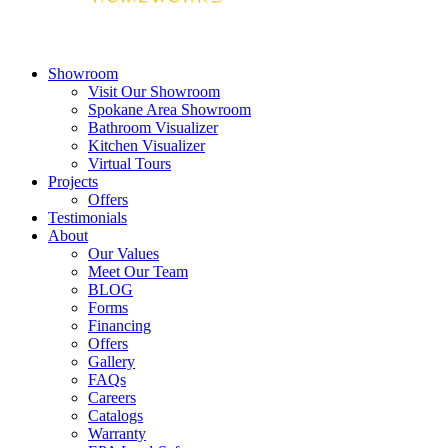
Showroom
Visit Our Showroom
Spokane Area Showroom
Bathroom Visualizer
Kitchen Visualizer
Virtual Tours
Projects
Offers
Testimonials
About
Our Values
Meet Our Team
BLOG
Forms
Financing
Offers
Gallery
FAQs
Careers
Catalogs
Warranty