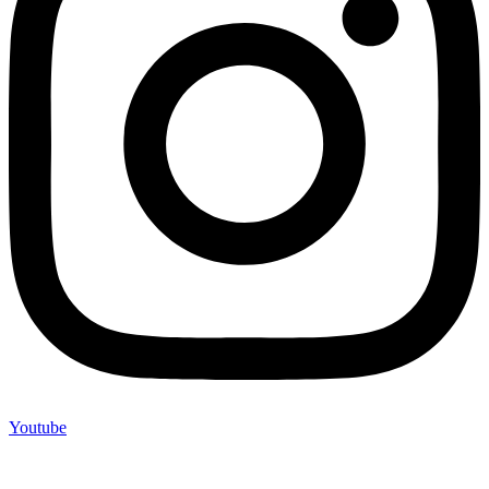
Youtube