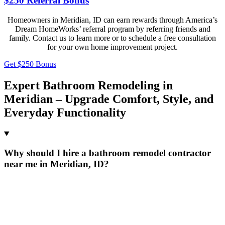
$250 Referral Bonus
Homeowners in Meridian, ID can earn rewards through America’s
Dream HomeWorks’ referral program by referring friends and
family. Contact us to learn more or to schedule a free consultation
for your own home improvement project.
Get $250 Bonus
Expert Bathroom Remodeling in
Meridian – Upgrade Comfort, Style, and
Everyday Functionality
Why should I hire a bathroom remodel contractor
near me in Meridian, ID?