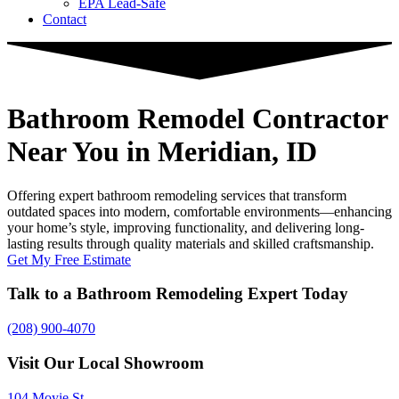
EPA Lead-Safe
Contact
Bathroom Remodel Contractor
Near You
in Meridian, ID
Offering expert bathroom remodeling services that transform
outdated spaces into modern, comfortable environments—enhancing
your home’s style, improving functionality, and delivering long-
lasting results through quality materials and skilled craftsmanship.
Get My Free Estimate
Talk to a Bathroom Remodeling Expert Today
(208) 900-4070
Visit Our Local Showroom
104 Moyie St