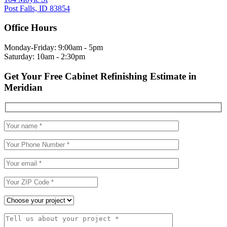
Post Falls, ID 83854
Office Hours
Monday-Friday: 9:00am - 5pm
Saturday: 10am - 2:30pm
Get Your Free Cabinet Refinishing Estimate in
Meridian