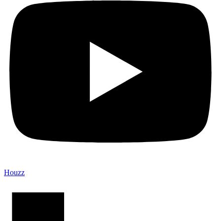
Houzz