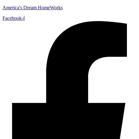
America's Dream HomeWorks
Facebook-f