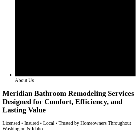
About Us
Meridian Bathroom Remodeling Services
Designed for Comfort, Efficiency, and
Lasting Value
Licensed • Insured • Local • Trusted by Homeowners Throughout
Washington & Idaho