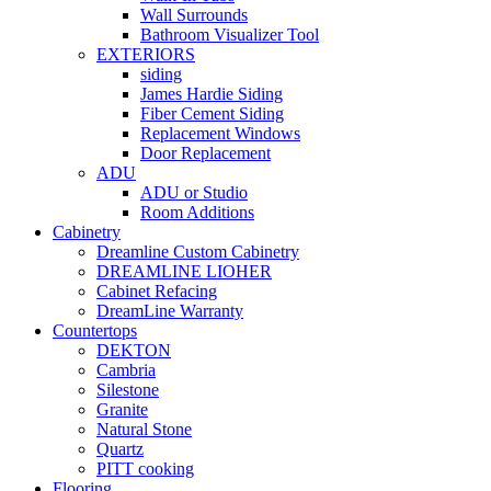
Wall Surrounds
Bathroom Visualizer Tool
EXTERIORS
siding
James Hardie Siding
Fiber Cement Siding
Replacement Windows
Door Replacement
ADU
ADU or Studio
Room Additions
Cabinetry
Dreamline Custom Cabinetry
DREAMLINE LIOHER
Cabinet Refacing
DreamLine Warranty
Countertops
DEKTON
Cambria
Silestone
Granite
Natural Stone
Quartz
PITT cooking
Flooring