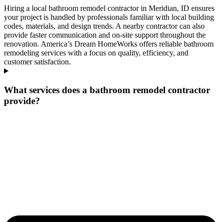
Hiring a local bathroom remodel contractor in Meridian, ID ensures
your project is handled by professionals familiar with local building
codes, materials, and design trends. A nearby contractor can also
provide faster communication and on-site support throughout the
renovation. America’s Dream HomeWorks offers reliable bathroom
remodeling services with a focus on quality, efficiency, and
customer satisfaction.
What services does a bathroom remodel contractor
provide?