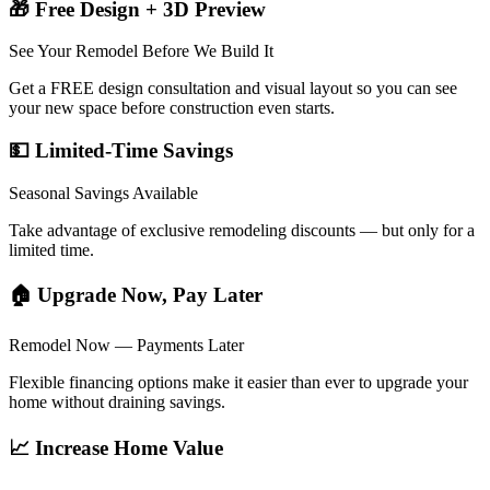
🎁 Free Design + 3D Preview
See Your Remodel Before We Build It
Get a FREE design consultation and visual layout so you can see
your new space before construction even starts.
💵 Limited-Time Savings
Seasonal Savings Available
Take advantage of exclusive remodeling discounts — but only for a
limited time.
🏠 Upgrade Now, Pay Later
Remodel Now — Payments Later
Flexible financing options make it easier than ever to upgrade your
home without draining savings.
📈 Increase Home Value