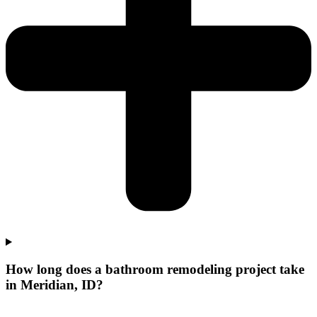
How long does a bathroom remodeling project take
in Meridian, ID?