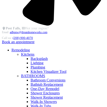
Post Falls, ID
Not your region?
Email:
adhpnw@dreamhomeworks.com
Call us:
(208) 900-4070
Book an appointment
Remodeling
Kitchens
Backsplash
Lighting
Plumbing
Kitchen Visualizer Tool
BATHROOMS
Bathroom Conversions
Bathtub Replacement
One-Day Remodel
Shower Enclosures
Shower Replacement
Walk-In Showers
Walk-In Tubs