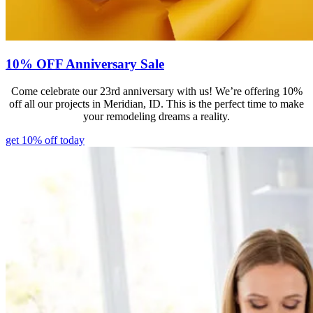
10% OFF Anniversary Sale
Come celebrate our 23rd anniversary with us! We’re offering 10%
off all our projects in Meridian, ID. This is the perfect time to make
your remodeling dreams a reality.
get 10% off today