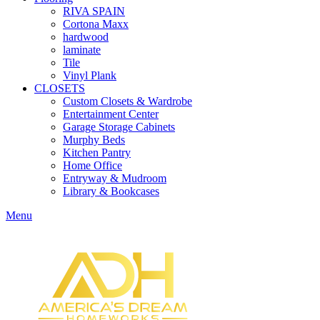
RIVA SPAIN
Cortona Maxx
hardwood
laminate
Tile
Vinyl Plank
CLOSETS
Custom Closets & Wardrobe
Entertainment Center
Garage Storage Cabinets
Murphy Beds
Kitchen Pantry
Home Office
Entryway & Mudroom
Library & Bookcases
Menu