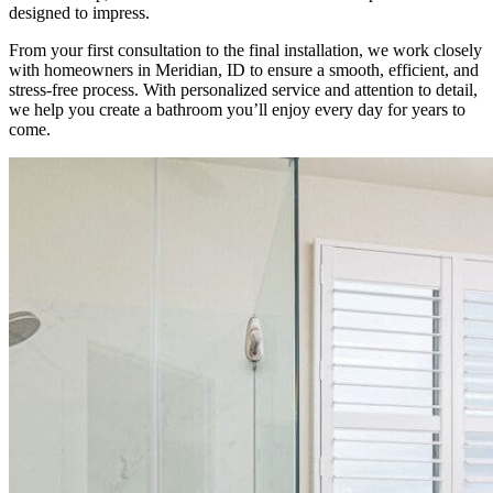
designed to impress.
From your first consultation to the final installation, we work closely
with homeowners in Meridian, ID to ensure a smooth, efficient, and
stress-free process. With personalized service and attention to detail,
we help you create a bathroom you’ll enjoy every day for years to
come.