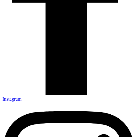
Instagram