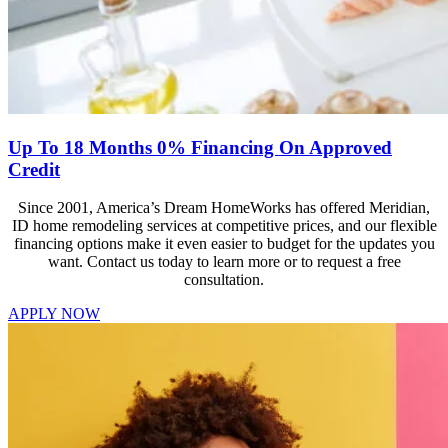
Up To 18 Months 0% Financing On Approved
Credit
Since 2001, America’s Dream HomeWorks has offered Meridian,
ID home remodeling services at competitive prices, and our flexible
financing options make it even easier to budget for the updates you
want. Contact us today to learn more or to request a free
consultation.
APPLY NOW