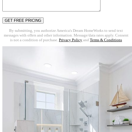
By submitting, you authorize America's Dream HomeWorks to send text
messages with offers and other information. Message/data rates apply. Consent
is not a condition of purchase.
Privacy Policy
and
Terms & Conditions