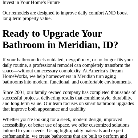
Invest in Your Home’s Future
Our remodels are designed to improve daily comfort AND boost
long-term property value.
Ready to Upgrade Your
Bathroom in Meridian, ID?
If your bathroom feels outdated, неудобным, or no longer fits your
daily routine, a professional remodel can completely transform the
space—without unnecessary complexity. At America’s Dream
HomeWorks, we help homeowners in Meridian turn aging
bathrooms into modern, functional, and comfortable environments.
Since 2001, our family-owned company has completed thousands of
successful projects, delivering results that combine style, durability,
and long-term value. Our team focuses on smart bathroom upgrades
that improve both appearance and usability.
Whether you’re looking for a sleek, modern design, improved
accessibility, or better use of space, we offer customized solutions
tailored to your needs. Using high-quality materials and expert
craftsmanship, we create bathrooms that are built to perform and