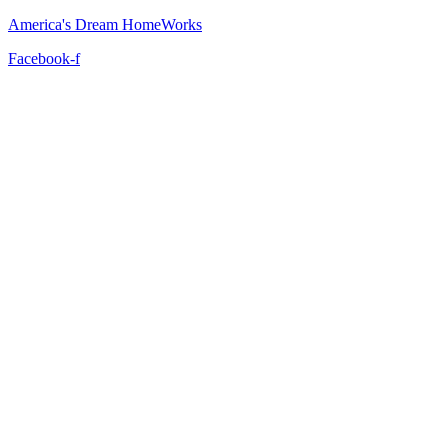
America's Dream HomeWorks
Facebook-f