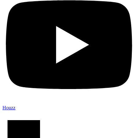
Houzz