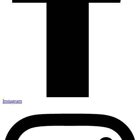
Instagram