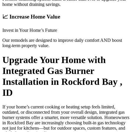
home without draining savings.
📈 Increase Home Value
Invest in Your Home’s Future
Our remodels are designed to improve daily comfort AND boost
long-term property value.
Upgrade Your Home with
Integrated Gas Burner
Installation in Rockford Bay ,
ID
If your home’s current cooking or heating setup feels limited,
outdated, or disconnected from your overall design, integrated gas
burner systems offer a smarter, more versatile solution. Homeowners
in Rockford Bay are increasingly choosing built-in gas technology
not just for kitchens—but for outdoor spaces, custom features, and