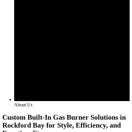
About Us
Custom Built-In Gas Burner Solutions in
Rockford Bay for Style, Efficiency, and