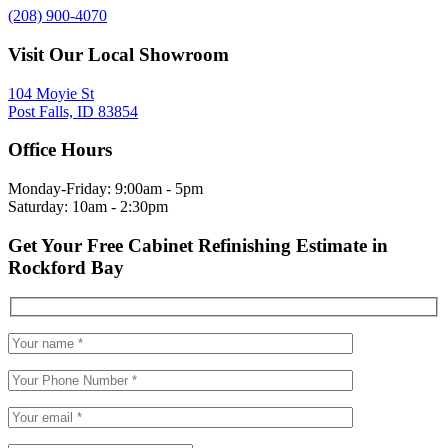
(208) 900-4070
Visit Our Local Showroom
104 Moyie St
Post Falls, ID 83854
Office Hours
Monday-Friday: 9:00am - 5pm
Saturday: 10am - 2:30pm
Get Your Free Cabinet Refinishing Estimate in
Rockford Bay