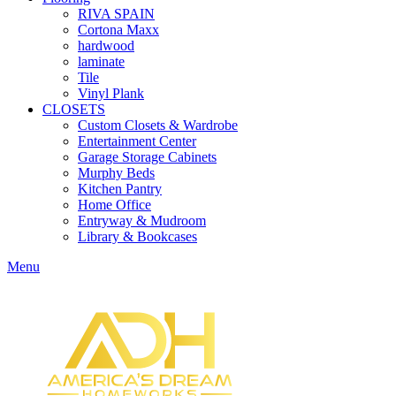
RIVA SPAIN
Cortona Maxx
hardwood
laminate
Tile
Vinyl Plank
CLOSETS
Custom Closets & Wardrobe
Entertainment Center
Garage Storage Cabinets
Murphy Beds
Kitchen Pantry
Home Office
Entryway & Mudroom
Library & Bookcases
Menu