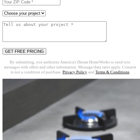
By submitting, you authorize America's Dream HomeWorks to send text
messages with offers and other information. Message/data rates apply. Consent
is not a condition of purchase.
Privacy Policy
and
Terms & Conditions