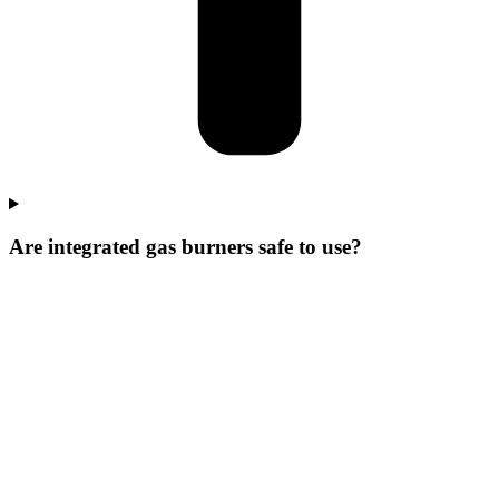
Are integrated gas burners safe to use?