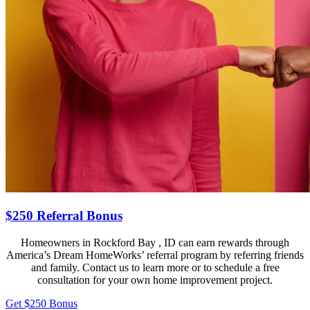
$250 Referral Bonus
Homeowners in Rockford Bay , ID can earn rewards through
America’s Dream HomeWorks’ referral program by referring friends
and family. Contact us to learn more or to schedule a free
consultation for your own home improvement project.
Get $250 Bonus