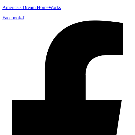
America's Dream HomeWorks
Facebook-f