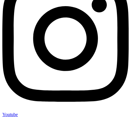
Youtube