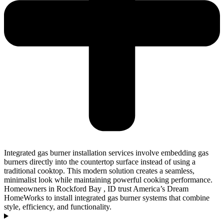
Integrated gas burner installation services involve embedding gas
burners directly into the countertop surface instead of using a
traditional cooktop. This modern solution creates a seamless,
minimalist look while maintaining powerful cooking performance.
Homeowners in Rockford Bay , ID trust America’s Dream
HomeWorks to install integrated gas burner systems that combine
style, efficiency, and functionality.