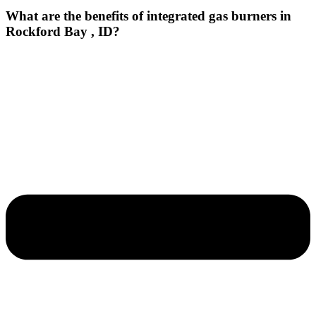
What are the benefits of integrated gas burners in
Rockford Bay , ID?