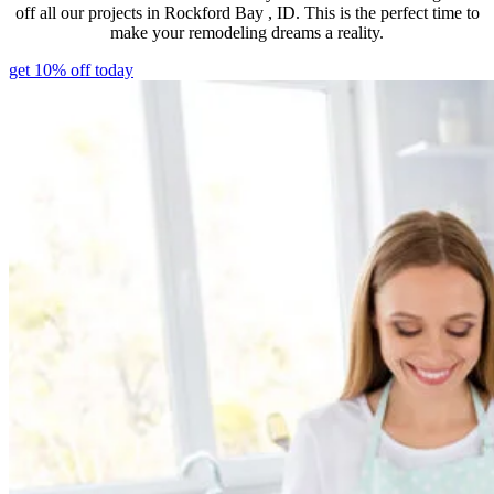
off all our projects in Rockford Bay , ID. This is the perfect time to
make your remodeling dreams a reality.
get 10% off today