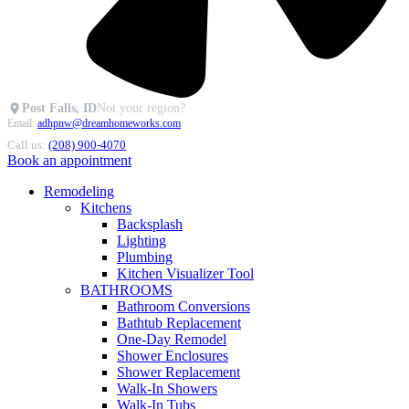
Post Falls, ID
Not your region?
Email:
adhpnw@dreamhomeworks.com
Call us:
(208) 900-4070
Book an appointment
Remodeling
Kitchens
Backsplash
Lighting
Plumbing
Kitchen Visualizer Tool
BATHROOMS
Bathroom Conversions
Bathtub Replacement
One-Day Remodel
Shower Enclosures
Shower Replacement
Walk-In Showers
Walk-In Tubs