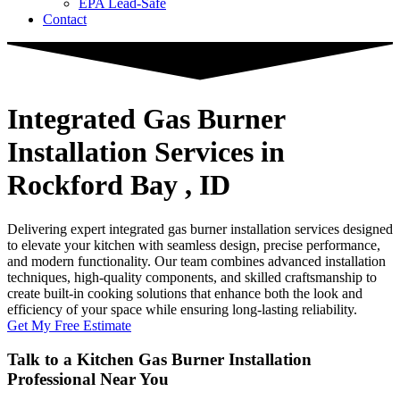
EPA Lead-Safe
Contact
Integrated Gas Burner
Installation Services
in
Rockford Bay , ID
Delivering expert integrated gas burner installation services designed
to elevate your kitchen with seamless design, precise performance,
and modern functionality. Our team combines advanced installation
techniques, high-quality components, and skilled craftsmanship to
create built-in cooking solutions that enhance both the look and
efficiency of your space while ensuring long-lasting reliability.
Get My Free Estimate
Talk to a Kitchen Gas Burner Installation
Professional Near You