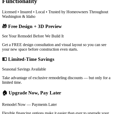
Functionality
Licensed • Insured • Local • Trusted by Homeowners Throughout
Washington & Idaho
🎁 Free Design + 3D Preview
See Your Remodel Before We Build It
Get a FREE design consultation and visual layout so you can see
your new space before construction even starts.
💵 Limited-Time Savings
Seasonal Savings Available
Take advantage of exclusive remodeling discounts — but only for a
limited time.
🏠 Upgrade Now, Pay Later
Remodel Now — Payments Later
Flexible financing options make it easier than ever to upgrade your