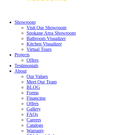
Showroom
Visit Our Showroom
Spokane Area Showroom
Bathroom Visualizer
Kitchen Visualizer
Virtual Tours
Projects
Offers
Testimonials
About
Our Values
Meet Our Team
BLOG
Forms
Financing
Offers
Gallery
FAQs
Careers
Catalogs
Warranty