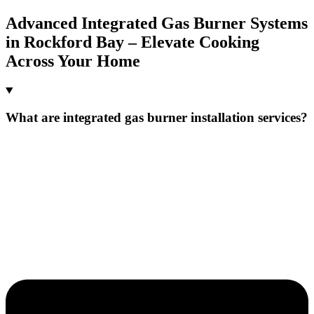
Advanced Integrated Gas Burner Systems
in Rockford Bay – Elevate Cooking
Across Your Home
What are integrated gas burner installation services?