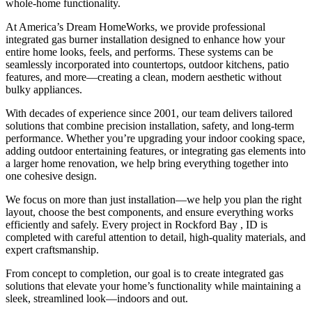
whole-home functionality.
At America’s Dream HomeWorks, we provide professional
integrated gas burner installation designed to enhance how your
entire home looks, feels, and performs. These systems can be
seamlessly incorporated into countertops, outdoor kitchens, patio
features, and more—creating a clean, modern aesthetic without
bulky appliances.
With decades of experience since 2001, our team delivers tailored
solutions that combine precision installation, safety, and long-term
performance. Whether you’re upgrading your indoor cooking space,
adding outdoor entertaining features, or integrating gas elements into
a larger home renovation, we help bring everything together into
one cohesive design.
We focus on more than just installation—we help you plan the right
layout, choose the best components, and ensure everything works
efficiently and safely. Every project in Rockford Bay , ID is
completed with careful attention to detail, high-quality materials, and
expert craftsmanship.
From concept to completion, our goal is to create integrated gas
solutions that elevate your home’s functionality while maintaining a
sleek, streamlined look—indoors and out.