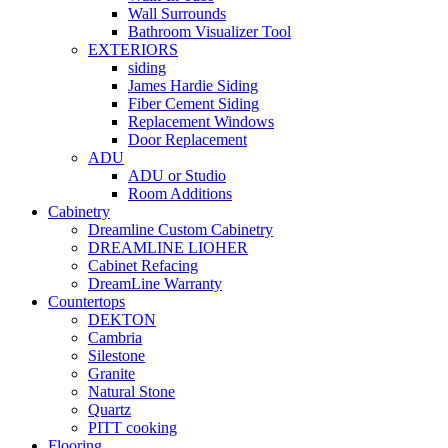
Wall Surrounds
Bathroom Visualizer Tool
EXTERIORS
siding
James Hardie Siding
Fiber Cement Siding
Replacement Windows
Door Replacement
ADU
ADU or Studio
Room Additions
Cabinetry
Dreamline Custom Cabinetry
DREAMLINE LIOHER
Cabinet Refacing
DreamLine Warranty
Countertops
DEKTON
Cambria
Silestone
Granite
Natural Stone
Quartz
PITT cooking
Flooring