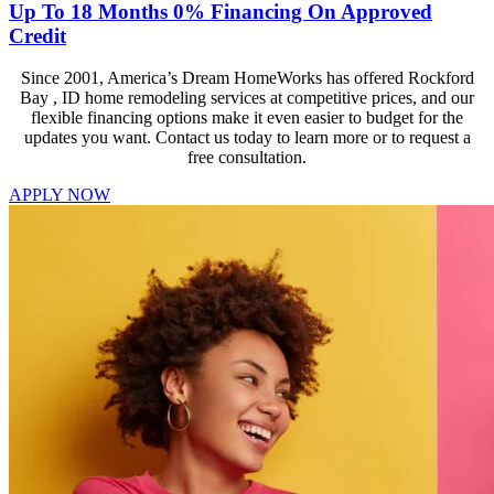
Up To 18 Months 0% Financing On Approved
Credit
Since 2001, America’s Dream HomeWorks has offered Rockford
Bay , ID home remodeling services at competitive prices, and our
flexible financing options make it even easier to budget for the
updates you want. Contact us today to learn more or to request a
free consultation.
APPLY NOW