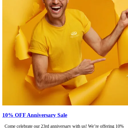
10% OFF Anniversary Sale
Come celebrate our 23rd anniversary with us! We’re offering 10%