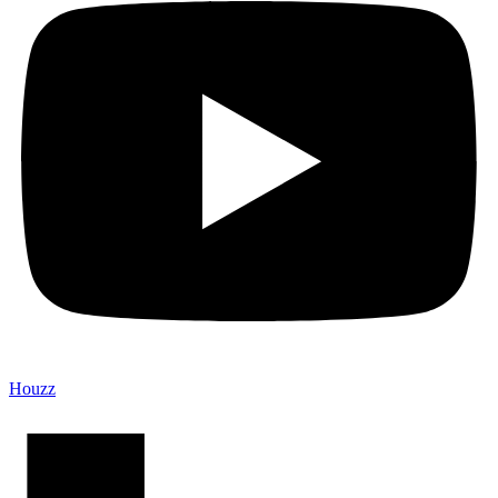
Houzz