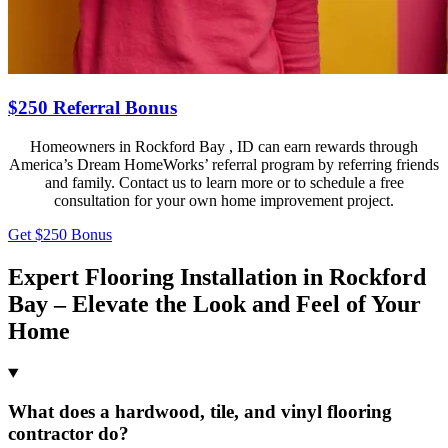
$250 Referral Bonus
Homeowners in Rockford Bay , ID can earn rewards through
America’s Dream HomeWorks’ referral program by referring friends
and family. Contact us to learn more or to schedule a free
consultation for your own home improvement project.
Get $250 Bonus
Expert Flooring Installation in Rockford
Bay – Elevate the Look and Feel of Your
Home
What does a hardwood, tile, and vinyl flooring
contractor do?