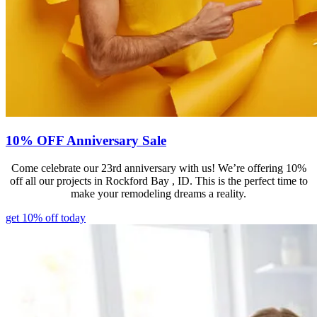
10% OFF Anniversary Sale
Come celebrate our 23rd anniversary with us! We’re offering 10%
off all our projects in Rockford Bay , ID. This is the perfect time to
make your remodeling dreams a reality.
get 10% off today