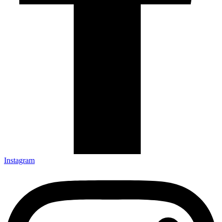
Instagram