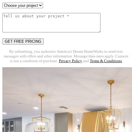
By submitting, you authorize America's Dream HomeWorks to send text
messages with offers and other information. Message/data rates apply. Consent
is not a condition of purchase.
Privacy Policy
and
Terms & Conditions