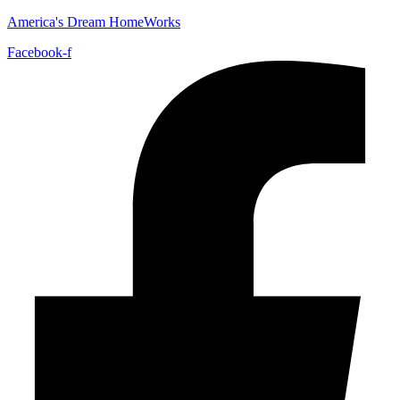
America's Dream HomeWorks
Facebook-f