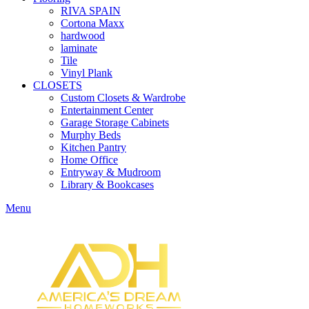
RIVA SPAIN
Cortona Maxx
hardwood
laminate
Tile
Vinyl Plank
CLOSETS
Custom Closets & Wardrobe
Entertainment Center
Garage Storage Cabinets
Murphy Beds
Kitchen Pantry
Home Office
Entryway & Mudroom
Library & Bookcases
Menu