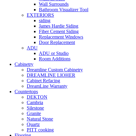
Wall Surrounds
Bathroom Visualizer Tool
EXTERIORS
siding
James Hardie Siding
Fiber Cement Siding
Replacement Windows
Door Replacement
ADU
ADU or Studio
Room Additions
Cabinetry
Dreamline Custom Cabinetry
DREAMLINE LIOHER
Cabinet Refacing
DreamLine Warranty
Countertops
DEKTON
Cambria
Silestone
Granite
Natural Stone
Quartz
PITT cooking
Flooring