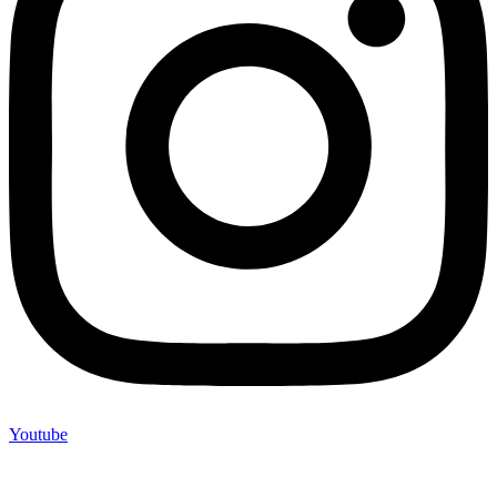
Youtube