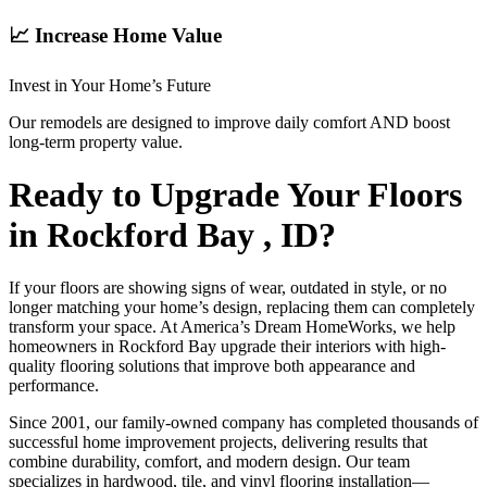
📈 Increase Home Value
Invest in Your Home’s Future
Our remodels are designed to improve daily comfort AND boost
long-term property value.
Ready to Upgrade Your Floors
in Rockford Bay , ID?
If your floors are showing signs of wear, outdated in style, or no
longer matching your home’s design, replacing them can completely
transform your space. At America’s Dream HomeWorks, we help
homeowners in Rockford Bay upgrade their interiors with high-
quality flooring solutions that improve both appearance and
performance.
Since 2001, our family-owned company has completed thousands of
successful home improvement projects, delivering results that
combine durability, comfort, and modern design. Our team
specializes in hardwood, tile, and vinyl flooring installation—