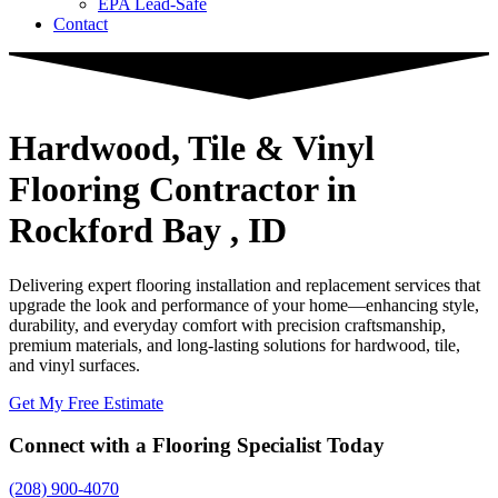
EPA Lead-Safe
Contact
Hardwood, Tile & Vinyl
Flooring Contractor
in
Rockford Bay , ID
Delivering expert flooring installation and replacement services that
upgrade the look and performance of your home—enhancing style,
durability, and everyday comfort with precision craftsmanship,
premium materials, and long-lasting solutions for hardwood, tile,
and vinyl surfaces.
Get My Free Estimate
Connect with a Flooring Specialist Today
(208) 900-4070