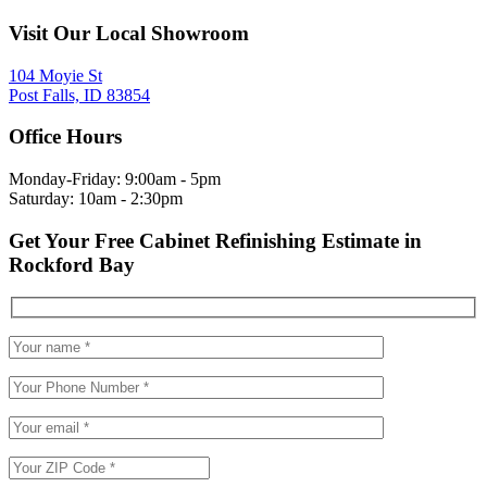
Visit Our Local Showroom
104 Moyie St
Post Falls, ID 83854
Office Hours
Monday-Friday: 9:00am - 5pm
Saturday: 10am - 2:30pm
Get Your Free Cabinet Refinishing Estimate in
Rockford Bay