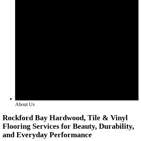
About Us
Rockford Bay Hardwood, Tile & Vinyl
Flooring Services for Beauty, Durability,
and Everyday Performance