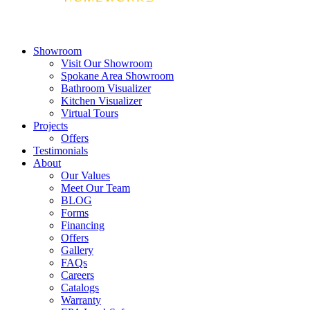
Showroom
Visit Our Showroom
Spokane Area Showroom
Bathroom Visualizer
Kitchen Visualizer
Virtual Tours
Projects
Offers
Testimonials
About
Our Values
Meet Our Team
BLOG
Forms
Financing
Offers
Gallery
FAQs
Careers
Catalogs
Warranty