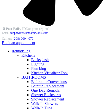
Post Falls, ID
Not your region?
Email:
adhpnw@dreamhomeworks.com
Call us:
(208) 900-4070
Book an appointment
Remodeling
Kitchens
Backsplash
Lighting
Plumbing
Kitchen Visualizer Tool
BATHROOMS
Bathroom Conversions
Bathtub Replacement
One-Day Remodel
Shower Enclosures
Shower Replacement
Walk-In Showers
Walk-In Tubs