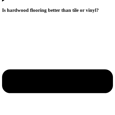
Is hardwood flooring better than tile or vinyl?