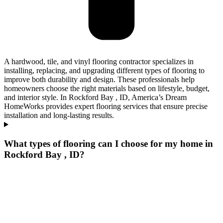
A hardwood, tile, and vinyl flooring contractor specializes in
installing, replacing, and upgrading different types of flooring to
improve both durability and design. These professionals help
homeowners choose the right materials based on lifestyle, budget,
and interior style. In Rockford Bay , ID, America’s Dream
HomeWorks provides expert flooring services that ensure precise
installation and long-lasting results.
What types of flooring can I choose for my home in
Rockford Bay , ID?