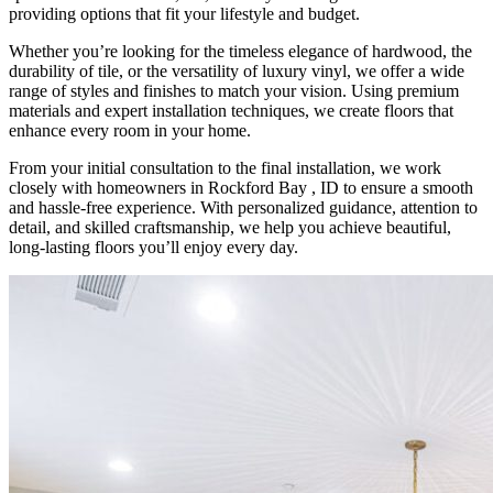
providing options that fit your lifestyle and budget.
Whether you’re looking for the timeless elegance of hardwood, the
durability of tile, or the versatility of luxury vinyl, we offer a wide
range of styles and finishes to match your vision. Using premium
materials and expert installation techniques, we create floors that
enhance every room in your home.
From your initial consultation to the final installation, we work
closely with homeowners in Rockford Bay , ID to ensure a smooth
and hassle-free experience. With personalized guidance, attention to
detail, and skilled craftsmanship, we help you achieve beautiful,
long-lasting floors you’ll enjoy every day.