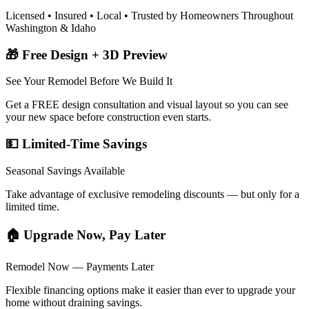
Licensed • Insured • Local • Trusted by Homeowners Throughout
Washington & Idaho
🎁 Free Design + 3D Preview
See Your Remodel Before We Build It
Get a FREE design consultation and visual layout so you can see
your new space before construction even starts.
💵 Limited-Time Savings
Seasonal Savings Available
Take advantage of exclusive remodeling discounts — but only for a
limited time.
🏠 Upgrade Now, Pay Later
Remodel Now — Payments Later
Flexible financing options make it easier than ever to upgrade your
home without draining savings.