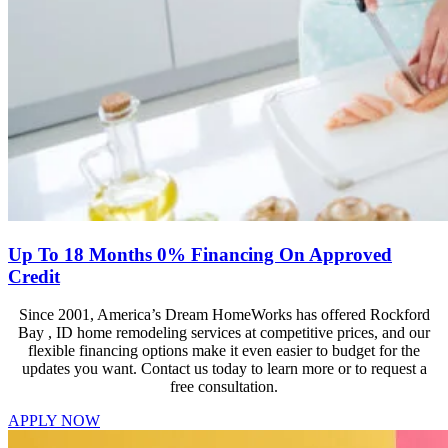
Up To 18 Months 0% Financing On Approved
Credit
Since 2001, America’s Dream HomeWorks has offered Rockford
Bay , ID home remodeling services at competitive prices, and our
flexible financing options make it even easier to budget for the
updates you want. Contact us today to learn more or to request a
free consultation.
APPLY NOW