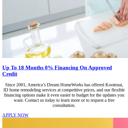
Up To 18 Months 0% Financing On Approved
Credit
Since 2001, America’s Dream HomeWorks has offered Kootenai,
ID home remodeling services at competitive prices, and our flexible
financing options make it even easier to budget for the updates you
want. Contact us today to learn more or to request a free
consultation.
APPLY NOW