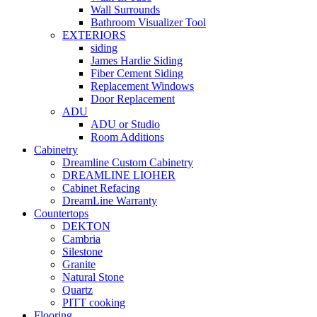
Wall Surrounds
Bathroom Visualizer Tool
EXTERIORS
siding
James Hardie Siding
Fiber Cement Siding
Replacement Windows
Door Replacement
ADU
ADU or Studio
Room Additions
Cabinetry
Dreamline Custom Cabinetry
DREAMLINE LIOHER
Cabinet Refacing
DreamLine Warranty
Countertops
DEKTON
Cambria
Silestone
Granite
Natural Stone
Quartz
PITT cooking
Flooring