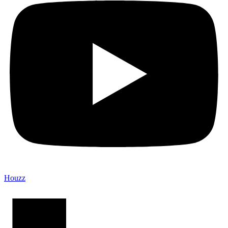
Houzz