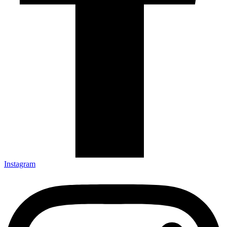
Instagram