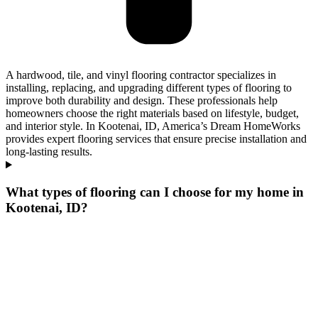
A hardwood, tile, and vinyl flooring contractor specializes in
installing, replacing, and upgrading different types of flooring to
improve both durability and design. These professionals help
homeowners choose the right materials based on lifestyle, budget,
and interior style. In Kootenai, ID, America’s Dream HomeWorks
provides expert flooring services that ensure precise installation and
long-lasting results.
What types of flooring can I choose for my home in
Kootenai, ID?