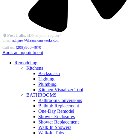
Post Falls, ID
Not your region?
Email:
adhpnw@dreamhomeworks.com
Call us:
(208) 900-4070
Book an appointment
Remodeling
Kitchens
Backsplash
Lighting
Plumbing
Kitchen Visualizer Tool
BATHROOMS
Bathroom Conversions
Bathtub Replacement
One-Day Remodel
Shower Enclosures
Shower Replacement
Walk-In Showers
Walk-In Tubs