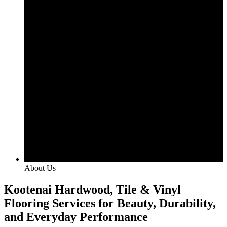
About Us
Kootenai Hardwood, Tile & Vinyl
Flooring Services for Beauty, Durability,
and Everyday Performance