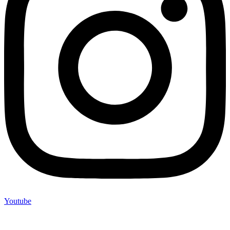
Youtube