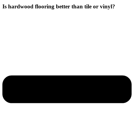
Is hardwood flooring better than tile or vinyl?