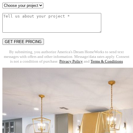
By submitting, you authorize America's Dream HomeWorks to send text
messages with offers and other information. Message/data rates apply. Consent
is not a condition of purchase.
Privacy Policy
and
Terms & Conditions