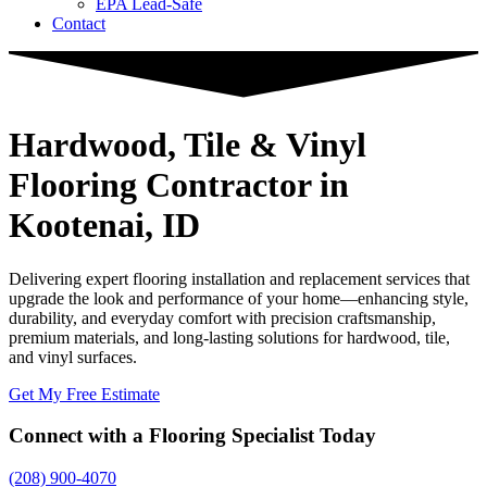
EPA Lead-Safe
Contact
Hardwood, Tile & Vinyl
Flooring Contractor
in
Kootenai, ID
Delivering expert flooring installation and replacement services that
upgrade the look and performance of your home—enhancing style,
durability, and everyday comfort with precision craftsmanship,
premium materials, and long-lasting solutions for hardwood, tile,
and vinyl surfaces.
Get My Free Estimate
Connect with a Flooring Specialist Today
(208) 900-4070