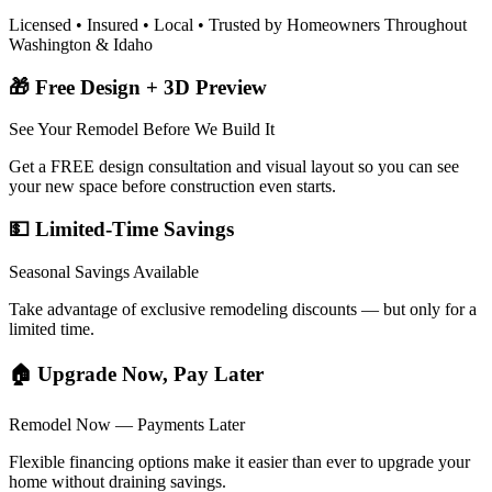
Licensed • Insured • Local • Trusted by Homeowners Throughout
Washington & Idaho
🎁 Free Design + 3D Preview
See Your Remodel Before We Build It
Get a FREE design consultation and visual layout so you can see
your new space before construction even starts.
💵 Limited-Time Savings
Seasonal Savings Available
Take advantage of exclusive remodeling discounts — but only for a
limited time.
🏠 Upgrade Now, Pay Later
Remodel Now — Payments Later
Flexible financing options make it easier than ever to upgrade your
home without draining savings.