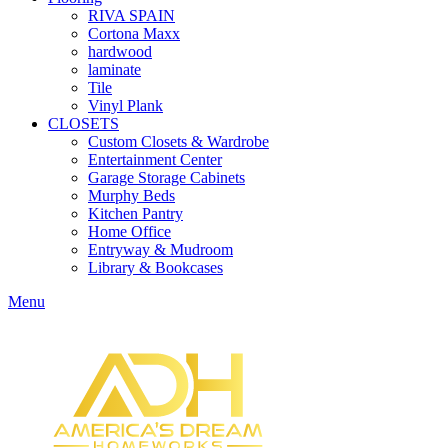
RIVA SPAIN
Cortona Maxx
hardwood
laminate
Tile
Vinyl Plank
CLOSETS
Custom Closets & Wardrobe
Entertainment Center
Garage Storage Cabinets
Murphy Beds
Kitchen Pantry
Home Office
Entryway & Mudroom
Library & Bookcases
Menu