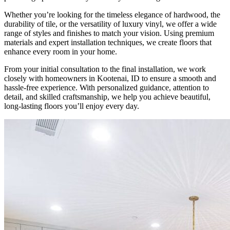
Whether you’re looking for the timeless elegance of hardwood, the
durability of tile, or the versatility of luxury vinyl, we offer a wide
range of styles and finishes to match your vision. Using premium
materials and expert installation techniques, we create floors that
enhance every room in your home.
From your initial consultation to the final installation, we work
closely with homeowners in Kootenai, ID to ensure a smooth and
hassle-free experience. With personalized guidance, attention to
detail, and skilled craftsmanship, we help you achieve beautiful,
long-lasting floors you’ll enjoy every day.