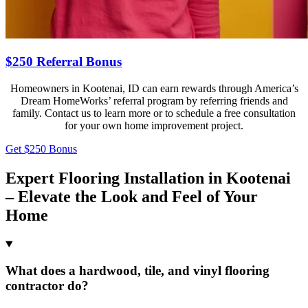
$250 Referral Bonus
Homeowners in Kootenai, ID can earn rewards through America’s
Dream HomeWorks’ referral program by referring friends and
family. Contact us to learn more or to schedule a free consultation
for your own home improvement project.
Get $250 Bonus
Expert Flooring Installation in Kootenai
– Elevate the Look and Feel of Your
Home
What does a hardwood, tile, and vinyl flooring
contractor do?