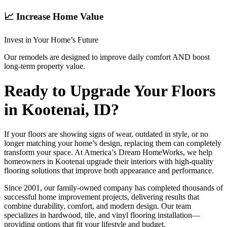
📈 Increase Home Value
Invest in Your Home’s Future
Our remodels are designed to improve daily comfort AND boost
long-term property value.
Ready to Upgrade Your Floors
in Kootenai, ID?
If your floors are showing signs of wear, outdated in style, or no
longer matching your home’s design, replacing them can completely
transform your space. At America’s Dream HomeWorks, we help
homeowners in Kootenai upgrade their interiors with high-quality
flooring solutions that improve both appearance and performance.
Since 2001, our family-owned company has completed thousands of
successful home improvement projects, delivering results that
combine durability, comfort, and modern design. Our team
specializes in hardwood, tile, and vinyl flooring installation—
providing options that fit your lifestyle and budget.