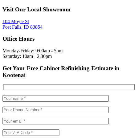
Visit Our Local Showroom
104 Moyie St
Post Falls, ID 83854
Office Hours
Monday-Friday: 9:00am - 5pm
Saturday: 10am - 2:30pm
Get Your Free Cabinet Refinishing Estimate in
Kootenai