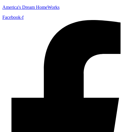
America's Dream HomeWorks
Facebook-f