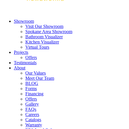
Showroom
Visit Our Showroom
Spokane Area Showroom
Bathroom Visualizer
Kitchen Visualizer
Virtual Tours
Projects
Offers
Testimonials
About
Our Values
Meet Our Team
BLOG
Forms
Financing
Offers
Gallery
FAQs
Careers
Catalogs
Warranty