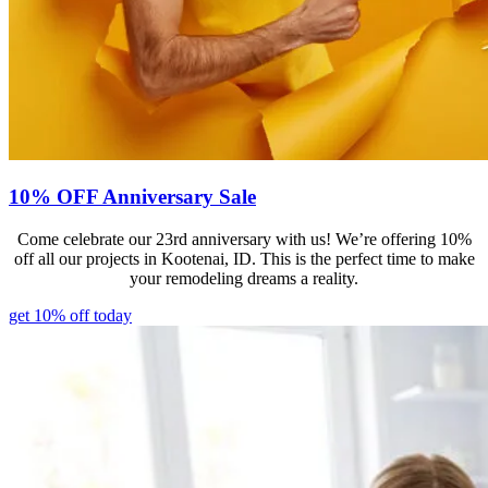
10% OFF Anniversary Sale
Come celebrate our 23rd anniversary with us! We’re offering 10%
off all our projects in Kootenai, ID. This is the perfect time to make
your remodeling dreams a reality.
get 10% off today