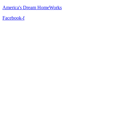
America's Dream HomeWorks
Facebook-f