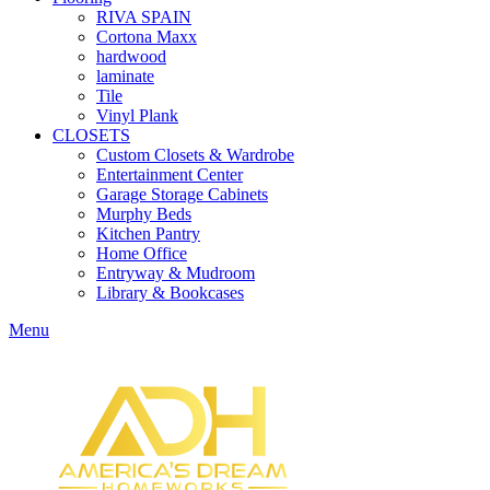
RIVA SPAIN
Cortona Maxx
hardwood
laminate
Tile
Vinyl Plank
CLOSETS
Custom Closets & Wardrobe
Entertainment Center
Garage Storage Cabinets
Murphy Beds
Kitchen Pantry
Home Office
Entryway & Mudroom
Library & Bookcases
Menu