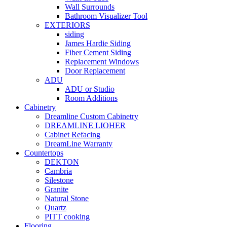
Wall Surrounds
Bathroom Visualizer Tool
EXTERIORS
siding
James Hardie Siding
Fiber Cement Siding
Replacement Windows
Door Replacement
ADU
ADU or Studio
Room Additions
Cabinetry
Dreamline Custom Cabinetry
DREAMLINE LIOHER
Cabinet Refacing
DreamLine Warranty
Countertops
DEKTON
Cambria
Silestone
Granite
Natural Stone
Quartz
PITT cooking
Flooring