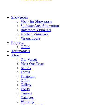
Showroom
Visit Our Showroom
Spokane Area Showroom
Bathroom Visualizer
Kitchen Visualizer
Virtual Tours
Projects
Offers
Testimonials
About
Our Values
Meet Our Team
BLOG
Forms
Financing
Offers
Gallery
FAQs
Careers
Catalogs
Warranty