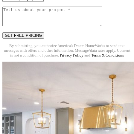
By submitting, you authorize America's Dream HomeWorks to send text
messages with offers and other information. Message/data rates apply. Consent
is not a condition of purchase.
Privacy Policy
and
Terms & Conditions