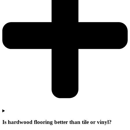
Is hardwood flooring better than tile or vinyl?