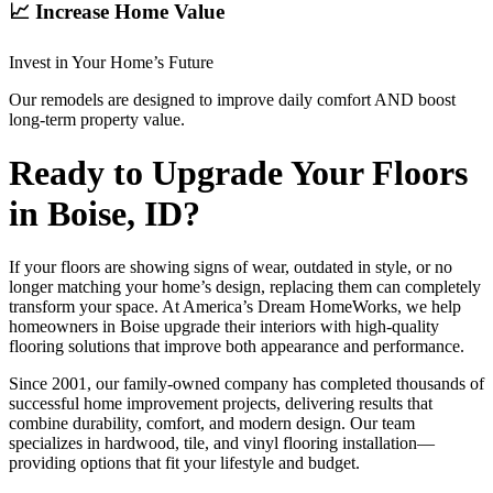
📈 Increase Home Value
Invest in Your Home’s Future
Our remodels are designed to improve daily comfort AND boost
long-term property value.
Ready to Upgrade Your Floors
in Boise, ID?
If your floors are showing signs of wear, outdated in style, or no
longer matching your home’s design, replacing them can completely
transform your space. At America’s Dream HomeWorks, we help
homeowners in Boise upgrade their interiors with high-quality
flooring solutions that improve both appearance and performance.
Since 2001, our family-owned company has completed thousands of
successful home improvement projects, delivering results that
combine durability, comfort, and modern design. Our team
specializes in hardwood, tile, and vinyl flooring installation—
providing options that fit your lifestyle and budget.