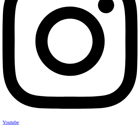
Youtube