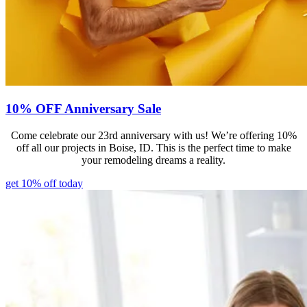
10% OFF Anniversary Sale
Come celebrate our 23rd anniversary with us! We’re offering 10%
off all our projects in Boise, ID. This is the perfect time to make
your remodeling dreams a reality.
get 10% off today