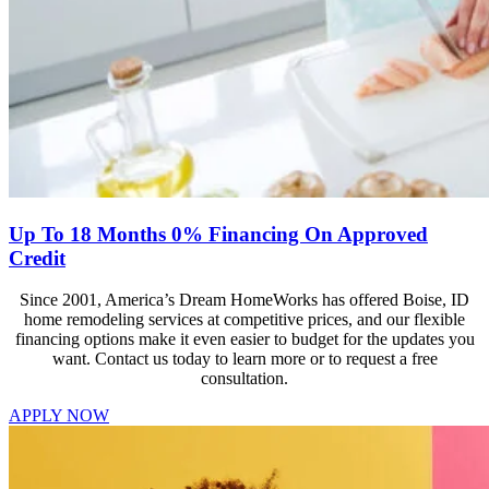
Up To 18 Months 0% Financing On Approved
Credit
Since 2001, America’s Dream HomeWorks has offered Boise, ID
home remodeling services at competitive prices, and our flexible
financing options make it even easier to budget for the updates you
want. Contact us today to learn more or to request a free
consultation.
APPLY NOW