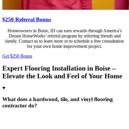
$250 Referral Bonus
Homeowners in Boise, ID can earn rewards through America’s
Dream HomeWorks’ referral program by referring friends and
family. Contact us to learn more or to schedule a free consultation
for your own home improvement project.
Get $250 Bonus
Expert Flooring Installation in Boise –
Elevate the Look and Feel of Your Home
What does a hardwood, tile, and vinyl flooring
contractor do?