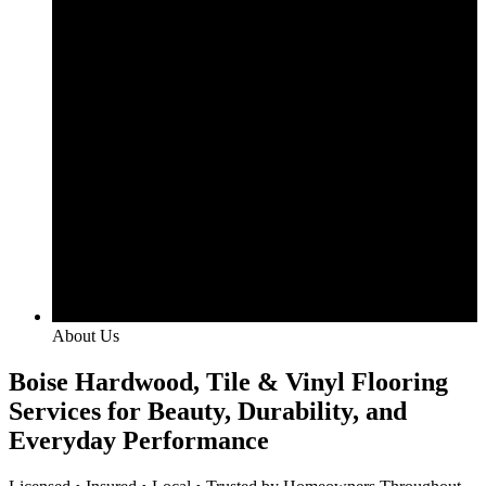
About Us
Boise Hardwood, Tile & Vinyl Flooring
Services for Beauty, Durability, and
Everyday Performance