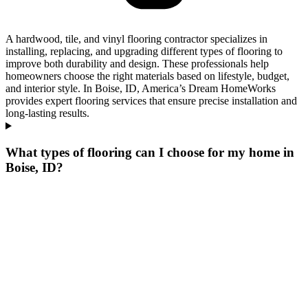
A hardwood, tile, and vinyl flooring contractor specializes in
installing, replacing, and upgrading different types of flooring to
improve both durability and design. These professionals help
homeowners choose the right materials based on lifestyle, budget,
and interior style. In Boise, ID, America’s Dream HomeWorks
provides expert flooring services that ensure precise installation and
long-lasting results.
What types of flooring can I choose for my home in
Boise, ID?