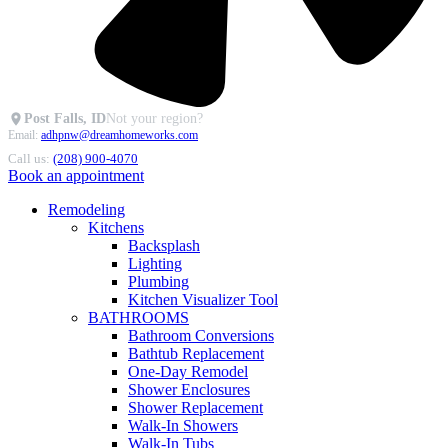
Post Falls, ID
Not your region?
Email:
adhpnw@dreamhomeworks.com
Call us:
(208) 900-4070
Book an appointment
Remodeling
Kitchens
Backsplash
Lighting
Plumbing
Kitchen Visualizer Tool
BATHROOMS
Bathroom Conversions
Bathtub Replacement
One-Day Remodel
Shower Enclosures
Shower Replacement
Walk-In Showers
Walk-In Tubs