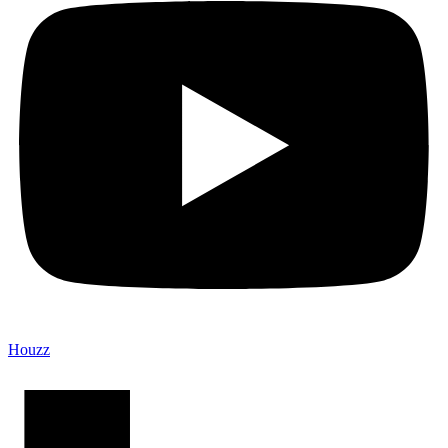
Houzz