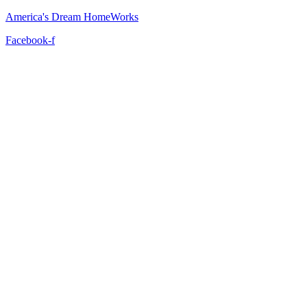
America's Dream HomeWorks
Facebook-f