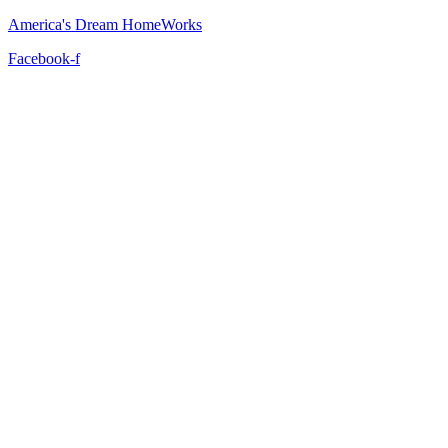
America's Dream HomeWorks
Facebook-f