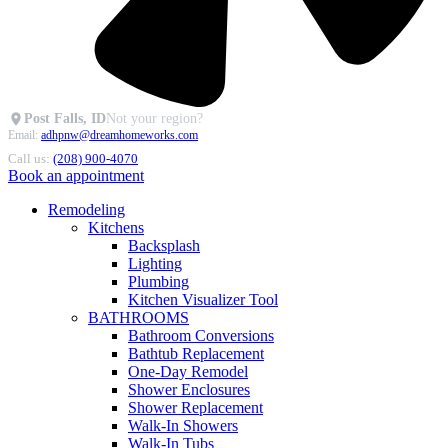
Post Falls, ID
Not your region?
Email:
adhpnw@dreamhomeworks.com
Call us:
(208) 900-4070
Book an appointment
Remodeling
Kitchens
Backsplash
Lighting
Plumbing
Kitchen Visualizer Tool
BATHROOMS
Bathroom Conversions
Bathtub Replacement
One-Day Remodel
Shower Enclosures
Shower Replacement
Walk-In Showers
Walk-In Tubs