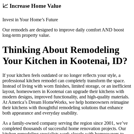
📈 Increase Home Value
Invest in Your Home’s Future
Our remodels are designed to improve daily comfort AND boost
long-term property value.
Thinking About Remodeling
Your Kitchen in Kootenai, ID?
If your kitchen feels outdated or no longer reflects your style, a
professional kitchen remodel can completely transform the space.
Instead of living with worn finishes, limited storage, or an inefficient
layout, homeowners in Kootenai can upgrade their kitchens with
modern designs, improved functionality, and high-quality materials.
At America’s Dream HomeWorks, we help homeowners reimagine
their kitchens with thoughtful remodeling solutions that enhance
both appearance and everyday usability.
As a family-owned company serving the region since 2001, we’ve
completed thousands of successful home renovation projects. Our
kitchen remodeling specialists work closely with homeowners to