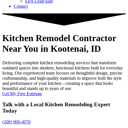
EPA Lead-Safe
Contact
Kitchen Remodel Contractor
Near You
in Kootenai, ID
Delivering complete kitchen remodeling services that transform
outdated spaces into modern, functional kitchens built for everyday
living. Our experienced team focuses on thoughtful design, precise
craftsmanship, and high-quality materials to improve both the style
and performance of your kitchen—creating a space that looks
beautiful and stands up to years of use.
Get My Free Estimate
Talk with a Local Kitchen Remodeling Expert
Today
(208) 900-4070