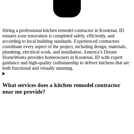
Hiring a professional kitchen remodel contractor in Kootenai, ID
ensures your renovation is completed safely, efficiently, and
according to local building standards. Experienced contractors
coordinate every aspect of the project, including design, materials,
plumbing, electrical work, and installation. America’s Dream
HomeWorks provides homeowners in Kootenai, ID with expert
guidance and high-quality craftsmanship to deliver kitchens that are
both functional and visually stunning.
What services does a kitchen remodel contractor
near me provide?