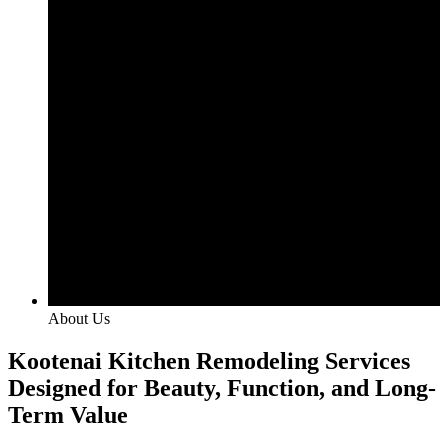
About Us
Kootenai Kitchen Remodeling Services
Designed for Beauty, Function, and Long-
Term Value