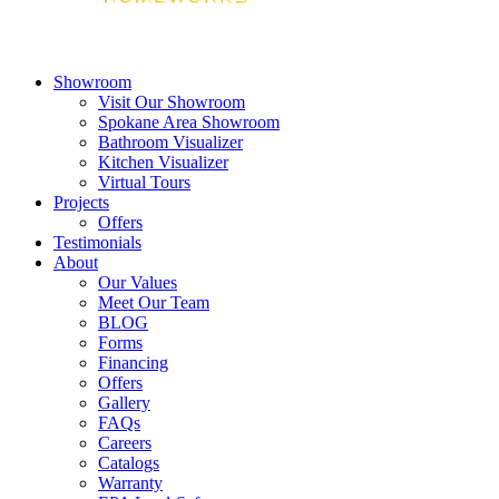
Showroom
Visit Our Showroom
Spokane Area Showroom
Bathroom Visualizer
Kitchen Visualizer
Virtual Tours
Projects
Offers
Testimonials
About
Our Values
Meet Our Team
BLOG
Forms
Financing
Offers
Gallery
FAQs
Careers
Catalogs
Warranty