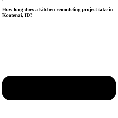
How long does a kitchen remodeling project take in
Kootenai, ID?