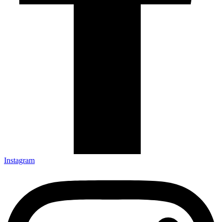
Instagram