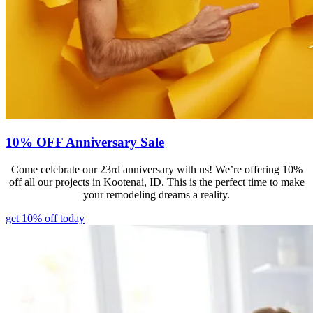
10% OFF Anniversary Sale
Come celebrate our 23rd anniversary with us! We’re offering 10%
off all our projects in Kootenai, ID. This is the perfect time to make
your remodeling dreams a reality.
get 10% off today