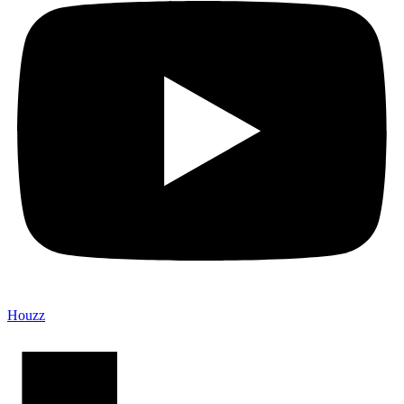
Houzz