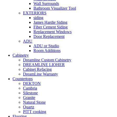
Wall Surrounds
Bathroom Visualizer Tool
EXTERIORS
siding
James Hardie Siding
Fiber Cement Siding
Replacement Windows
Door Replacement
ADU
ADU or Studio
Room Additions
Cabinetry
Dreamline Custom Cabinetry
DREAMLINE LIOHER
Cabinet Refacing
DreamLine Warranty
Countertops
DEKTON
Cambria
Silestone
Granite
Natural Stone
Quartz
PITT cooking
Flooring