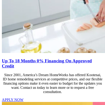
Up To 18 Months 0% Financing On Approved
Credit
Since 2001, America’s Dream HomeWorks has offered Kootenai,
ID home remodeling services at competitive prices, and our flexible
financing options make it even easier to budget for the updates you
want. Contact us today to learn more or to request a free
consultation.
APPLY NOW