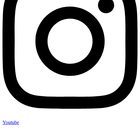
Youtube