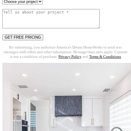
By submitting, you authorize America's Dream HomeWorks to send text
messages with offers and other information. Message/data rates apply. Consent
is not a condition of purchase.
Privacy Policy
and
Terms & Conditions