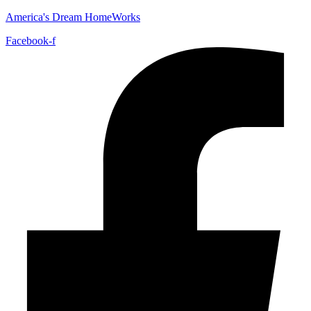
America's Dream HomeWorks
Facebook-f