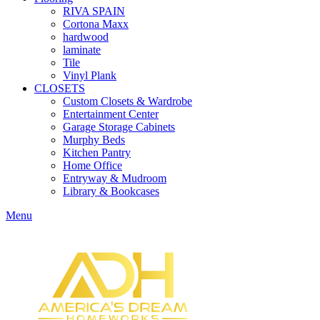
RIVA SPAIN
Cortona Maxx
hardwood
laminate
Tile
Vinyl Plank
CLOSETS
Custom Closets & Wardrobe
Entertainment Center
Garage Storage Cabinets
Murphy Beds
Kitchen Pantry
Home Office
Entryway & Mudroom
Library & Bookcases
Menu