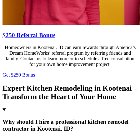
$250 Referral Bonus
Homeowners in Kootenai, ID can earn rewards through America’s
Dream HomeWorks’ referral program by referring friends and
family. Contact us to learn more or to schedule a free consultation
for your own home improvement project.
Get $250 Bonus
Expert Kitchen Remodeling in Kootenai –
Transform the Heart of Your Home
Why should I hire a professional kitchen remodel
contractor in Kootenai, ID?