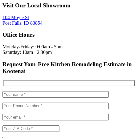
Visit Our Local Showroom
104 Moyie St
Post Falls, ID 83854
Office Hours
Monday-Friday: 9:00am - 5pm
Saturday: 10am - 2:30pm
Request Your Free Kitchen Remodeling Estimate in
Kootenai