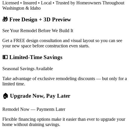
Licensed • Insured • Local • Trusted by Homeowners Throughout
Washington & Idaho
🎁 Free Design + 3D Preview
See Your Remodel Before We Build It
Get a FREE design consultation and visual layout so you can see
your new space before construction even starts.
💵 Limited-Time Savings
Seasonal Savings Available
Take advantage of exclusive remodeling discounts — but only for a
limited time.
🏠 Upgrade Now, Pay Later
Remodel Now — Payments Later
Flexible financing options make it easier than ever to upgrade your
home without draining savings.