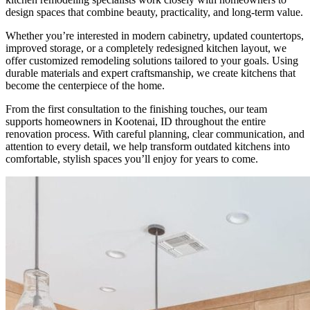
design spaces that combine beauty, practicality, and long-term value.
Whether you’re interested in modern cabinetry, updated countertops,
improved storage, or a completely redesigned kitchen layout, we
offer customized remodeling solutions tailored to your goals. Using
durable materials and expert craftsmanship, we create kitchens that
become the centerpiece of the home.
From the first consultation to the finishing touches, our team
supports homeowners in Kootenai, ID throughout the entire
renovation process. With careful planning, clear communication, and
attention to every detail, we help transform outdated kitchens into
comfortable, stylish spaces you’ll enjoy for years to come.