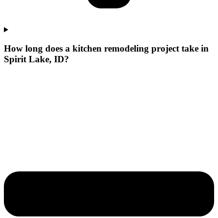
How long does a kitchen remodeling project take in
Spirit Lake, ID?