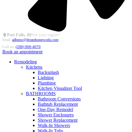
Post Falls, ID
Not your region?
Email:
adhpnw@dreamhomeworks.com
Call us:
(208) 900-4070
Book an appointment
Remodeling
Kitchens
Backsplash
Lighting
Plumbing
Kitchen Visualizer Tool
BATHROOMS
Bathroom Conversions
Bathtub Replacement
One-Day Remodel
Shower Enclosures
Shower Replacement
Walk-In Showers
Walk-In Tubs