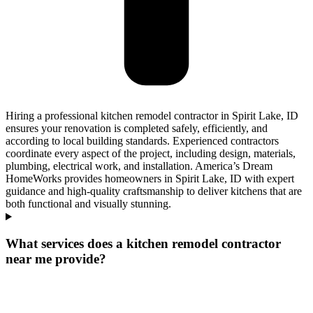
Hiring a professional kitchen remodel contractor in Spirit Lake, ID
ensures your renovation is completed safely, efficiently, and
according to local building standards. Experienced contractors
coordinate every aspect of the project, including design, materials,
plumbing, electrical work, and installation. America’s Dream
HomeWorks provides homeowners in Spirit Lake, ID with expert
guidance and high-quality craftsmanship to deliver kitchens that are
both functional and visually stunning.
What services does a kitchen remodel contractor
near me provide?