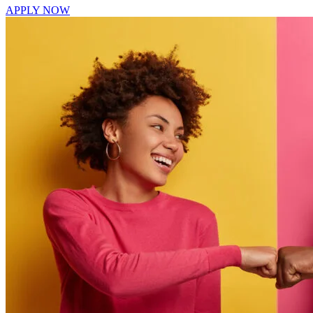
APPLY NOW