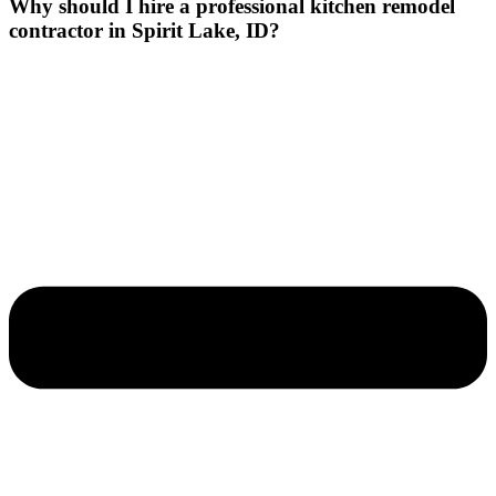
Why should I hire a professional kitchen remodel
contractor in Spirit Lake, ID?