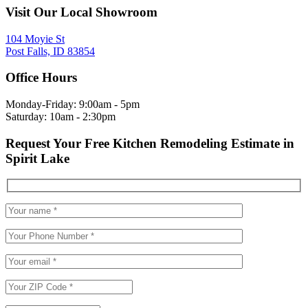
Visit Our Local Showroom
104 Moyie St
Post Falls, ID 83854
Office Hours
Monday-Friday: 9:00am - 5pm
Saturday: 10am - 2:30pm
Request Your Free Kitchen Remodeling Estimate in
Spirit Lake