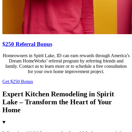
$250 Referral Bonus
Homeowners in Spirit Lake, ID can earn rewards through America’s
Dream HomeWorks’ referral program by referring friends and
family. Contact us to learn more or to schedule a free consultation
for your own home improvement project.
Get $250 Bonus
Expert Kitchen Remodeling in Spirit
Lake – Transform the Heart of Your
Home