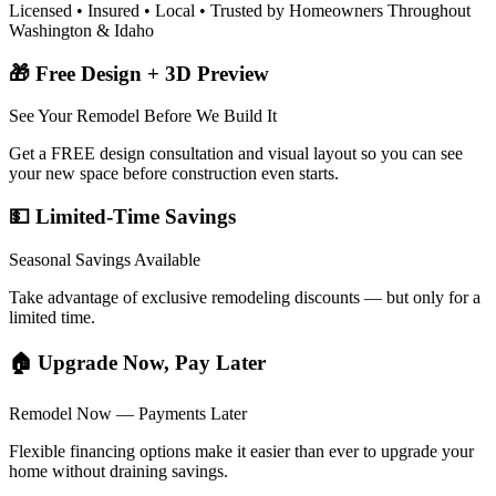
Licensed • Insured • Local • Trusted by Homeowners Throughout
Washington & Idaho
🎁 Free Design + 3D Preview
See Your Remodel Before We Build It
Get a FREE design consultation and visual layout so you can see
your new space before construction even starts.
💵 Limited-Time Savings
Seasonal Savings Available
Take advantage of exclusive remodeling discounts — but only for a
limited time.
🏠 Upgrade Now, Pay Later
Remodel Now — Payments Later
Flexible financing options make it easier than ever to upgrade your
home without draining savings.