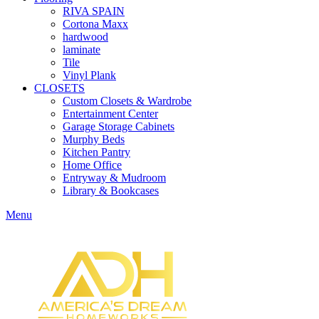
RIVA SPAIN
Cortona Maxx
hardwood
laminate
Tile
Vinyl Plank
CLOSETS
Custom Closets & Wardrobe
Entertainment Center
Garage Storage Cabinets
Murphy Beds
Kitchen Pantry
Home Office
Entryway & Mudroom
Library & Bookcases
Menu