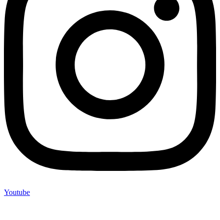
Youtube