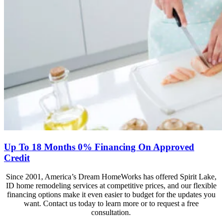
Up To 18 Months 0% Financing On Approved
Credit
Since 2001, America’s Dream HomeWorks has offered Spirit Lake,
ID home remodeling services at competitive prices, and our flexible
financing options make it even easier to budget for the updates you
want. Contact us today to learn more or to request a free
consultation.