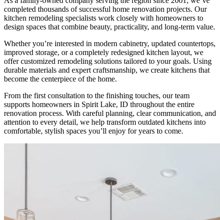
As a family-owned company serving the region since 2001, we’ve
completed thousands of successful home renovation projects. Our
kitchen remodeling specialists work closely with homeowners to
design spaces that combine beauty, practicality, and long-term value.
Whether you’re interested in modern cabinetry, updated countertops,
improved storage, or a completely redesigned kitchen layout, we
offer customized remodeling solutions tailored to your goals. Using
durable materials and expert craftsmanship, we create kitchens that
become the centerpiece of the home.
From the first consultation to the finishing touches, our team
supports homeowners in Spirit Lake, ID throughout the entire
renovation process. With careful planning, clear communication, and
attention to every detail, we help transform outdated kitchens into
comfortable, stylish spaces you’ll enjoy for years to come.