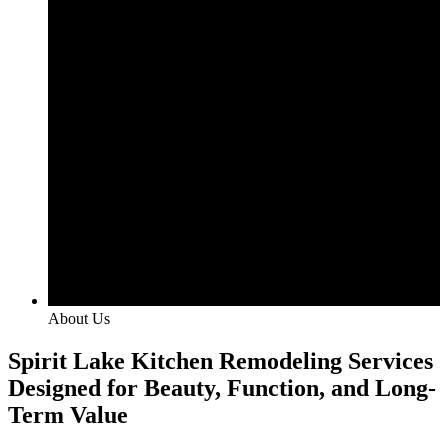
About Us
Spirit Lake Kitchen Remodeling Services
Designed for Beauty, Function, and Long-
Term Value