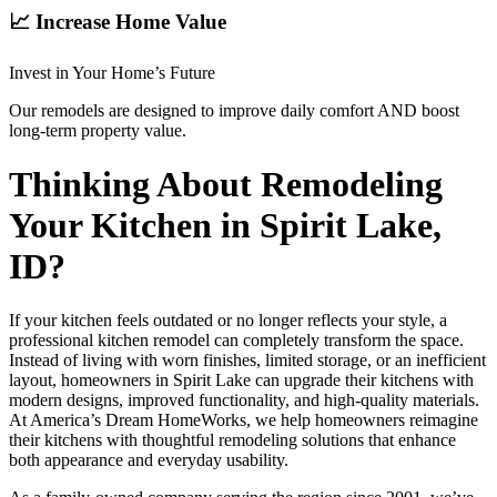
📈 Increase Home Value
Invest in Your Home’s Future
Our remodels are designed to improve daily comfort AND boost
long-term property value.
Thinking About Remodeling
Your Kitchen in Spirit Lake,
ID?
If your kitchen feels outdated or no longer reflects your style, a
professional kitchen remodel can completely transform the space.
Instead of living with worn finishes, limited storage, or an inefficient
layout, homeowners in Spirit Lake can upgrade their kitchens with
modern designs, improved functionality, and high-quality materials.
At America’s Dream HomeWorks, we help homeowners reimagine
their kitchens with thoughtful remodeling solutions that enhance
both appearance and everyday usability.