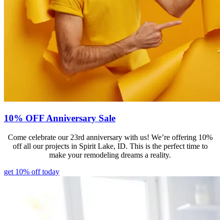
10% OFF Anniversary Sale
Come celebrate our 23rd anniversary with us! We’re offering 10%
off all our projects in Spirit Lake, ID. This is the perfect time to
make your remodeling dreams a reality.
get 10% off today