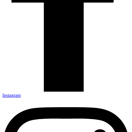
Instagram