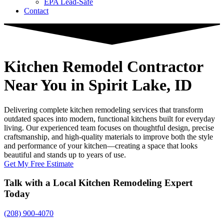
EPA Lead-Safe
Contact
Kitchen Remodel Contractor
Near You
in Spirit Lake, ID
Delivering complete kitchen remodeling services that transform
outdated spaces into modern, functional kitchens built for everyday
living. Our experienced team focuses on thoughtful design, precise
craftsmanship, and high-quality materials to improve both the style
and performance of your kitchen—creating a space that looks
beautiful and stands up to years of use.
Get My Free Estimate
Talk with a Local Kitchen Remodeling Expert
Today
(208) 900-4070