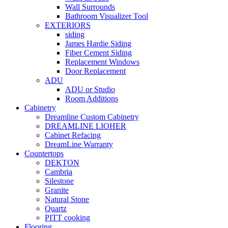
Wall Surrounds
Bathroom Visualizer Tool
EXTERIORS
siding
James Hardie Siding
Fiber Cement Siding
Replacement Windows
Door Replacement
ADU
ADU or Studio
Room Additions
Cabinetry
Dreamline Custom Cabinetry
DREAMLINE LIOHER
Cabinet Refacing
DreamLine Warranty
Countertops
DEKTON
Cambria
Silestone
Granite
Natural Stone
Quartz
PITT cooking
Flooring