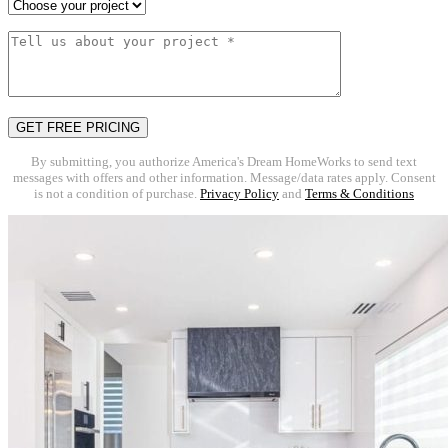
By submitting, you authorize America's Dream HomeWorks to send text
messages with offers and other information. Message/data rates apply. Consent
is not a condition of purchase.
Privacy Policy
and
Terms & Conditions