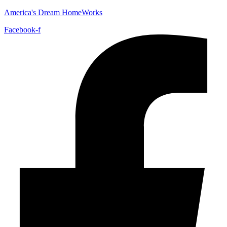
America's Dream HomeWorks
Facebook-f