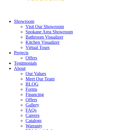
Showroom
Visit Our Showroom
Spokane Area Showroom
Bathroom Visualizer
Kitchen Visualizer
Virtual Tours
Projects
Offers
Testimonials
About
Our Values
Meet Our Team
BLOG
Forms
Financing
Offers
Gallery
FAQs
Careers
Catalogs
Warranty