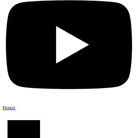
Houzz