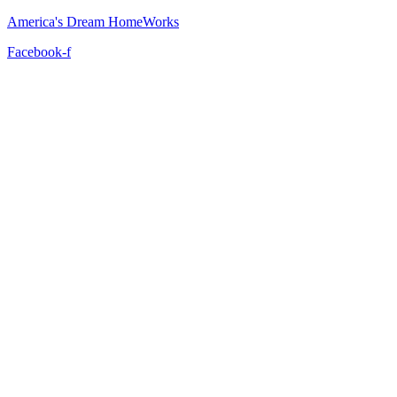
America's Dream HomeWorks
Facebook-f