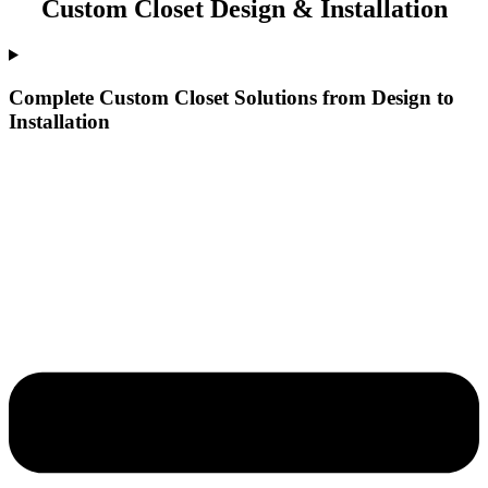
Custom Closet Design & Installation
Complete Custom Closet Solutions from Design to
Installation