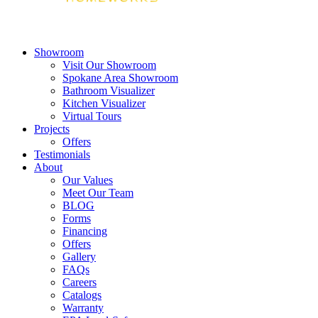
Showroom
Visit Our Showroom
Spokane Area Showroom
Bathroom Visualizer
Kitchen Visualizer
Virtual Tours
Projects
Offers
Testimonials
About
Our Values
Meet Our Team
BLOG
Forms
Financing
Offers
Gallery
FAQs
Careers
Catalogs
Warranty