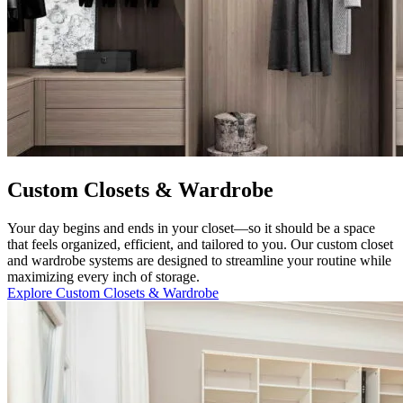
Custom Closets & Wardrobe
Your day begins and ends in your closet—so it should be a space
that feels organized, efficient, and tailored to you. Our custom closet
and wardrobe systems are designed to streamline your routine while
maximizing every inch of storage.
Explore Custom Closets & Wardrobe