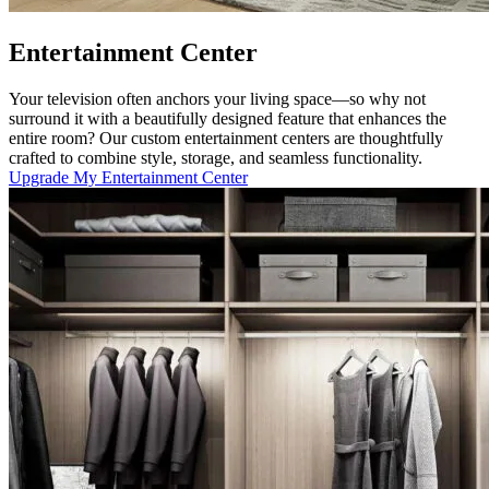
Entertainment Center
Your television often anchors your living space—so why not
surround it with a beautifully designed feature that enhances the
entire room? Our custom entertainment centers are thoughtfully
crafted to combine style, storage, and seamless functionality.
Upgrade My Entertainment Center