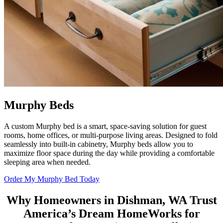
Murphy Beds
A custom Murphy bed is a smart, space-saving solution for guest
rooms, home offices, or multi-purpose living areas. Designed to fold
seamlessly into built-in cabinetry, Murphy beds allow you to
maximize floor space during the day while providing a comfortable
sleeping area when needed.
Order My Murphy Bed Today
Why Homeowners in Dishman, WA Trust
America’s Dream HomeWorks
for