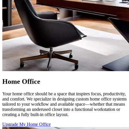
Home Office
Your home office should be a space that inspires focus, productivity,
and comfort. We specialize in designing custom home office systems
tailored to your workflow and available space—whether that means
transforming an underused closet into a functional workstation or
creating a fully built-in office layout.
Upgrade My Home Office