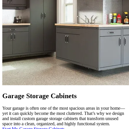
Garage Storage Cabinets
Your garage is often one of the most spacious areas in your home—
yet it can quickly become the most cluttered. That’s why we design
and install custom garage storage cabinets that transform unused
space into a clean, organized, and highly functional system.
Start My Garage Storage Cabinets