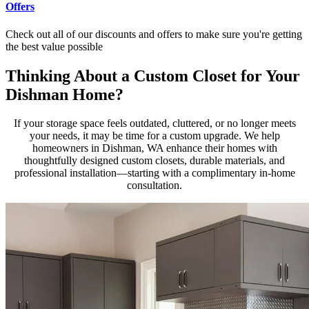
Offers
Check out all of our discounts and offers to make sure you're getting
the best value possible
Thinking About a Custom Closet for Your
Dishman Home?
If your storage space feels outdated, cluttered, or no longer meets
your needs, it may be time for a custom upgrade. We help
homeowners in Dishman, WA enhance their homes with
thoughtfully designed custom closets, durable materials, and
professional installation—starting with a complimentary in-home
consultation.