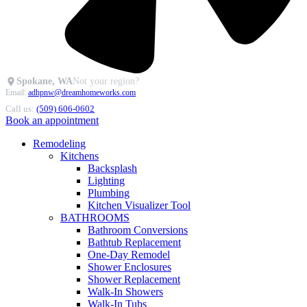
Spokane, WA
Not your region?
Email:
adhpnw@dreamhomeworks.com
Call us:
(509) 606-0602
Book an appointment
Remodeling
Kitchens
Backsplash
Lighting
Plumbing
Kitchen Visualizer Tool
BATHROOMS
Bathroom Conversions
Bathtub Replacement
One-Day Remodel
Shower Enclosures
Shower Replacement
Walk-In Showers
Walk-In Tubs