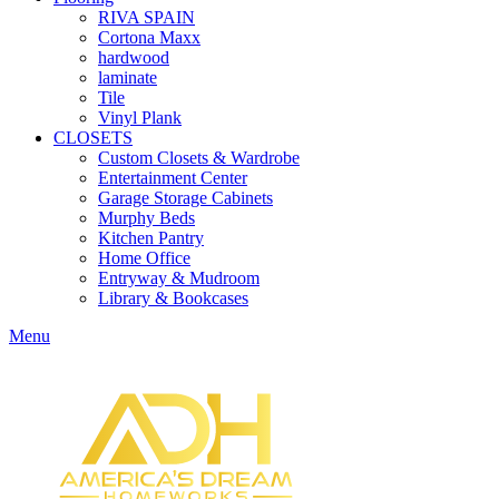
RIVA SPAIN
Cortona Maxx
hardwood
laminate
Tile
Vinyl Plank
CLOSETS
Custom Closets & Wardrobe
Entertainment Center
Garage Storage Cabinets
Murphy Beds
Kitchen Pantry
Home Office
Entryway & Mudroom
Library & Bookcases
Menu