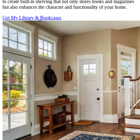
to create built-in shelving that not only stores books and magazines
but also enhances the character and functionality of your home.
Get My Library & Bookcases