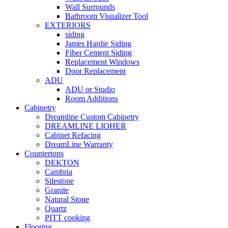
Wall Surrounds
Bathroom Visualizer Tool
EXTERIORS
siding
James Hardie Siding
Fiber Cement Siding
Replacement Windows
Door Replacement
ADU
ADU or Studio
Room Additions
Cabinetry
Dreamline Custom Cabinetry
DREAMLINE LIOHER
Cabinet Refacing
DreamLine Warranty
Countertops
DEKTON
Cambria
Silestone
Granite
Natural Stone
Quartz
PITT cooking
Flooring