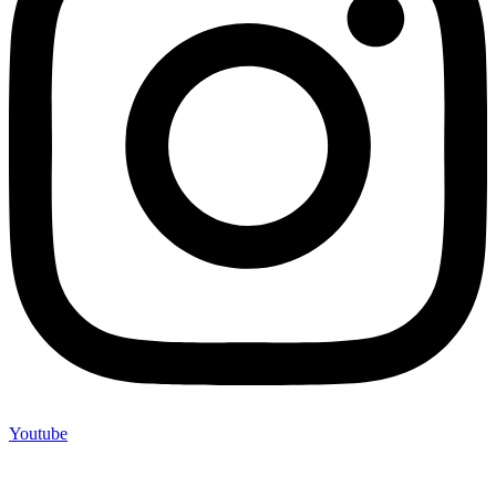
Youtube