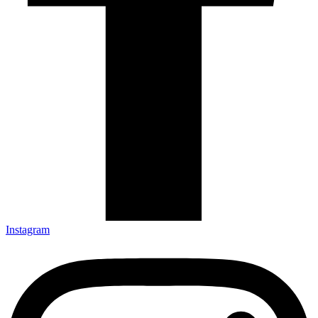
Instagram