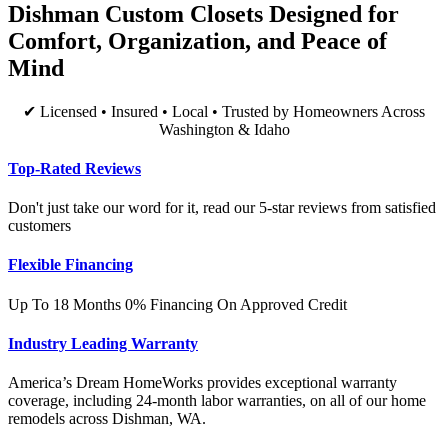
Dishman Custom Closets Designed for
Comfort, Organization, and Peace of
Mind
✔ Licensed • Insured • Local • Trusted by Homeowners Across
Washington & Idaho
Top-Rated Reviews
Don't just take our word for it, read our 5-star reviews from satisfied
customers
Flexible Financing
Up To 18 Months 0% Financing On Approved Credit
Industry Leading Warranty
America’s Dream HomeWorks provides exceptional warranty
coverage, including 24-month labor warranties, on all of our home
remodels across Dishman, WA.