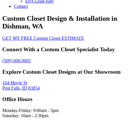
EPA Lead-Safe
Contact
Custom Closet Design & Installation in
Dishman, WA
GET MY FREE Custom Closet ESTIMATE
Connect With a Custom Closet Specialist Today
(509) 606-0602
Explore Custom Closet Designs at Our Showroom
104 Moyie St
Post Falls, ID 83854
Office Hours
Monday-Friday: 9:00am - 5pm
Saturday: 10am - 2:30pm