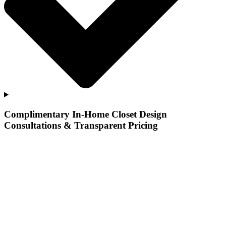
Complimentary In-Home Closet Design
Consultations & Transparent Pricing