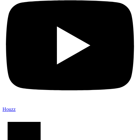
Houzz