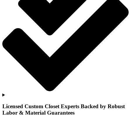
Licensed Custom Closet Experts Backed by Robust
Labor & Material Guarantees