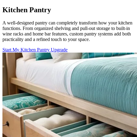
Kitchen Pantry
A well-designed pantry can completely transform how your kitchen
functions. From organized shelving and pull-out storage to built-in
wine racks and home bar features, custom pantry systems add both
practicality and a refined touch to your space.
Start My Kitchen Pantry Upgrade