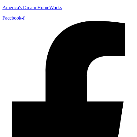
America's Dream HomeWorks
Facebook-f