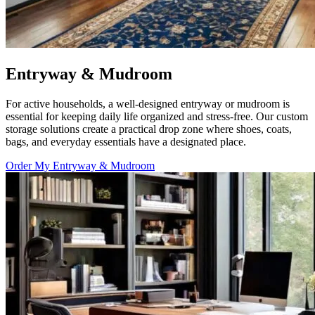
Entryway & Mudroom
For active households, a well-designed entryway or mudroom is
essential for keeping daily life organized and stress-free. Our custom
storage solutions create a practical drop zone where shoes, coats,
bags, and everyday essentials have a designated place.
Order My Entryway & Mudroom