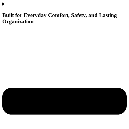
Built for Everyday Comfort, Safety, and Lasting
Organization