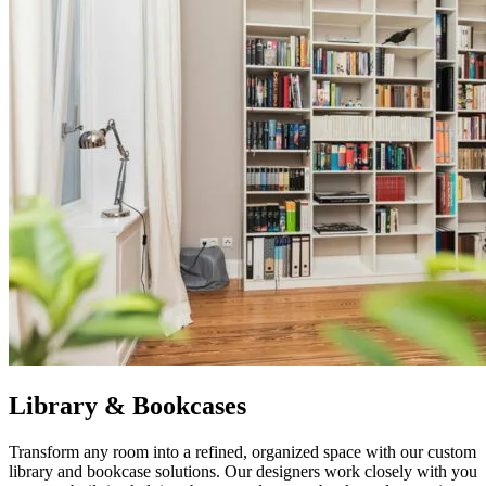
Library & Bookcases
Transform any room into a refined, organized space with our custom
library and bookcase solutions. Our designers work closely with you