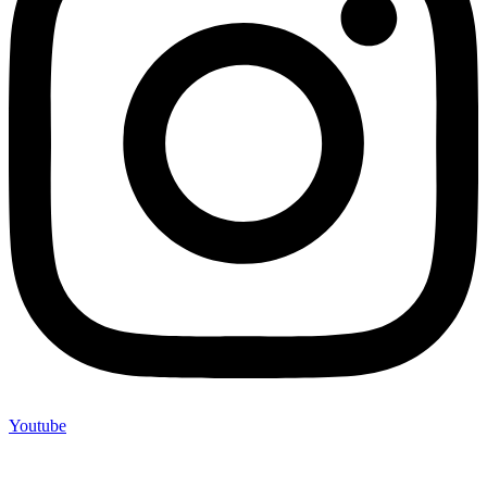
Youtube