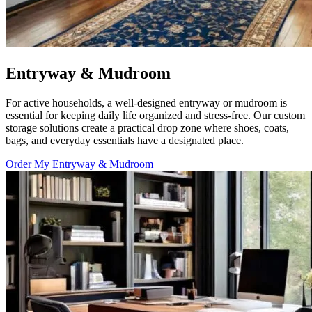
Entryway & Mudroom
For active households, a well-designed entryway or mudroom is
essential for keeping daily life organized and stress-free. Our custom
storage solutions create a practical drop zone where shoes, coats,
bags, and everyday essentials have a designated place.
Order My Entryway & Mudroom