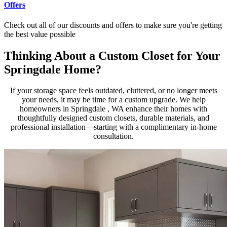
Offers
Check out all of our discounts and offers to make sure you're getting
the best value possible
Thinking About a Custom Closet for Your
Springdale Home?
If your storage space feels outdated, cluttered, or no longer meets
your needs, it may be time for a custom upgrade. We help
homeowners in Springdale , WA enhance their homes with
thoughtfully designed custom closets, durable materials, and
professional installation—starting with a complimentary in-home
consultation.