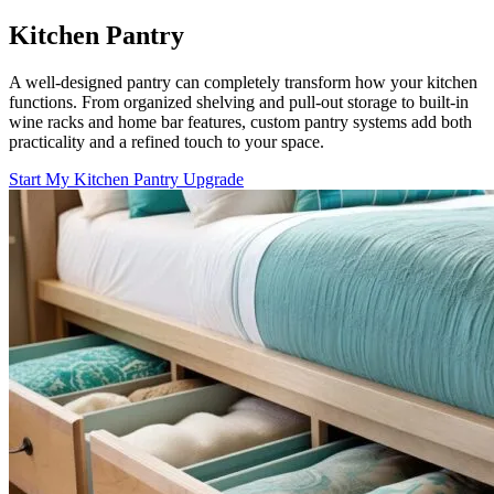
Kitchen Pantry
A well-designed pantry can completely transform how your kitchen
functions. From organized shelving and pull-out storage to built-in
wine racks and home bar features, custom pantry systems add both
practicality and a refined touch to your space.
Start My Kitchen Pantry Upgrade