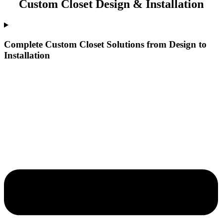
Custom Closet Design & Installation
Complete Custom Closet Solutions from Design to
Installation