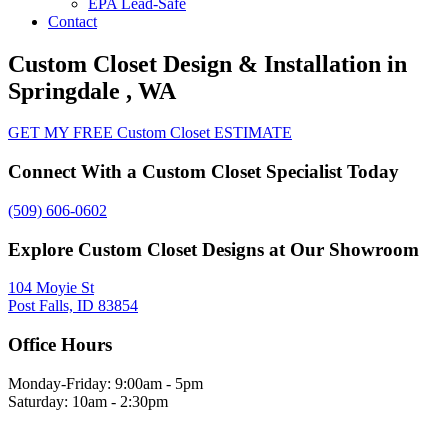
EPA Lead-Safe
Contact
Custom Closet Design & Installation in
Springdale , WA
GET MY FREE Custom Closet ESTIMATE
Connect With a Custom Closet Specialist Today
(509) 606-0602
Explore Custom Closet Designs at Our Showroom
104 Moyie St
Post Falls, ID 83854
Office Hours
Monday-Friday: 9:00am - 5pm
Saturday: 10am - 2:30pm