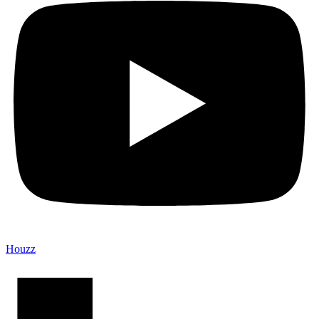
Houzz