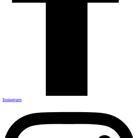
Instagram