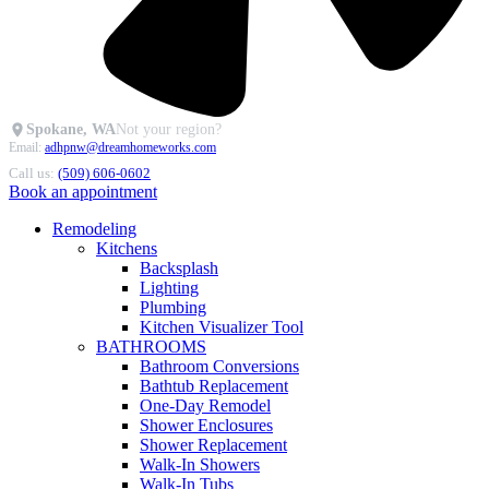
Spokane, WA
Not your region?
Email:
adhpnw@dreamhomeworks.com
Call us:
(509) 606-0602
Book an appointment
Remodeling
Kitchens
Backsplash
Lighting
Plumbing
Kitchen Visualizer Tool
BATHROOMS
Bathroom Conversions
Bathtub Replacement
One-Day Remodel
Shower Enclosures
Shower Replacement
Walk-In Showers
Walk-In Tubs