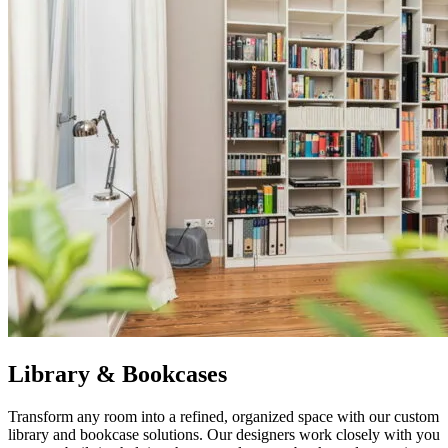
Library & Bookcases
Transform any room into a refined, organized space with our custom
library and bookcase solutions. Our designers work closely with you