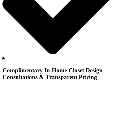
Complimentary In-Home Closet Design
Consultations & Transparent Pricing