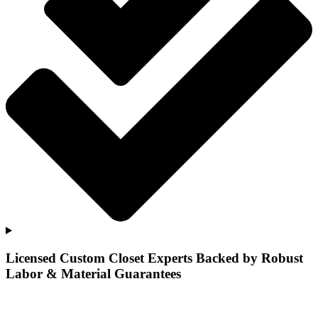
Licensed Custom Closet Experts Backed by Robust
Labor & Material Guarantees