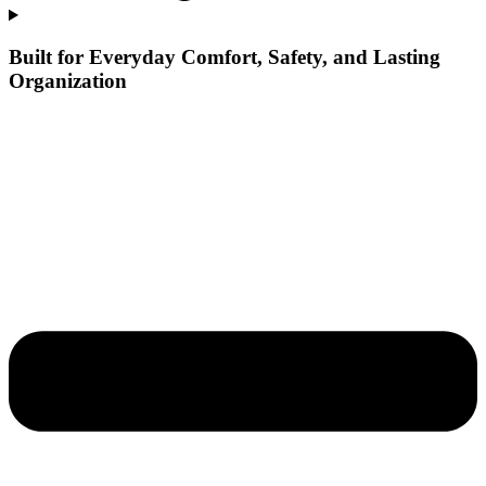
Built for Everyday Comfort, Safety, and Lasting
Organization