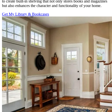
to create built-in shelving that not only stores books and magazines
but also enhances the character and functionality of your home.
Get My Library & Bookcases