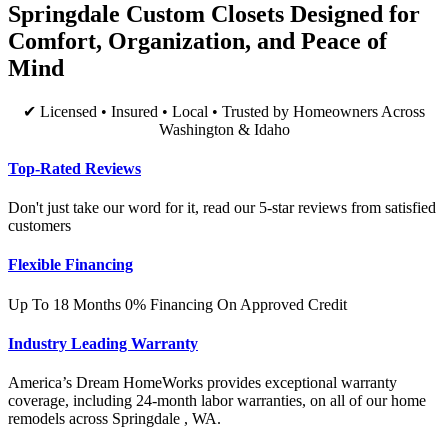
Springdale Custom Closets Designed for
Comfort, Organization, and Peace of
Mind
✔ Licensed • Insured • Local • Trusted by Homeowners Across
Washington & Idaho
Top-Rated Reviews
Don't just take our word for it, read our 5-star reviews from satisfied
customers
Flexible Financing
Up To 18 Months 0% Financing On Approved Credit
Industry Leading Warranty
America’s Dream HomeWorks provides exceptional warranty
coverage, including 24-month labor warranties, on all of our home
remodels across Springdale , WA.