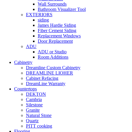
Wall Surrounds
Bathroom Visualizer Tool
EXTERIORS
siding
James Hardie Siding
Fiber Cement Siding
Replacement Windows
Door Replacement
ADU
ADU or Studio
Room Additions
Cabinetry
Dreamline Custom Cabinetry
DREAMLINE LIOHER
Cabinet Refacing
DreamLine Warranty
Countertops
DEKTON
Cambria
Silestone
Granite
Natural Stone
Quartz
PITT cooking
Flooring