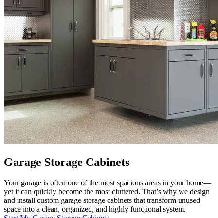
Garage Storage Cabinets
Your garage is often one of the most spacious areas in your home—
yet it can quickly become the most cluttered. That’s why we design
and install custom garage storage cabinets that transform unused
space into a clean, organized, and highly functional system.
Start My Garage Storage Cabinets