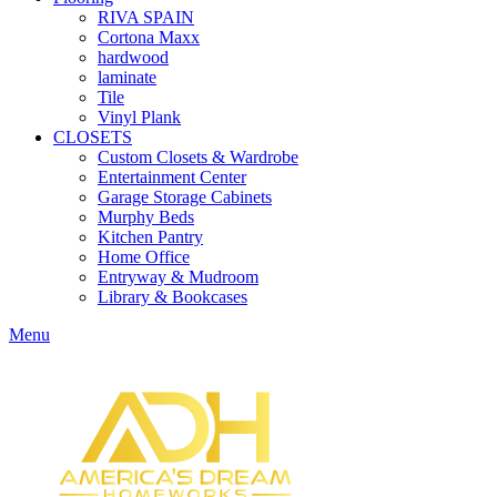
RIVA SPAIN
Cortona Maxx
hardwood
laminate
Tile
Vinyl Plank
CLOSETS
Custom Closets & Wardrobe
Entertainment Center
Garage Storage Cabinets
Murphy Beds
Kitchen Pantry
Home Office
Entryway & Mudroom
Library & Bookcases
Menu