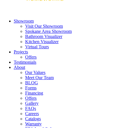
Showroom
Visit Our Showroom
Spokane Area Showroom
Bathroom Visualizer
Kitchen Visualizer
Virtual Tours
Projects
Offers
Testimonials
About
Our Values
Meet Our Team
BLOG
Forms
Financing
Offers
Gallery
FAQs
Careers
Catalogs
Warranty