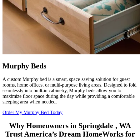
Murphy Beds
A custom Murphy bed is a smart, space-saving solution for guest
rooms, home offices, or multi-purpose living areas. Designed to fold
seamlessly into built-in cabinetry, Murphy beds allow you to
maximize floor space during the day while providing a comfortable
sleeping area when needed.
Order My Murphy Bed Today
Why Homeowners in Springdale , WA
Trust
America’s Dream HomeWorks
for