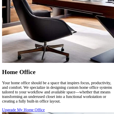
Home Office
Your home office should be a space that inspires focus, productivity,
and comfort. We specialize in designing custom home office systems
tailored to your workflow and available space—whether that means
transforming an underused closet into a functional workstation or
creating a fully built-in office layout.
Upgrade My Home Office