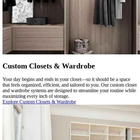
Custom Closets & Wardrobe
Your day begins and ends in your closet—so it should be a space
that feels organized, efficient, and tailored to you. Our custom closet
and wardrobe systems are designed to streamline your routine while
maximizing every inch of storage.
Explore Custom Closets & Wardrobe