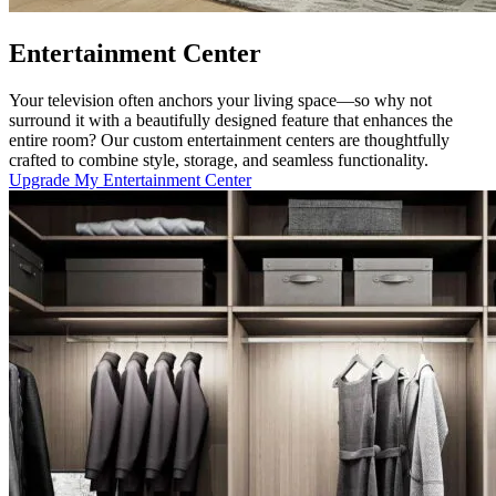
Entertainment Center
Your television often anchors your living space—so why not
surround it with a beautifully designed feature that enhances the
entire room? Our custom entertainment centers are thoughtfully
crafted to combine style, storage, and seamless functionality.
Upgrade My Entertainment Center