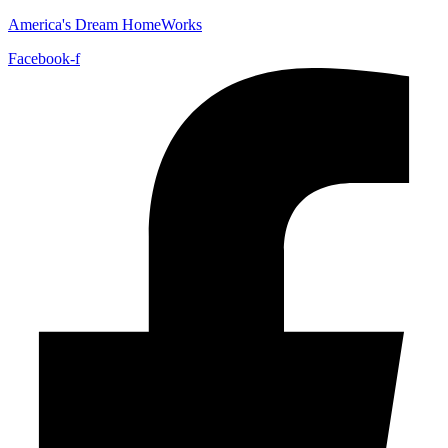
America's Dream HomeWorks
Facebook-f