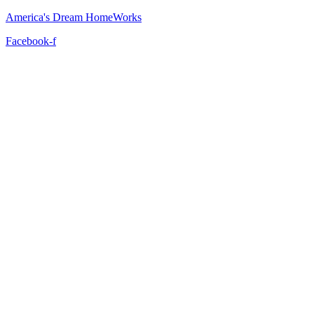
America's Dream HomeWorks
Facebook-f