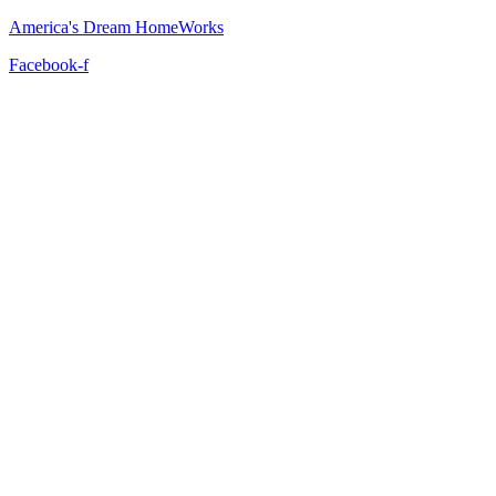
America's Dream HomeWorks
Facebook-f