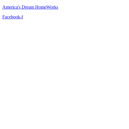
America's Dream HomeWorks
Facebook-f