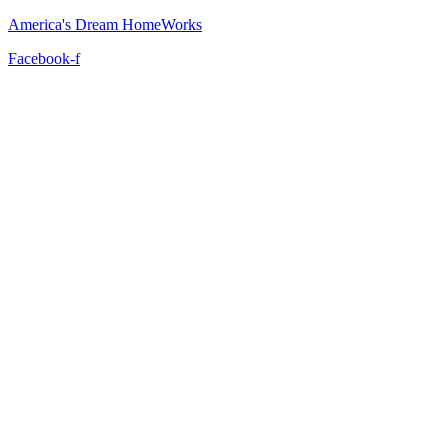
America's Dream HomeWorks
Facebook-f