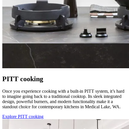
PITT cooking
Once you experience cooking with a built-in PITT system, it’s hard
to imagine going back to a traditional cooktop. Its sleek integrated
design, powerful burners, and modern functionality make it a
standout choice for contemporary kitchens in Medical Lake, WA.
Explore PITT cooking