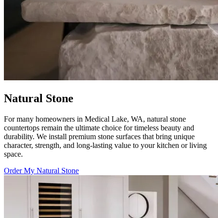
Natural Stone
For many homeowners in Medical Lake, WA, natural stone
countertops remain the ultimate choice for timeless beauty and
durability. We install premium stone surfaces that bring unique
character, strength, and long-lasting value to your kitchen or living
space.
Order My Natural Stone