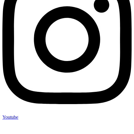
Youtube