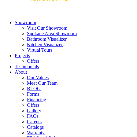
Showroom
Visit Our Showroom
Spokane Area Showroom
Bathroom Visualizer
Kitchen Visualizer
Virtual Tours
Projects
Offers
Testimonials
About
Our Values
Meet Our Team
BLOG
Forms
Financing
Offers
Gallery
FAQs
Careers
Catalogs
Warranty