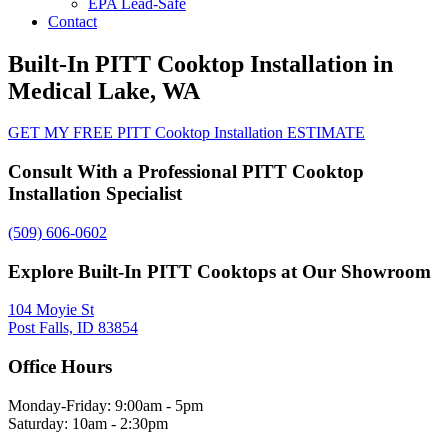
EPA Lead-Safe
Contact
Built-In PITT Cooktop Installation in
Medical Lake, WA
GET MY FREE PITT Cooktop Installation ESTIMATE
Consult With a Professional PITT Cooktop
Installation Specialist
(509) 606-0602
Explore Built-In PITT Cooktops at Our Showroom
104 Moyie St
Post Falls, ID 83854
Office Hours
Monday-Friday: 9:00am - 5pm
Saturday: 10am - 2:30pm