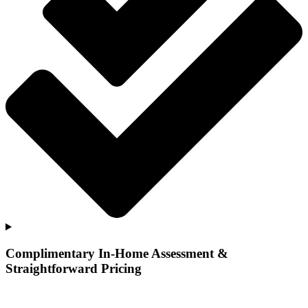
Complimentary In-Home Assessment &
Straightforward Pricing