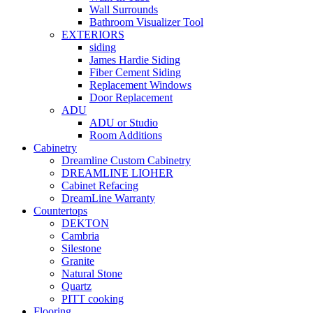
Wall Surrounds
Bathroom Visualizer Tool
EXTERIORS
siding
James Hardie Siding
Fiber Cement Siding
Replacement Windows
Door Replacement
ADU
ADU or Studio
Room Additions
Cabinetry
Dreamline Custom Cabinetry
DREAMLINE LIOHER
Cabinet Refacing
DreamLine Warranty
Countertops
DEKTON
Cambria
Silestone
Granite
Natural Stone
Quartz
PITT cooking
Flooring