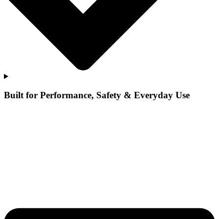
Built for Performance, Safety & Everyday Use