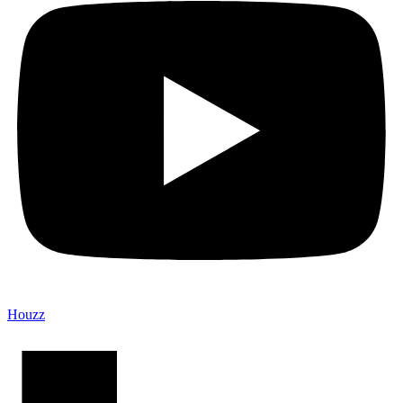
Houzz