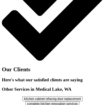
Our Clients
Here's what our satisfied clients are saying
Other Services in Medical Lake, WA
kitchen cabinet refacing door replacement
complete kitchen renovation services