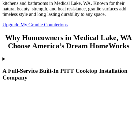
kitchens and bathrooms in Medical Lake, WA. Known for their
natural beauty, strength, and heat resistance, granite surfaces add
timeless style and long-lasting durability to any space.
Upgrade My Granite Countertops
Why Homeowners in Medical Lake, WA
Choose America’s Dream HomeWorks
A Full-Service Built-In PITT Cooktop Installation
Company