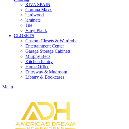
RIVA SPAIN
Cortona Maxx
hardwood
laminate
Tile
Vinyl Plank
CLOSETS
Custom Closets & Wardrobe
Entertainment Center
Garage Storage Cabinets
Murphy Beds
Kitchen Pantry
Home Office
Entryway & Mudroom
Library & Bookcases
Menu