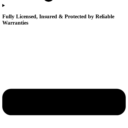
Fully Licensed, Insured & Protected by Reliable
Warranties