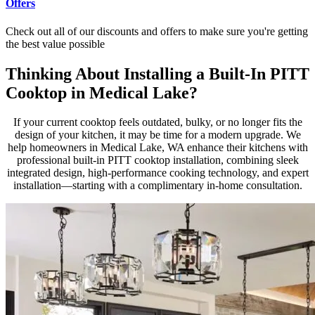
Offers
Check out all of our discounts and offers to make sure you're getting
the best value possible
Thinking About Installing a Built-In PITT
Cooktop in Medical Lake?
If your current cooktop feels outdated, bulky, or no longer fits the
design of your kitchen, it may be time for a modern upgrade. We
help homeowners in Medical Lake, WA enhance their kitchens with
professional built-in PITT cooktop installation, combining sleek
integrated design, high-performance cooking technology, and expert
installation—starting with a complimentary in-home consultation.