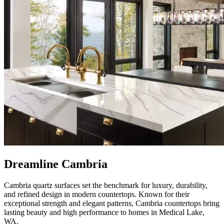
Dreamline Cambria
Cambria quartz surfaces set the benchmark for luxury, durability,
and refined design in modern countertops. Known for their
exceptional strength and elegant patterns, Cambria countertops bring
lasting beauty and high performance to homes in Medical Lake,
WA.