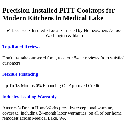
Precision-Installed PITT Cooktops for
Modern Kitchens in Medical Lake
✔ Licensed • Insured • Local • Trusted by Homeowners Across
Washington & Idaho
Top-Rated Reviews
Don't just take our word for it, read our 5-star reviews from satisfied
customers
Flexible Financing
Up To 18 Months 0% Financing On Approved Credit
Industry Leading Warranty
America’s Dream HomeWorks provides exceptional warranty
coverage, including 24-month labor warranties, on all of our home
remodels across Medical Lake, WA.