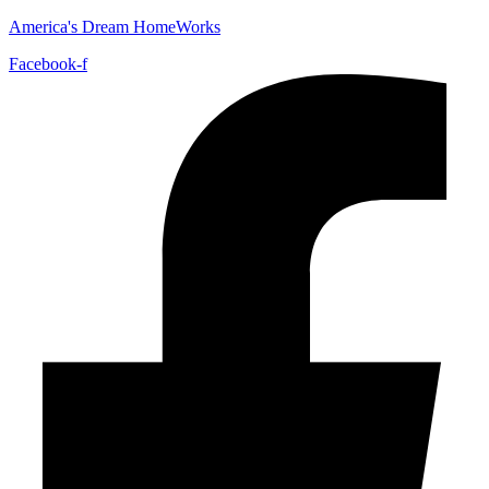
America's Dream HomeWorks
Facebook-f