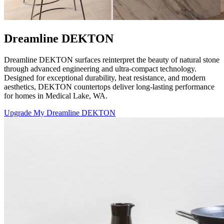
Dreamline DEKTON
Dreamline DEKTON surfaces reinterpret the beauty of natural stone
through advanced engineering and ultra-compact technology.
Designed for exceptional durability, heat resistance, and modern
aesthetics, DEKTON countertops deliver long-lasting performance
for homes in Medical Lake, WA.
Upgrade My Dreamline DEKTON