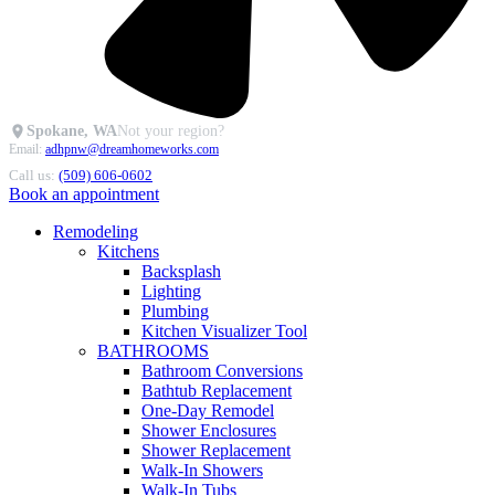
Spokane, WA
Not your region?
Email:
adhpnw@dreamhomeworks.com
Call us:
(509) 606-0602
Book an appointment
Remodeling
Kitchens
Backsplash
Lighting
Plumbing
Kitchen Visualizer Tool
BATHROOMS
Bathroom Conversions
Bathtub Replacement
One-Day Remodel
Shower Enclosures
Shower Replacement
Walk-In Showers
Walk-In Tubs