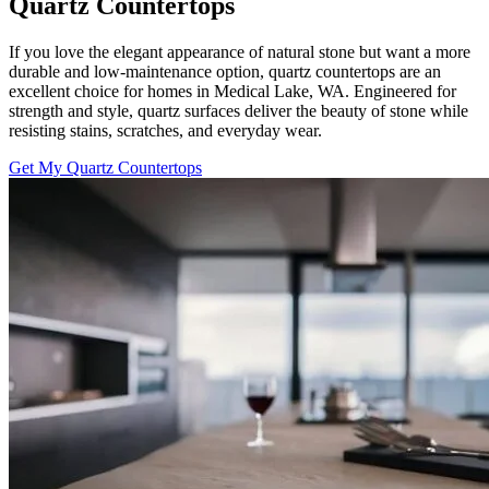
Quartz Countertops
If you love the elegant appearance of natural stone but want a more
durable and low-maintenance option, quartz countertops are an
excellent choice for homes in Medical Lake, WA. Engineered for
strength and style, quartz surfaces deliver the beauty of stone while
resisting stains, scratches, and everyday wear.
Get My Quartz Countertops