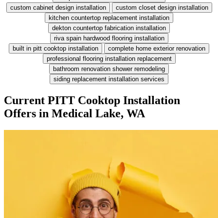
custom cabinet design installation
custom closet design installation
kitchen countertop replacement installation
dekton countertop fabrication installation
riva spain hardwood flooring installation
built in pitt cooktop installation
complete home exterior renovation
professional flooring installation replacement
bathroom renovation shower remodeling
siding replacement installation services
Current PITT Cooktop Installation
Offers in Medical Lake, WA