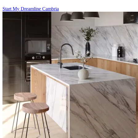
Start My Dreamline Cambria