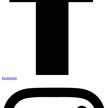
Instagram