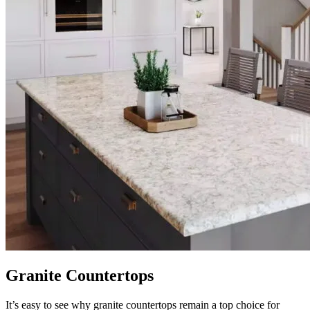
Granite Countertops
It’s easy to see why granite countertops remain a top choice for