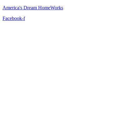
America's Dream HomeWorks
Facebook-f