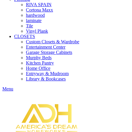
RIVA SPAIN
Cortona Maxx
hardwood
laminate
Tile
Vinyl Plank
CLOSETS
Custom Closets & Wardrobe
Entertainment Center
Garage Storage Cabinets
Murphy Beds
Kitchen Pantry
Home Office
Entryway & Mudroom
Library & Bookcases
Menu