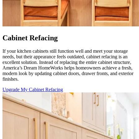
Cabinet Refacing
If your kitchen cabinets still function well and meet your storage
needs, but their appearance feels outdated, cabinet refacing is an
excellent solution. Instead of replacing the entire cabinet structure,
America’s Dream HomeWorks helps homeowners achieve a fresh,
modern look by updating cabinet doors, drawer fronts, and exterior
finishes.
Upgrade My Cabinet Refacing