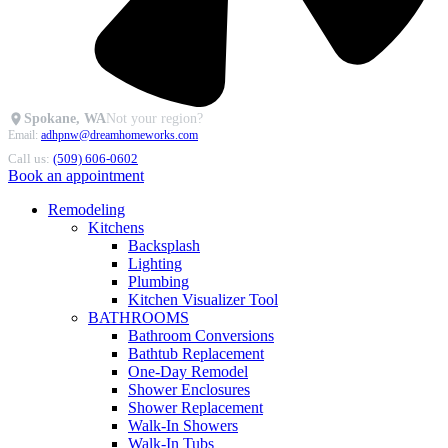
Spokane, WA
Not your region?
Email:
adhpnw@dreamhomeworks.com
Call us:
(509) 606-0602
Book an appointment
Remodeling
Kitchens
Backsplash
Lighting
Plumbing
Kitchen Visualizer Tool
BATHROOMS
Bathroom Conversions
Bathtub Replacement
One-Day Remodel
Shower Enclosures
Shower Replacement
Walk-In Showers
Walk-In Tubs