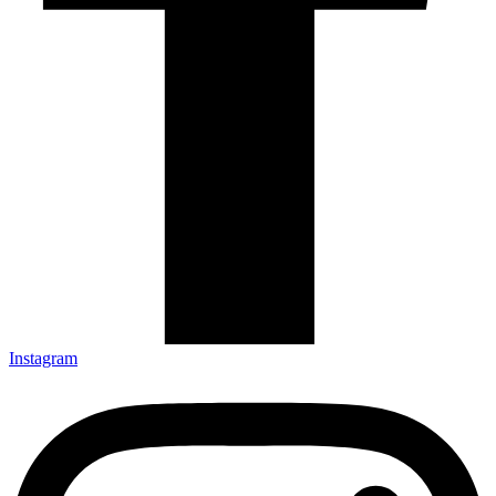
Instagram