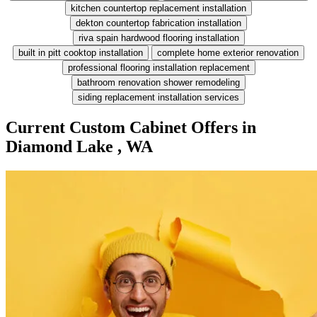
kitchen countertop replacement installation
dekton countertop fabrication installation
riva spain hardwood flooring installation
built in pitt cooktop installation
complete home exterior renovation
professional flooring installation replacement
bathroom renovation shower remodeling
siding replacement installation services
Current Custom Cabinet Offers in
Diamond Lake , WA