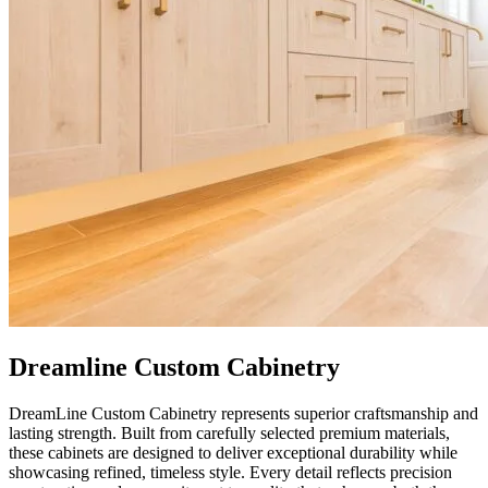
Dreamline Custom Cabinetry
DreamLine Custom Cabinetry represents superior craftsmanship and
lasting strength. Built from carefully selected premium materials,
these cabinets are designed to deliver exceptional durability while
showcasing refined, timeless style. Every detail reflects precision