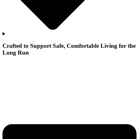
Crafted to Support Safe, Comfortable Living for the
Long Run