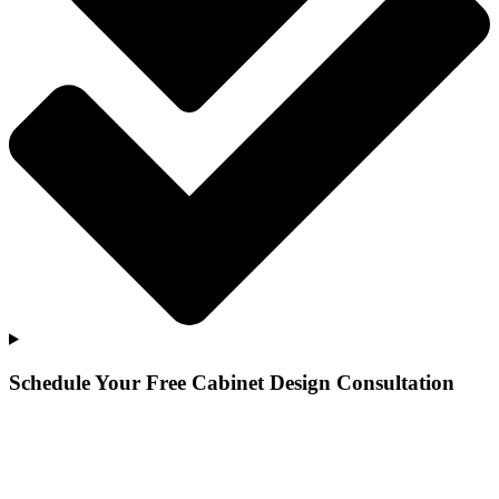
Schedule Your Free Cabinet Design Consultation