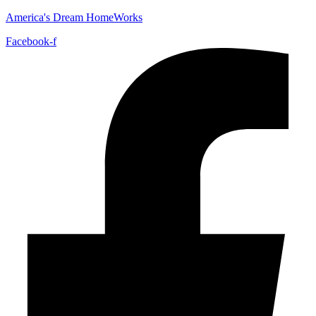
America's Dream HomeWorks
Facebook-f