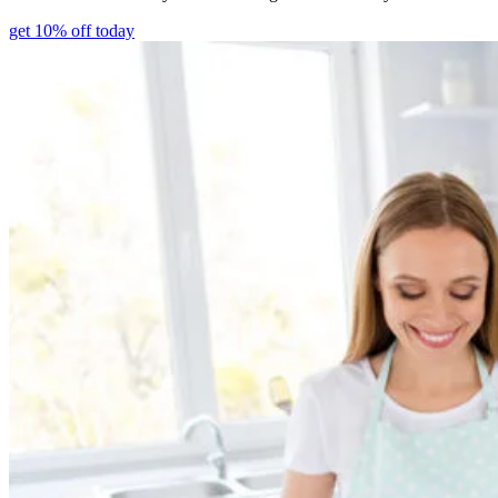
get 10% off today