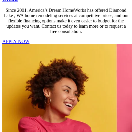
Since 2001, America’s Dream HomeWorks has offered Diamond
Lake , WA home remodeling services at competitive prices, and our
flexible financing options make it even easier to budget for the
updates you want. Contact us today to learn more or to request a
free consultation.
APPLY NOW