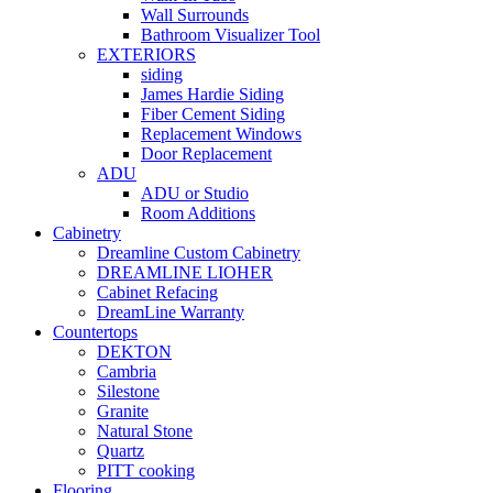
Wall Surrounds
Bathroom Visualizer Tool
EXTERIORS
siding
James Hardie Siding
Fiber Cement Siding
Replacement Windows
Door Replacement
ADU
ADU or Studio
Room Additions
Cabinetry
Dreamline Custom Cabinetry
DREAMLINE LIOHER
Cabinet Refacing
DreamLine Warranty
Countertops
DEKTON
Cambria
Silestone
Granite
Natural Stone
Quartz
PITT cooking
Flooring