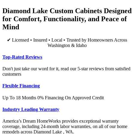
Diamond Lake Custom Cabinets Designed
for Comfort, Functionality, and Peace of
Mind
✔ Licensed • Insured • Local • Trusted by Homeowners Across
Washington & Idaho
Top-Rated Reviews
Don't just take our word for it, read our 5-star reviews from satisfied
customers
Flexible Financing
Up To 18 Months 0% Financing On Approved Credit
Industry Leading Warranty
America’s Dream HomeWorks provides exceptional warranty
coverage, including 24-month labor warranties, on all of our home
remodels across Diamond Lake , WA.