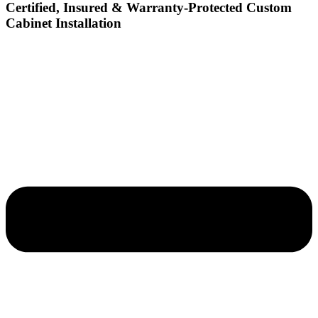
Certified, Insured & Warranty-Protected Custom
Cabinet Installation