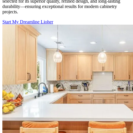
selected for its superior quality, refined design, and long-lasting
durability—ensuring exceptional results for modern cabinetry
projects.
Start My Dreamline Lioher