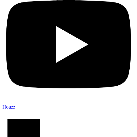
Houzz