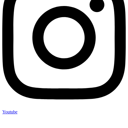
Youtube