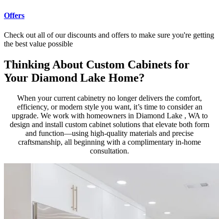
Offers
Check out all of our discounts and offers to make sure you're getting
the best value possible
Thinking About Custom Cabinets for
Your Diamond Lake Home?
When your current cabinetry no longer delivers the comfort,
efficiency, or modern style you want, it’s time to consider an
upgrade. We work with homeowners in Diamond Lake , WA to
design and install custom cabinet solutions that elevate both form
and function—using high-quality materials and precise
craftsmanship, all beginning with a complimentary in-home
consultation.