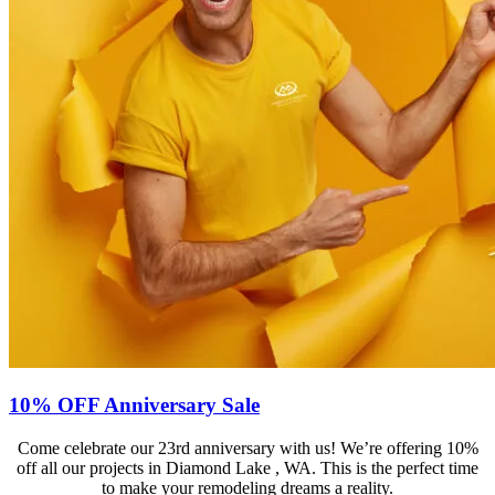
10% OFF Anniversary Sale
Come celebrate our 23rd anniversary with us! We’re offering 10%
off all our projects in Diamond Lake , WA. This is the perfect time
to make your remodeling dreams a reality.