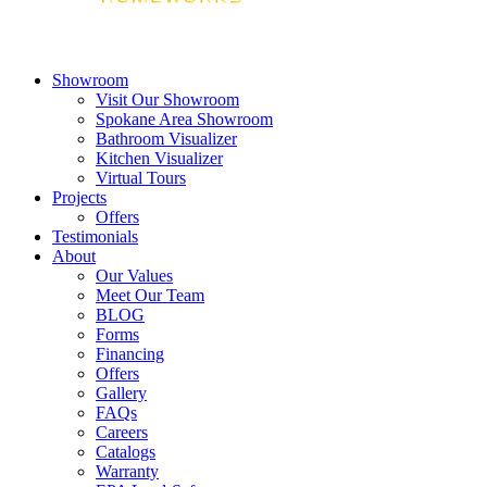
Showroom
Visit Our Showroom
Spokane Area Showroom
Bathroom Visualizer
Kitchen Visualizer
Virtual Tours
Projects
Offers
Testimonials
About
Our Values
Meet Our Team
BLOG
Forms
Financing
Offers
Gallery
FAQs
Careers
Catalogs
Warranty