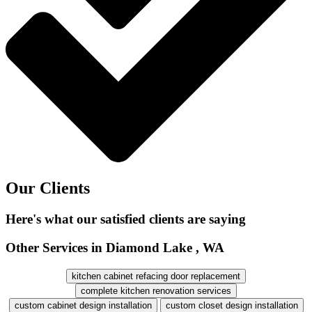
Our Clients
Here's what our satisfied clients are saying
Other Services in Diamond Lake , WA
kitchen cabinet refacing door replacement
complete kitchen renovation services
custom cabinet design installation
custom closet design installation