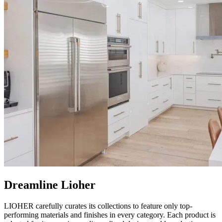
Dreamline Lioher
LIOHER carefully curates its collections to feature only top-
performing materials and finishes in every category. Each product is