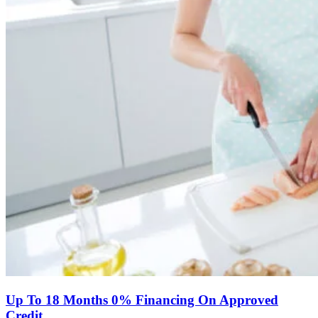
Up To 18 Months 0% Financing On Approved
Credit