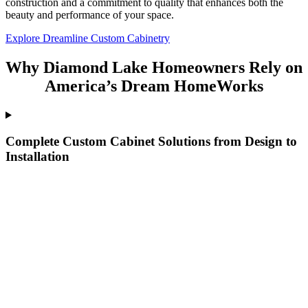
construction and a commitment to quality that enhances both the
beauty and performance of your space.
Explore Dreamline Custom Cabinetry
Why Diamond Lake Homeowners Rely on
America’s Dream HomeWorks
Complete Custom Cabinet Solutions from Design to
Installation