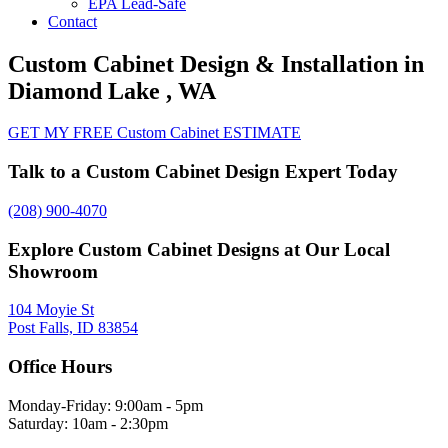
EPA Lead-Safe
Contact
Custom Cabinet Design & Installation in
Diamond Lake , WA
GET MY FREE Custom Cabinet ESTIMATE
Talk to a Custom Cabinet Design Expert Today
(208) 900-4070
Explore Custom Cabinet Designs at Our Local
Showroom
104 Moyie St
Post Falls, ID 83854
Office Hours
Monday-Friday: 9:00am - 5pm
Saturday: 10am - 2:30pm