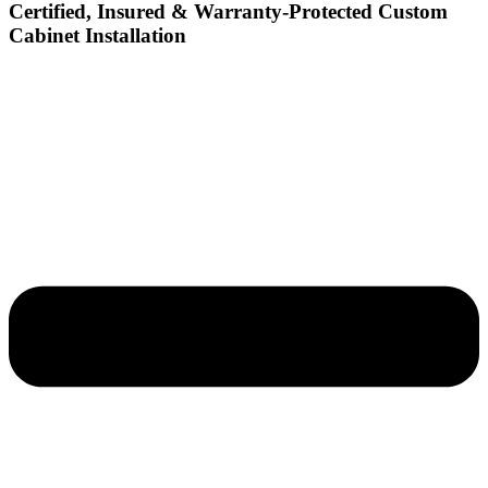
Certified, Insured & Warranty-Protected Custom
Cabinet Installation