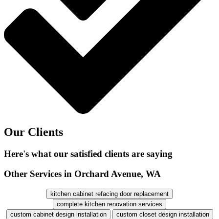
Our Clients
Here's what our satisfied clients are saying
Other Services in Orchard Avenue, WA
kitchen cabinet refacing door replacement
complete kitchen renovation services
custom cabinet design installation
custom closet design installation