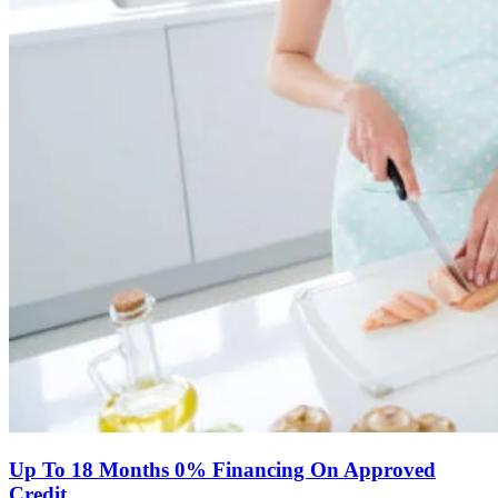
Up To 18 Months 0% Financing On Approved
Credit