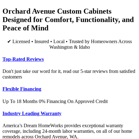
Orchard Avenue Custom Cabinets
Designed for Comfort, Functionality, and
Peace of Mind
✔ Licensed • Insured • Local • Trusted by Homeowners Across
Washington & Idaho
Top-Rated Reviews
Don't just take our word for it, read our 5-star reviews from satisfied
customers
Flexible Financing
Up To 18 Months 0% Financing On Approved Credit
Industry Leading Warranty
America’s Dream HomeWorks provides exceptional warranty
coverage, including 24-month labor warranties, on all of our home
remodels across Orchard Avenue, WA.