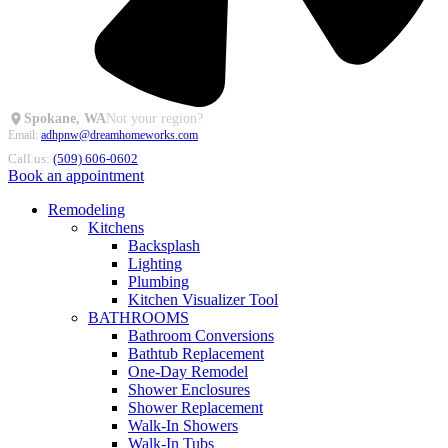
Spokane, WA
Not your region?
Email:
adhpnw@dreamhomeworks.com
Call us:
(509) 606-0602
Book an appointment
Remodeling
Kitchens
Backsplash
Lighting
Plumbing
Kitchen Visualizer Tool
BATHROOMS
Bathroom Conversions
Bathtub Replacement
One-Day Remodel
Shower Enclosures
Shower Replacement
Walk-In Showers
Walk-In Tubs