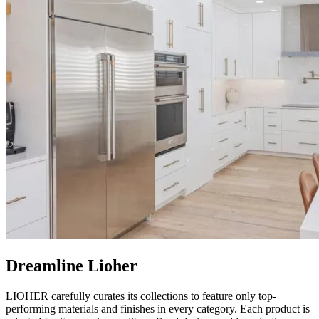
Dreamline Lioher
LIOHER carefully curates its collections to feature only top-
performing materials and finishes in every category. Each product is