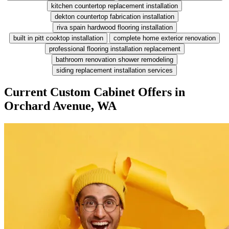
kitchen countertop replacement installation
dekton countertop fabrication installation
riva spain hardwood flooring installation
built in pitt cooktop installation
complete home exterior renovation
professional flooring installation replacement
bathroom renovation shower remodeling
siding replacement installation services
Current Custom Cabinet Offers in
Orchard Avenue, WA