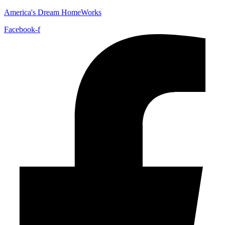
America's Dream HomeWorks
Facebook-f