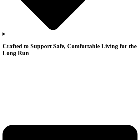
Crafted to Support Safe, Comfortable Living for the
Long Run