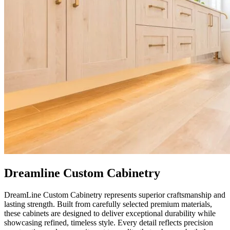
Dreamline Custom Cabinetry
DreamLine Custom Cabinetry represents superior craftsmanship and
lasting strength. Built from carefully selected premium materials,
these cabinets are designed to deliver exceptional durability while
showcasing refined, timeless style. Every detail reflects precision