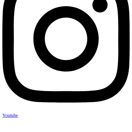
Youtube