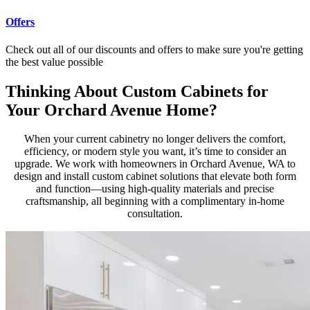
Offers
Check out all of our discounts and offers to make sure you're getting
the best value possible
Thinking About Custom Cabinets for
Your Orchard Avenue Home?
When your current cabinetry no longer delivers the comfort,
efficiency, or modern style you want, it’s time to consider an
upgrade. We work with homeowners in Orchard Avenue, WA to
design and install custom cabinet solutions that elevate both form
and function—using high-quality materials and precise
craftsmanship, all beginning with a complimentary in-home
consultation.