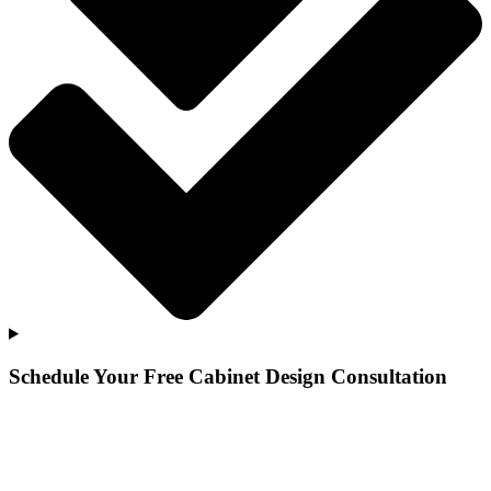
Schedule Your Free Cabinet Design Consultation