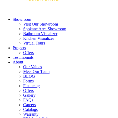
Showroom
Visit Our Showroom
Spokane Area Showroom
Bathroom Visualizer
Kitchen Visualizer
Virtual Tours
Projects
Offers
Testimonials
About
Our Values
Meet Our Team
BLOG
Forms
Financing
Offers
Gallery
FAQs
Careers
Catalogs
Warranty