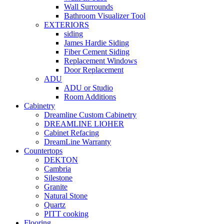
Wall Surrounds
Bathroom Visualizer Tool
EXTERIORS
siding
James Hardie Siding
Fiber Cement Siding
Replacement Windows
Door Replacement
ADU
ADU or Studio
Room Additions
Cabinetry
Dreamline Custom Cabinetry
DREAMLINE LIOHER
Cabinet Refacing
DreamLine Warranty
Countertops
DEKTON
Cambria
Silestone
Granite
Natural Stone
Quartz
PITT cooking
Flooring