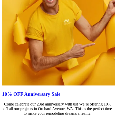
10% OFF Anniversary Sale
Come celebrate our 23rd anniversary with us! We’re offering 10%
off all our projects in Orchard Avenue, WA. This is the perfect time
to make your remodeling dreams a reality.