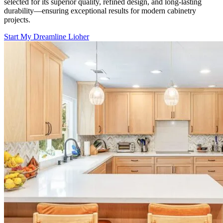
selected for its superior quality, refined design, and long-lasting
durability—ensuring exceptional results for modern cabinetry
projects.
Start My Dreamline Lioher