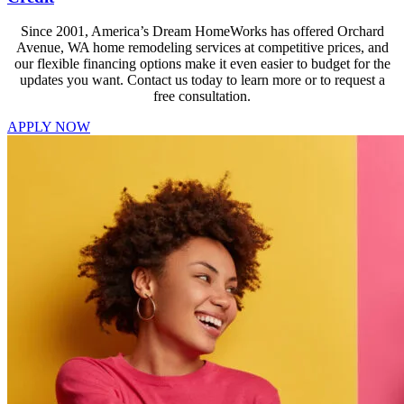
Since 2001, America’s Dream HomeWorks has offered Orchard
Avenue, WA home remodeling services at competitive prices, and
our flexible financing options make it even easier to budget for the
updates you want. Contact us today to learn more or to request a
free consultation.
APPLY NOW