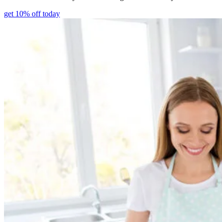
get 10% off today