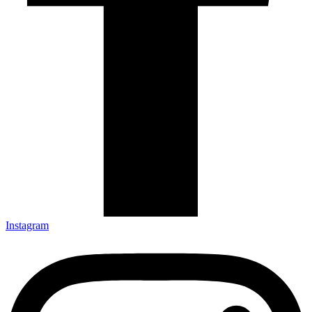
Instagram