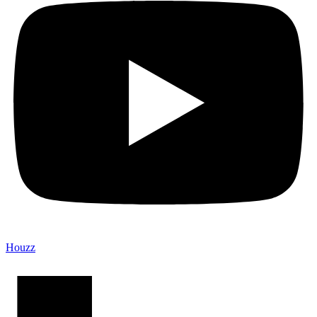
Houzz