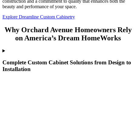
construction and a commitment to quality that enhances both the
beauty and performance of your space.
Explore Dreamline Custom Cabinetry
Why Orchard Avenue Homeowners Rely
on America’s Dream HomeWorks
Complete Custom Cabinet Solutions from Design to
Installation