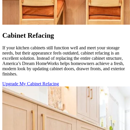
Cabinet Refacing
If your kitchen cabinets still function well and meet your storage
needs, but their appearance feels outdated, cabinet refacing is an
excellent solution. Instead of replacing the entire cabinet structure,
America’s Dream HomeWorks helps homeowners achieve a fresh,
modern look by updating cabinet doors, drawer fronts, and exterior
finishes.
Upgrade My Cabinet Refacing