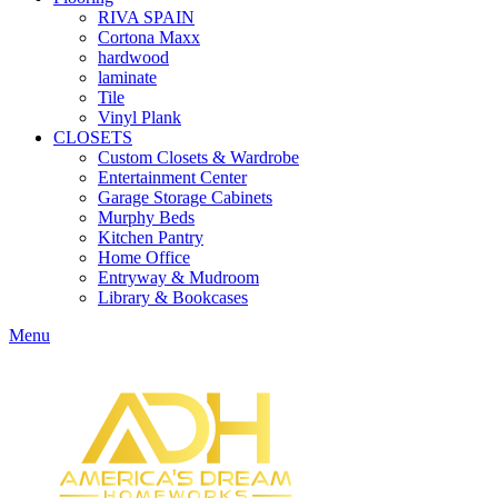
RIVA SPAIN
Cortona Maxx
hardwood
laminate
Tile
Vinyl Plank
CLOSETS
Custom Closets & Wardrobe
Entertainment Center
Garage Storage Cabinets
Murphy Beds
Kitchen Pantry
Home Office
Entryway & Mudroom
Library & Bookcases
Menu