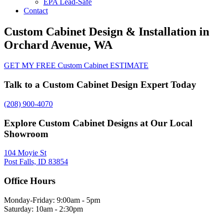
EPA Lead-Safe
Contact
Custom Cabinet Design & Installation in
Orchard Avenue, WA
GET MY FREE Custom Cabinet ESTIMATE
Talk to a Custom Cabinet Design Expert Today
(208) 900-4070
Explore Custom Cabinet Designs at Our Local
Showroom
104 Moyie St
Post Falls, ID 83854
Office Hours
Monday-Friday: 9:00am - 5pm
Saturday: 10am - 2:30pm