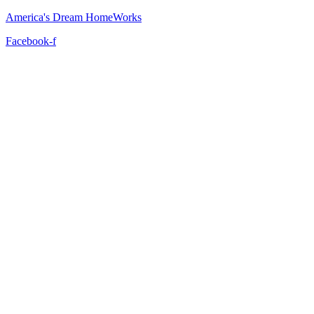
America's Dream HomeWorks
Facebook-f