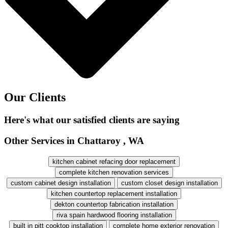
Our Clients
Here's what our satisfied clients are saying
Other Services in Chattaroy , WA
kitchen cabinet refacing door replacement
complete kitchen renovation services
custom cabinet design installation
custom closet design installation
kitchen countertop replacement installation
dekton countertop fabrication installation
riva spain hardwood flooring installation
built in pitt cooktop installation
complete home exterior renovation