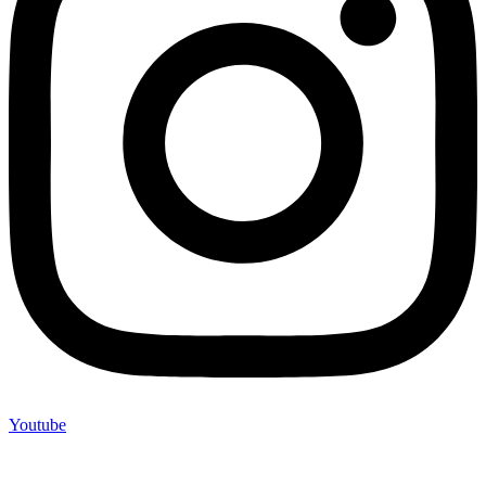
Youtube