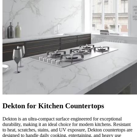
Dekton for Kitchen Countertops
Dekton is an ultra-compact surface engineered for exceptional
durability, making it an ideal choice for modern kitchens. Resistant
to heat, scratches, stains, and UV exposure, Dekton countertops are
designed to handle daily cooking, entertaining, and heavy use