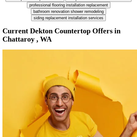
professional flooring installation replacement
bathroom renovation shower remodeling
siding replacement installation services
Current Dekton Countertop Offers in
Chattaroy , WA