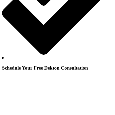
Schedule Your Free Dekton Consultation