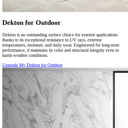
Dekton for Outdoor
Dekton is an outstanding surface choice for exterior applications
thanks to its exceptional resistance to UV rays, extreme
temperatures, moisture, and daily wear. Engineered for long-term
performance, it maintains its color and structural integrity even in
harsh weather conditions.
Upgrade My Dekton for Outdoor