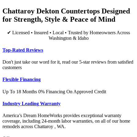
Chattaroy Dekton Countertops Designed
for Strength, Style & Peace of Mind
✔ Licensed • Insured • Local • Trusted by Homeowners Across
Washington & Idaho
Top-Rated Reviews
Don't just take our word for it, read our 5-star reviews from satisfied
customers
Flexible Financing
Up To 18 Months 0% Financing On Approved Credit
Industry Leading Warranty
America’s Dream HomeWorks provides exceptional warranty
coverage, including 24-month labor warranties, on all of our home
remodels across Chattaroy , WA.