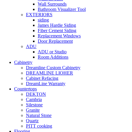
Wall Surrounds
Bathroom Visualizer Tool
EXTERIORS
siding
James Hardie Siding
Fiber Cement Siding
Replacement Windows
Door Replacement
ADU
ADU or Studio
Room Additions
Cabinetry
Dreamline Custom Cabinetry
DREAMLINE LIOHER
Cabinet Refacing
DreamLine Warranty
Countertops
DEKTON
Cambria
Silestone
Granite
Natural Stone
Quartz
PITT cooking
Flooring