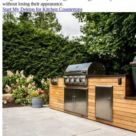
without losing their appearance.
Start My Dekton for Kitchen Countertops