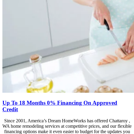
Up To 18 Months 0% Financing On Approved
Credit
Since 2001, America’s Dream HomeWorks has offered Chattaroy ,
WA home remodeling services at competitive prices, and our flexible
financing options make it even easier to budget for the updates you