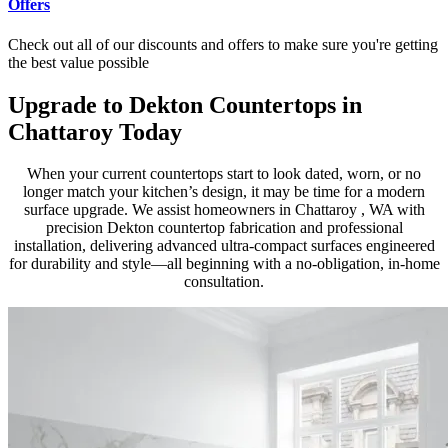
Offers
Check out all of our discounts and offers to make sure you're getting
the best value possible
Upgrade to Dekton Countertops in
Chattaroy Today
When your current countertops start to look dated, worn, or no
longer match your kitchen’s design, it may be time for a modern
surface upgrade. We assist homeowners in Chattaroy , WA with
precision Dekton countertop fabrication and professional
installation, delivering advanced ultra-compact surfaces engineered
for durability and style—all beginning with a no-obligation, in-home
consultation.