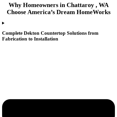
Why Homeowners in Chattaroy , WA
Choose America’s Dream HomeWorks
Complete Dekton Countertop Solutions from
Fabrication to Installation