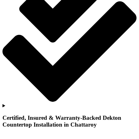
Certified, Insured & Warranty-Backed Dekton
Countertop Installation in Chattaroy