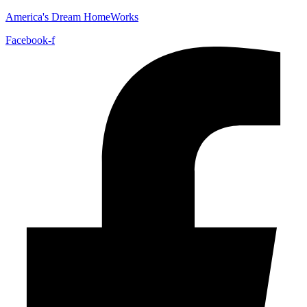
America's Dream HomeWorks
Facebook-f