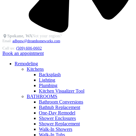
Spokane, WA
Not your region?
Email:
adhpnw@dreamhomeworks.com
Call us:
(509) 606-0602
Book an appointment
Remodeling
Kitchens
Backsplash
Lighting
Plumbing
Kitchen Visualizer Tool
BATHROOMS
Bathroom Conversions
Bathtub Replacement
One-Day Remodel
Shower Enclosures
Shower Replacement
Walk-In Showers
Walk-In Tubs