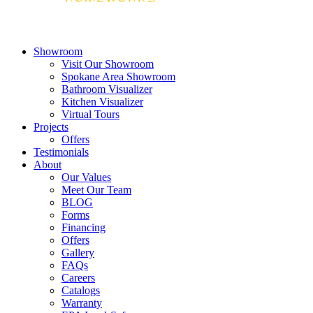
Showroom
Visit Our Showroom
Spokane Area Showroom
Bathroom Visualizer
Kitchen Visualizer
Virtual Tours
Projects
Offers
Testimonials
About
Our Values
Meet Our Team
BLOG
Forms
Financing
Offers
Gallery
FAQs
Careers
Catalogs
Warranty