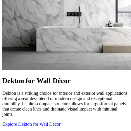
Dekton for Wall Décor
Dekton is a striking choice for interior and exterior wall applications,
offering a seamless blend of modern design and exceptional
durability. Its ultra-compact structure allows for large-format panels
that create clean lines and dramatic visual impact with minimal
joints.
Explore Dekton for Wall Décor