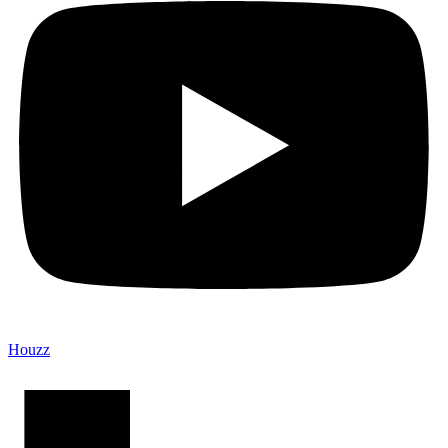
Houzz