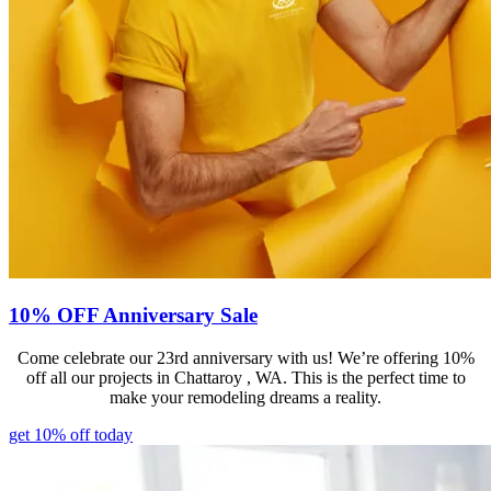
10% OFF Anniversary Sale
Come celebrate our 23rd anniversary with us! We’re offering 10%
off all our projects in Chattaroy , WA. This is the perfect time to
make your remodeling dreams a reality.
get 10% off today