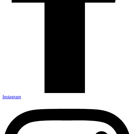
Instagram