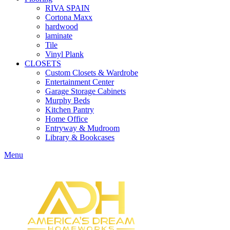
RIVA SPAIN
Cortona Maxx
hardwood
laminate
Tile
Vinyl Plank
CLOSETS
Custom Closets & Wardrobe
Entertainment Center
Garage Storage Cabinets
Murphy Beds
Kitchen Pantry
Home Office
Entryway & Mudroom
Library & Bookcases
Menu