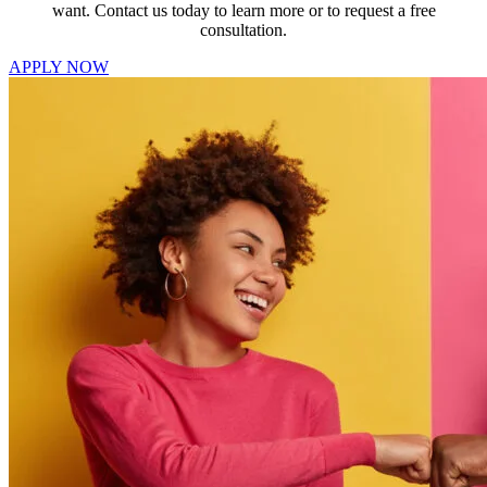
want. Contact us today to learn more or to request a free
consultation.
APPLY NOW