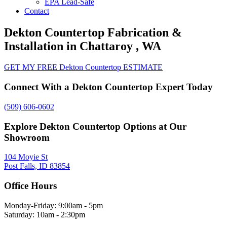
EPA Lead-Safe
Contact
Dekton Countertop Fabrication &
Installation in Chattaroy , WA
GET MY FREE Dekton Countertop ESTIMATE
Connect With a Dekton Countertop Expert Today
(509) 606-0602
Explore Dekton Countertop Options at Our
Showroom
104 Moyie St
Post Falls, ID 83854
Office Hours
Monday-Friday: 9:00am - 5pm
Saturday: 10am - 2:30pm