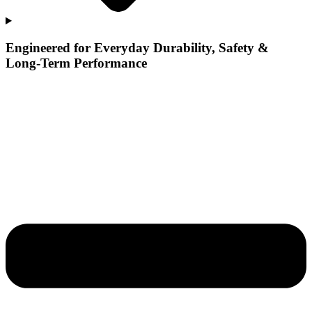
Engineered for Everyday Durability, Safety &
Long-Term Performance