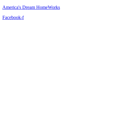
America's Dream HomeWorks
Facebook-f