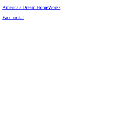
America's Dream HomeWorks
Facebook-f