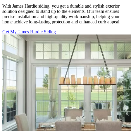
With James Hardie siding, you get a durable and stylish exterior
solution designed to stand up to the elements. Our team ensures
precise installation and high-quality workmanship, helping your
home achieve long-lasting protection and enhanced curb appeal.
Get My James Hardie Siding