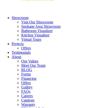
Showroom
Visit Our Showroom
Spokane Area Showroom
Bathroom Visualizer
Kitchen Visualizer
Virtual Tours
Projects
Offers
Testimonials
About
Our Values
Meet Our Team
BLOG
Forms
Financing
Offers
Gallery
FAQs
Careers
Catalogs
Warranty