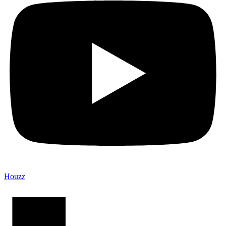
Houzz