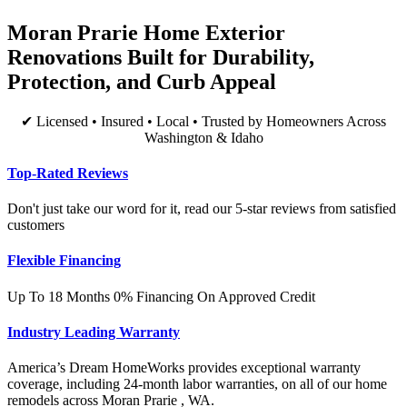
Moran Prarie Home Exterior
Renovations Built for Durability,
Protection, and Curb Appeal
✔ Licensed • Insured • Local • Trusted by Homeowners Across
Washington & Idaho
Top-Rated Reviews
Don't just take our word for it, read our 5-star reviews from satisfied
customers
Flexible Financing
Up To 18 Months 0% Financing On Approved Credit
Industry Leading Warranty
America’s Dream HomeWorks provides exceptional warranty
coverage, including 24-month labor warranties, on all of our home
remodels across Moran Prarie , WA.