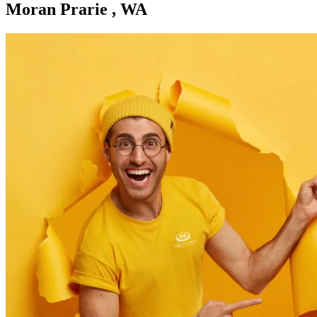
Moran Prarie , WA