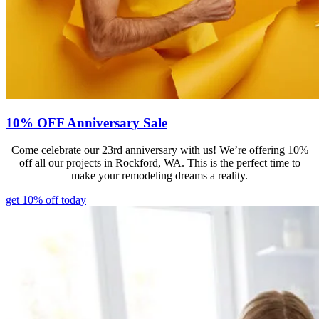
10% OFF Anniversary Sale
Come celebrate our 23rd anniversary with us! We’re offering 10%
off all our projects in Rockford, WA. This is the perfect time to
make your remodeling dreams a reality.
get 10% off today