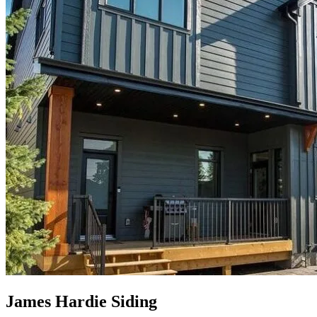
James Hardie Siding