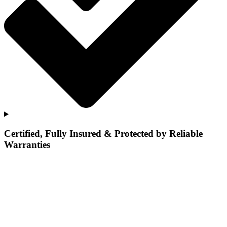
Certified, Fully Insured & Protected by Reliable
Warranties