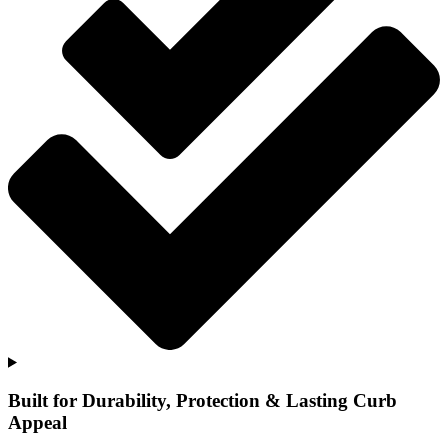
Built for Durability, Protection & Lasting Curb
Appeal