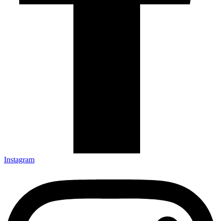
Instagram