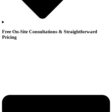
Free On-Site Consultations & Straightforward
Pricing