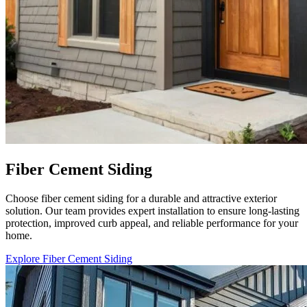
Fiber Cement Siding
Choose fiber cement siding for a durable and attractive exterior
solution. Our team provides expert installation to ensure long-lasting
protection, improved curb appeal, and reliable performance for your
home.
Explore Fiber Cement Siding