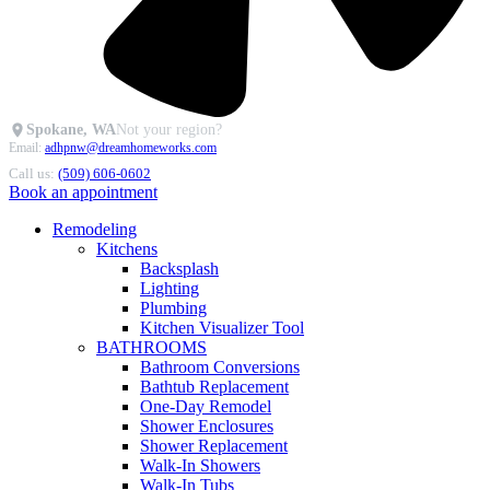
Spokane, WA
Not your region?
Email:
adhpnw@dreamhomeworks.com
Call us:
(509) 606-0602
Book an appointment
Remodeling
Kitchens
Backsplash
Lighting
Plumbing
Kitchen Visualizer Tool
BATHROOMS
Bathroom Conversions
Bathtub Replacement
One-Day Remodel
Shower Enclosures
Shower Replacement
Walk-In Showers
Walk-In Tubs