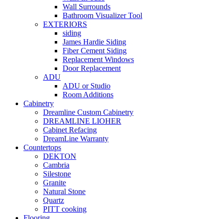
Wall Surrounds
Bathroom Visualizer Tool
EXTERIORS
siding
James Hardie Siding
Fiber Cement Siding
Replacement Windows
Door Replacement
ADU
ADU or Studio
Room Additions
Cabinetry
Dreamline Custom Cabinetry
DREAMLINE LIOHER
Cabinet Refacing
DreamLine Warranty
Countertops
DEKTON
Cambria
Silestone
Granite
Natural Stone
Quartz
PITT cooking
Flooring