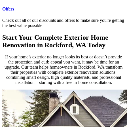
Offers
Check out all of our discounts and offers to make sure you're getting
the best value possible
Start Your Complete Exterior Home
Renovation in Rockford, WA Today
If your home’s exterior no longer looks its best or doesn’t provide
the protection and curb appeal you want, it may be time for an
upgrade. Our team helps homeowners in Rockford, WA transform
their properties with complete exterior renovation solutions,
combining smart design, high-quality materials, and professional
installation—starting with a free in-home consultation.