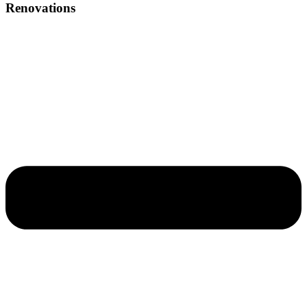
Renovations