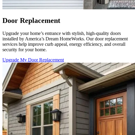
Door Replacement
Upgrade your home’s entrance with stylish, high-quality doors
installed by America’s Dream HomeWorks. Our door replacement
services help improve curb appeal, energy efficiency, and overall
security for your home.
Upgrade My Door Replacement