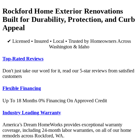
Rockford Home Exterior Renovations
Built for Durability, Protection, and Curb
Appeal
✔ Licensed • Insured • Local • Trusted by Homeowners Across
Washington & Idaho
Top-Rated Reviews
Don't just take our word for it, read our 5-star reviews from satisfied
customers
Flexible Financing
Up To 18 Months 0% Financing On Approved Credit
Industry Leading Warranty
America’s Dream HomeWorks provides exceptional warranty
coverage, including 24-month labor warranties, on all of our home
remodels across Rockford, WA.