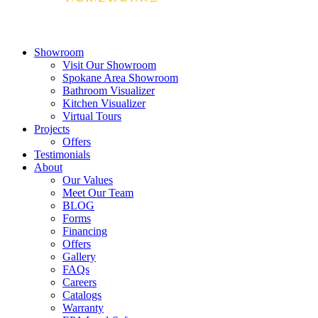
Showroom
Visit Our Showroom
Spokane Area Showroom
Bathroom Visualizer
Kitchen Visualizer
Virtual Tours
Projects
Offers
Testimonials
About
Our Values
Meet Our Team
BLOG
Forms
Financing
Offers
Gallery
FAQs
Careers
Catalogs
Warranty