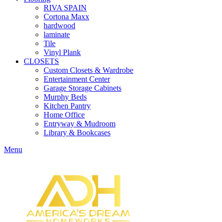
RIVA SPAIN
Cortona Maxx
hardwood
laminate
Tile
Vinyl Plank
CLOSETS
Custom Closets & Wardrobe
Entertainment Center
Garage Storage Cabinets
Murphy Beds
Kitchen Pantry
Home Office
Entryway & Mudroom
Library & Bookcases
Menu