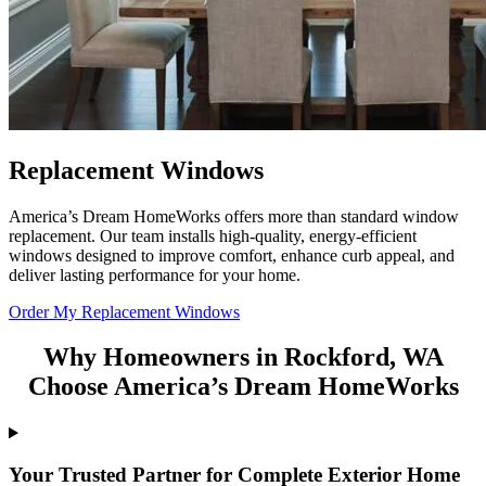
Replacement Windows
America’s Dream HomeWorks offers more than standard window
replacement. Our team installs high-quality, energy-efficient
windows designed to improve comfort, enhance curb appeal, and
deliver lasting performance for your home.
Order My Replacement Windows
Why Homeowners in Rockford, WA
Choose America’s Dream HomeWorks
Your Trusted Partner for Complete Exterior Home