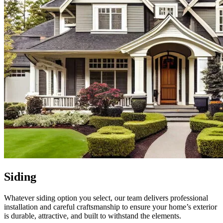
Siding
Whatever siding option you select, our team delivers professional
installation and careful craftsmanship to ensure your home’s exterior
is durable, attractive, and built to withstand the elements.