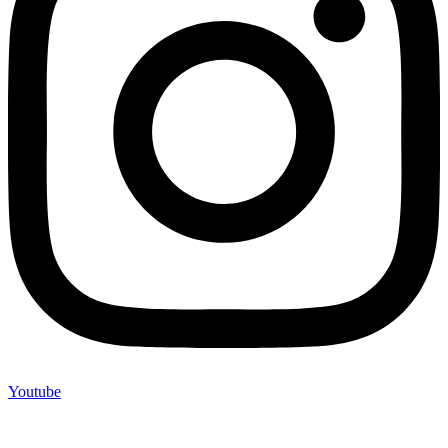
Youtube