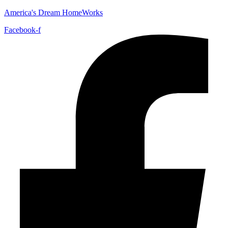
America's Dream HomeWorks
Facebook-f