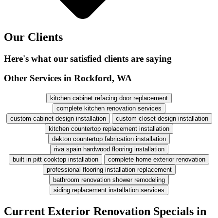
Our Clients
Here's what our satisfied clients are saying
Other Services in Rockford, WA
kitchen cabinet refacing door replacement
complete kitchen renovation services
custom cabinet design installation
custom closet design installation
kitchen countertop replacement installation
dekton countertop fabrication installation
riva spain hardwood flooring installation
built in pitt cooktop installation
complete home exterior renovation
professional flooring installation replacement
bathroom renovation shower remodeling
siding replacement installation services
Current Exterior Renovation Specials in