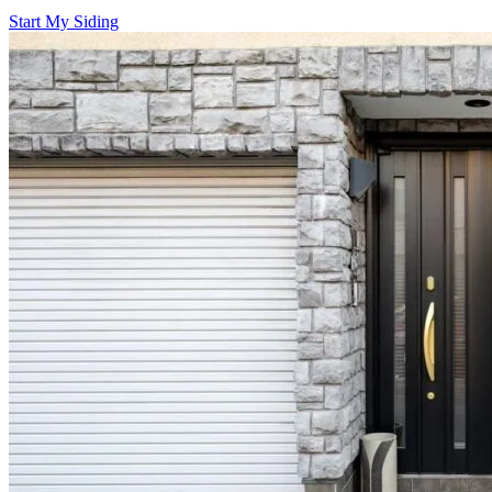
Start My Siding