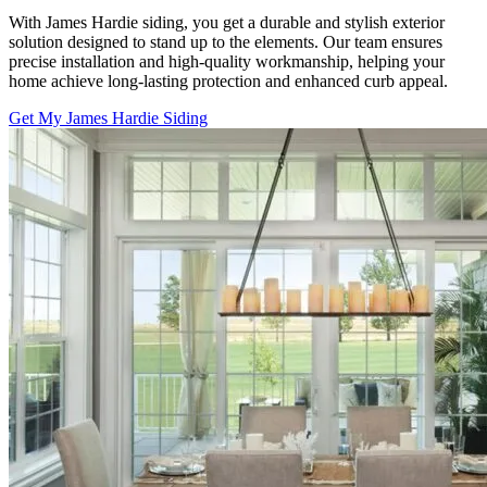
With James Hardie siding, you get a durable and stylish exterior
solution designed to stand up to the elements. Our team ensures
precise installation and high-quality workmanship, helping your
home achieve long-lasting protection and enhanced curb appeal.
Get My James Hardie Siding