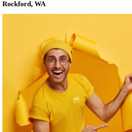
Rockford, WA