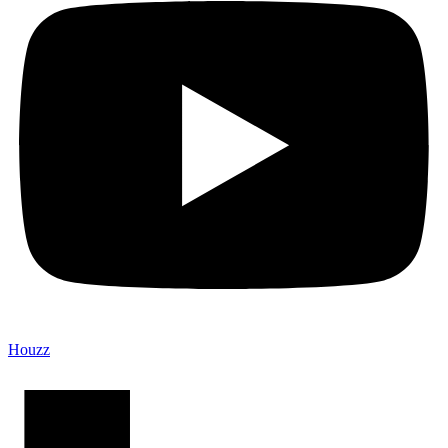
Houzz