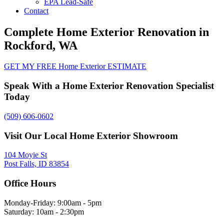
EPA Lead-Safe
Contact
Complete Home Exterior Renovation in
Rockford, WA
GET MY FREE Home Exterior ESTIMATE
Speak With a Home Exterior Renovation Specialist
Today
(509) 606-0602
Visit Our Local Home Exterior Showroom
104 Moyie St
Post Falls, ID 83854
Office Hours
Monday-Friday: 9:00am - 5pm
Saturday: 10am - 2:30pm