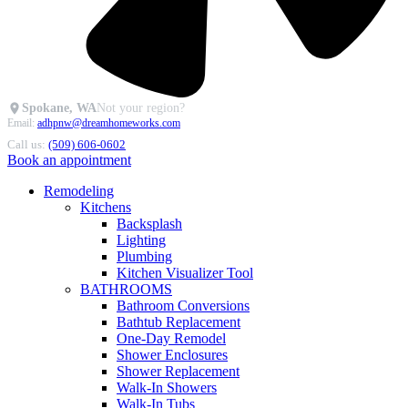
Spokane, WA
Not your region?
Email:
adhpnw@dreamhomeworks.com
Call us:
(509) 606-0602
Book an appointment
Remodeling
Kitchens
Backsplash
Lighting
Plumbing
Kitchen Visualizer Tool
BATHROOMS
Bathroom Conversions
Bathtub Replacement
One-Day Remodel
Shower Enclosures
Shower Replacement
Walk-In Showers
Walk-In Tubs