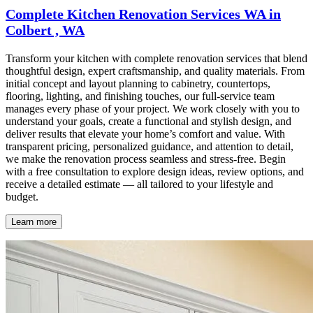
Complete Kitchen Renovation Services WA in
Colbert , WA
Transform your kitchen with complete renovation services that blend
thoughtful design, expert craftsmanship, and quality materials. From
initial concept and layout planning to cabinetry, countertops,
flooring, lighting, and finishing touches, our full-service team
manages every phase of your project. We work closely with you to
understand your goals, create a functional and stylish design, and
deliver results that elevate your home’s comfort and value. With
transparent pricing, personalized guidance, and attention to detail,
we make the renovation process seamless and stress-free. Begin
with a free consultation to explore design ideas, review options, and
receive a detailed estimate — all tailored to your lifestyle and
budget.
Learn more