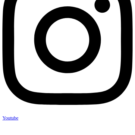
Youtube