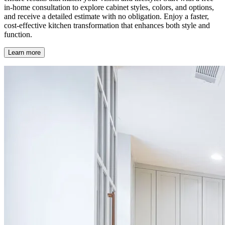
in-home consultation to explore cabinet styles, colors, and options,
and receive a detailed estimate with no obligation. Enjoy a faster,
cost-effective kitchen transformation that enhances both style and
function.
Learn more