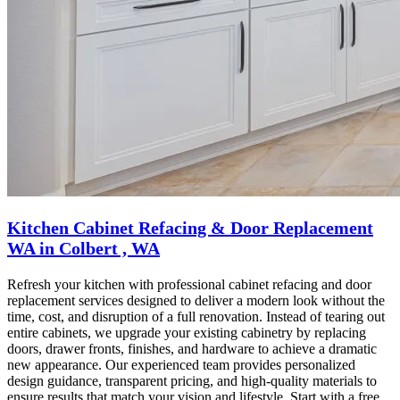
Kitchen Cabinet Refacing & Door Replacement
WA in Colbert , WA
Refresh your kitchen with professional cabinet refacing and door
replacement services designed to deliver a modern look without the
time, cost, and disruption of a full renovation. Instead of tearing out
entire cabinets, we upgrade your existing cabinetry by replacing
doors, drawer fronts, finishes, and hardware to achieve a dramatic
new appearance. Our experienced team provides personalized
design guidance, transparent pricing, and high-quality materials to
ensure results that match your vision and lifestyle. Start with a free