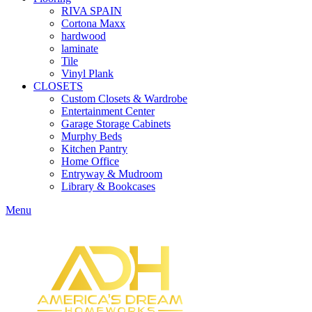
RIVA SPAIN
Cortona Maxx
hardwood
laminate
Tile
Vinyl Plank
CLOSETS
Custom Closets & Wardrobe
Entertainment Center
Garage Storage Cabinets
Murphy Beds
Kitchen Pantry
Home Office
Entryway & Mudroom
Library & Bookcases
Menu