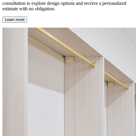
consultation to explore design options and receive a personalized
estimate with no obligation.
Learn more