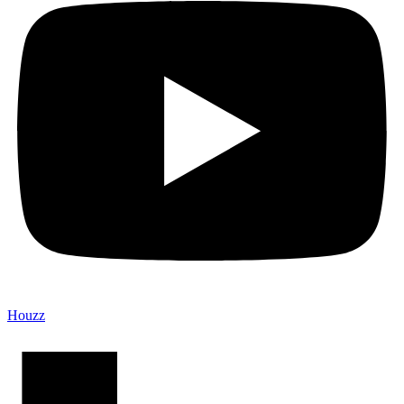
Houzz