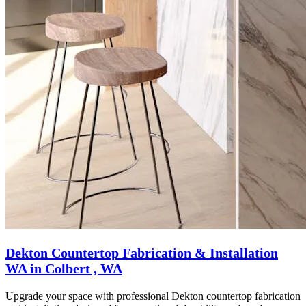
Dekton Countertop Fabrication & Installation
WA in Colbert , WA
Upgrade your space with professional Dekton countertop fabrication