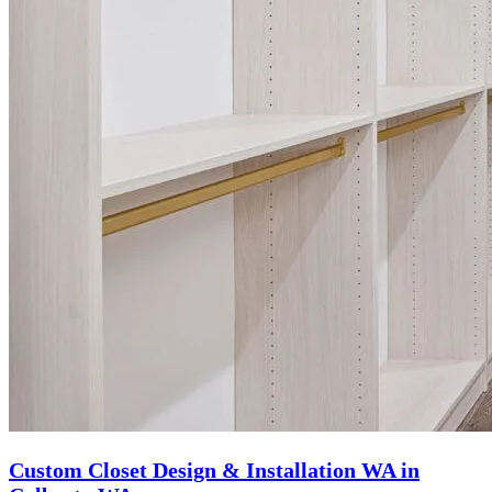
Custom Closet Design & Installation WA in