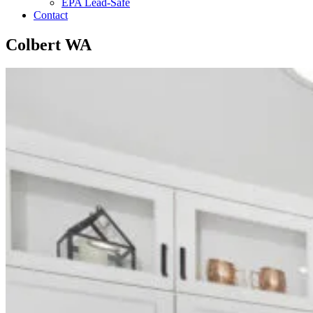
EPA Lead-Safe
Contact
Colbert WA