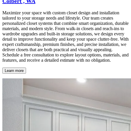
Colbert , WA
Maximize your space with custom closet design and installation
tailored to your storage needs and lifestyle. Our team creates
personalized closet systems that combine smart organization, durable
materials, and modern style. From walk-in closets and reach-ins to
wardrobe upgrades and built-in storage solutions, we design every
detail to improve functionality and keep your space clutter-free. With
expert craftsmanship, premium finishes, and precise installation, we
deliver closets that are both practical and visually appealing.
Schedule a free consultation to explore layout options, materials, and
features, and receive a detailed estimate with no obligation.
Learn more