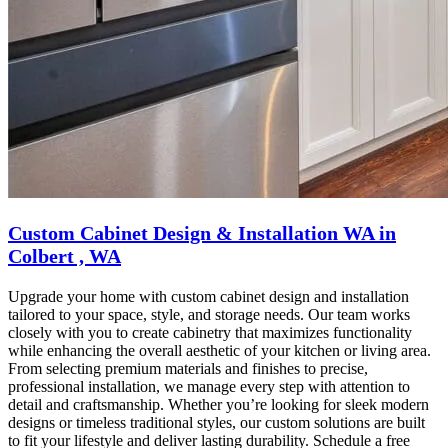
Custom Cabinet Design & Installation WA in
Colbert , WA
Upgrade your home with custom cabinet design and installation
tailored to your space, style, and storage needs. Our team works
closely with you to create cabinetry that maximizes functionality
while enhancing the overall aesthetic of your kitchen or living area.
From selecting premium materials and finishes to precise,
professional installation, we manage every step with attention to
detail and craftsmanship. Whether you’re looking for sleek modern
designs or timeless traditional styles, our custom solutions are built
to fit your lifestyle and deliver lasting durability. Schedule a free