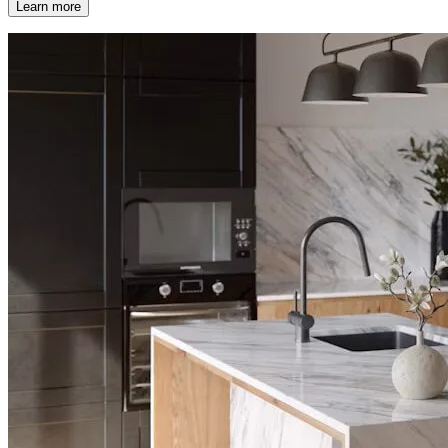
Learn more