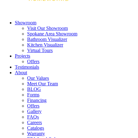
Showroom
Visit Our Showroom
Spokane Area Showroom
Bathroom Visualizer
Kitchen Visualizer
Virtual Tours
Projects
Offers
Testimonials
About
Our Values
Meet Our Team
BLOG
Forms
Financing
Offers
Gallery
FAQs
Careers
Catalogs
Warranty