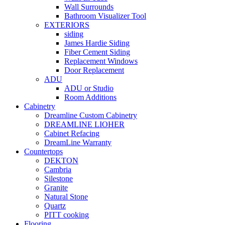
Wall Surrounds
Bathroom Visualizer Tool
EXTERIORS
siding
James Hardie Siding
Fiber Cement Siding
Replacement Windows
Door Replacement
ADU
ADU or Studio
Room Additions
Cabinetry
Dreamline Custom Cabinetry
DREAMLINE LIOHER
Cabinet Refacing
DreamLine Warranty
Countertops
DEKTON
Cambria
Silestone
Granite
Natural Stone
Quartz
PITT cooking
Flooring