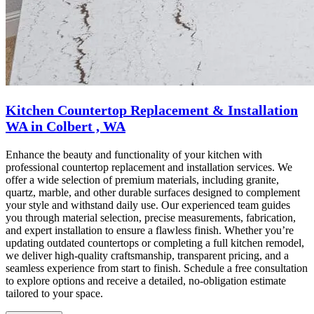
Kitchen Countertop Replacement & Installation
WA in Colbert , WA
Enhance the beauty and functionality of your kitchen with
professional countertop replacement and installation services. We
offer a wide selection of premium materials, including granite,
quartz, marble, and other durable surfaces designed to complement
your style and withstand daily use. Our experienced team guides
you through material selection, precise measurements, fabrication,
and expert installation to ensure a flawless finish. Whether you’re
updating outdated countertops or completing a full kitchen remodel,
we deliver high-quality craftsmanship, transparent pricing, and a
seamless experience from start to finish. Schedule a free consultation
to explore options and receive a detailed, no-obligation estimate
tailored to your space.