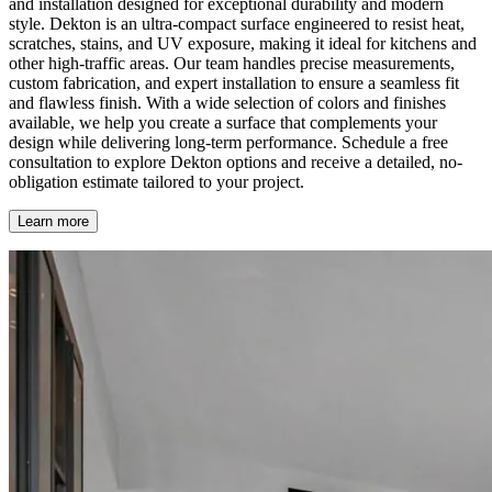
and installation designed for exceptional durability and modern
style. Dekton is an ultra-compact surface engineered to resist heat,
scratches, stains, and UV exposure, making it ideal for kitchens and
other high-traffic areas. Our team handles precise measurements,
custom fabrication, and expert installation to ensure a seamless fit
and flawless finish. With a wide selection of colors and finishes
available, we help you create a surface that complements your
design while delivering long-term performance. Schedule a free
consultation to explore Dekton options and receive a detailed, no-
obligation estimate tailored to your project.
Learn more