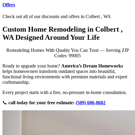
Offers
Check out all of our discounts and offers in Colbert , WA
Custom Home Remodeling in Colbert ,
WA Designed Around Your Life
Remodeling Homes With Quality You Can Trust — Serving ZIP
Codes: 99005
Ready to upgrade your home?
America’s Dream Homeworks
helps homeowners transform outdated spaces into beautiful,
functional living environments with premium materials and expert
craftsmanship.
Every project starts with a free, no-pressure in-home consultation.
📞
call today for your free estimate:
(509) 606-0602