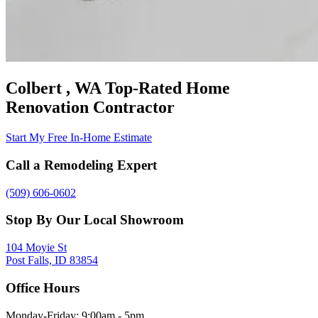
Colbert , WA Top-Rated Home
Renovation Contractor
Start My Free In-Home Estimate
Call a Remodeling Expert
(509) 606-0602
Stop By Our Local Showroom
104 Moyie St
Post Falls, ID 83854
Office Hours
Monday-Friday: 9:00am - 5pm