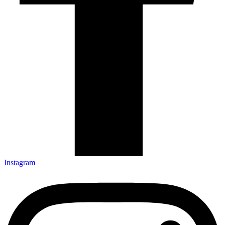
Instagram