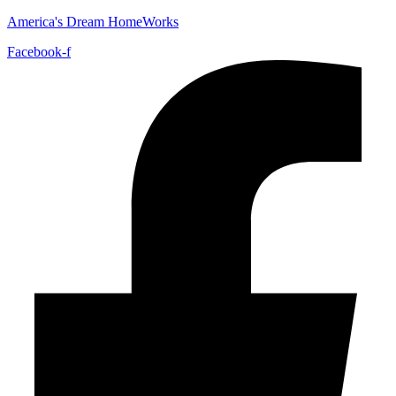
America's Dream HomeWorks
Facebook-f