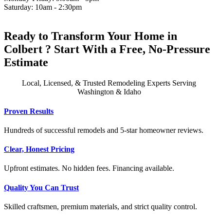
Saturday: 10am - 2:30pm
Ready to Transform Your Home in
Colbert ? Start With a Free, No-Pressure
Estimate
Local, Licensed, & Trusted Remodeling Experts Serving
Washington & Idaho
Proven Results
Hundreds of successful remodels and 5-star homeowner reviews.
Clear, Honest Pricing
Upfront estimates. No hidden fees. Financing available.
Quality You Can Trust
Skilled craftsmen, premium materials, and strict quality control.