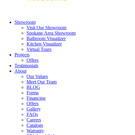
Showroom
Visit Our Showroom
Spokane Area Showroom
Bathroom Visualizer
Kitchen Visualizer
Virtual Tours
Projects
Offers
Testimonials
About
Our Values
Meet Our Team
BLOG
Forms
Financing
Offers
Gallery
FAQs
Careers
Catalogs
Warranty