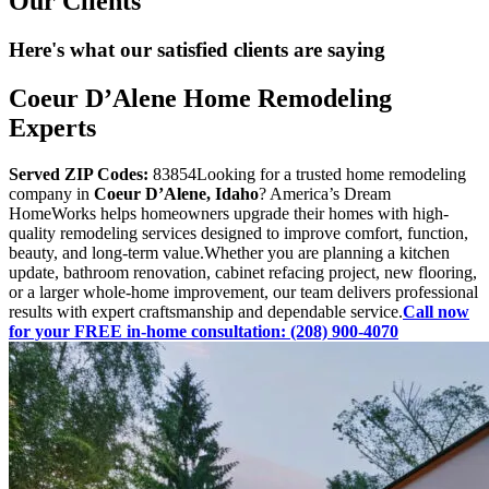
Our Clients
Here's what our satisfied clients are saying
Coeur D’Alene Home Remodeling
Experts
Served ZIP Codes:
83854Looking for a trusted home remodeling
company in
Coeur D’Alene, Idaho
? America’s Dream
HomeWorks helps homeowners upgrade their homes with high-
quality remodeling services designed to improve comfort, function,
beauty, and long-term value.Whether you are planning a kitchen
update, bathroom renovation, cabinet refacing project, new flooring,
or a larger whole-home improvement, our team delivers professional
results with expert craftsmanship and dependable service.
Call now
for your FREE in-home consultation: (208) 900-4070