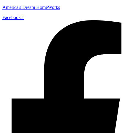
America's Dream HomeWorks
Facebook-f