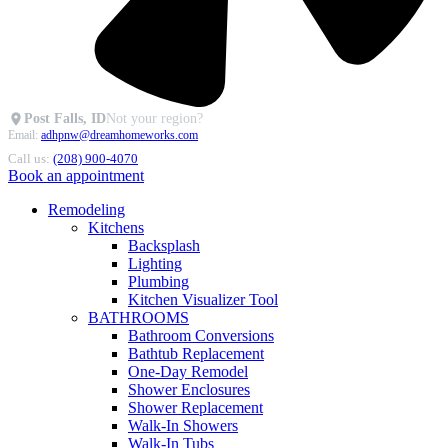
Post Falls, ID
Not your region?
Email:
adhpnw@dreamhomeworks.com
Call us:
(208) 900-4070
Book an appointment
Remodeling
Kitchens
Backsplash
Lighting
Plumbing
Kitchen Visualizer Tool
BATHROOMS
Bathroom Conversions
Bathtub Replacement
One-Day Remodel
Shower Enclosures
Shower Replacement
Walk-In Showers
Walk-In Tubs