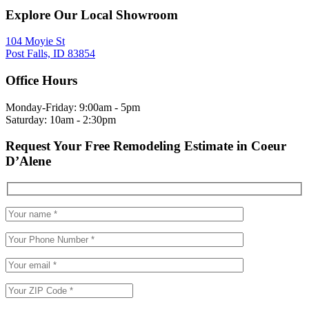
Explore Our Local Showroom
104 Moyie St
Post Falls, ID 83854
Office Hours
Monday-Friday: 9:00am - 5pm
Saturday: 10am - 2:30pm
Request Your Free Remodeling Estimate in Coeur
D’Alene