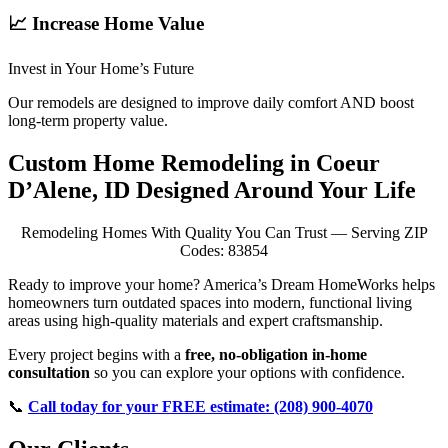
📈 Increase Home Value
Invest in Your Home’s Future
Our remodels are designed to improve daily comfort AND boost
long-term property value.
Custom Home Remodeling in Coeur
D’Alene, ID Designed Around Your Life
Remodeling Homes With Quality You Can Trust — Serving ZIP
Codes: 83854
Ready to improve your home? America’s Dream HomeWorks helps
homeowners turn outdated spaces into modern, functional living
areas using high-quality materials and expert craftsmanship.
Every project begins with a
free, no-obligation in-home
consultation
so you can explore your options with confidence.
📞
Call today for your FREE estimate: (208) 900-4070