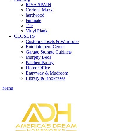
RIVA SPAIN
Cortona Maxx
hardwood
laminate
Tile
Vinyl Plank
CLOSETS
Custom Closets & Wardrobe
Entertainment Center
Garage Storage Cabinets
Murphy Beds
Kitchen Pantry
Home Office
Entryway & Mudroom
Library & Bookcases
Menu