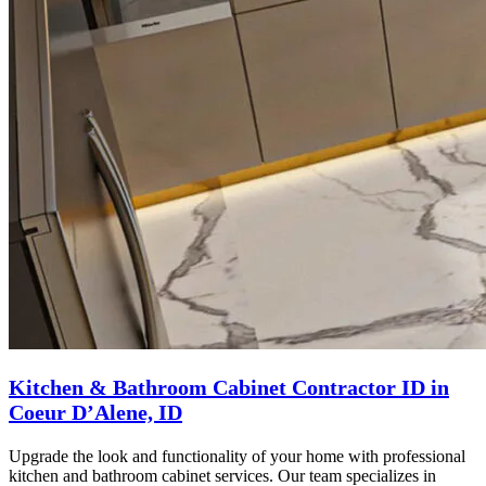
Kitchen & Bathroom Cabinet Contractor ID in
Coeur D’Alene, ID
Upgrade the look and functionality of your home with professional
kitchen and bathroom cabinet services. Our team specializes in