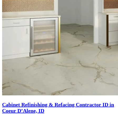
Cabinet Refinishing & Refacing Contractor ID in
Coeur D’Alene, ID