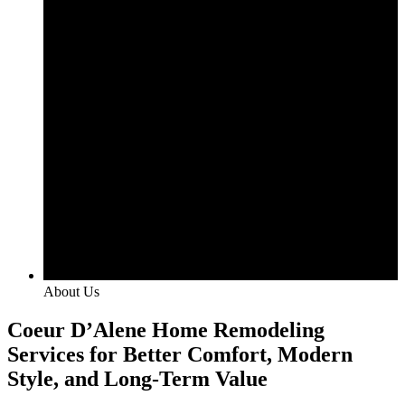
About Us
Coeur D’Alene Home Remodeling
Services for Better Comfort, Modern
Style, and Long-Term Value