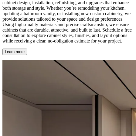
cabinet design, installation, refinishing, and upgrades that enhance
both storage and style. Whether you’re remodeling your kitchen,
updating a bathroom vanity, or installing new custom cabinetry, we
provide solutions tailored to your space and design preferences.
Using high-quality materials and precise craftsmanship, we ensure
cabinets that are durable, attractive, and built to last. Schedule a free
consultation to explore cabinet styles, finishes, and layout options
while receiving a clear, no-obligation estimate for your project.
Learn more