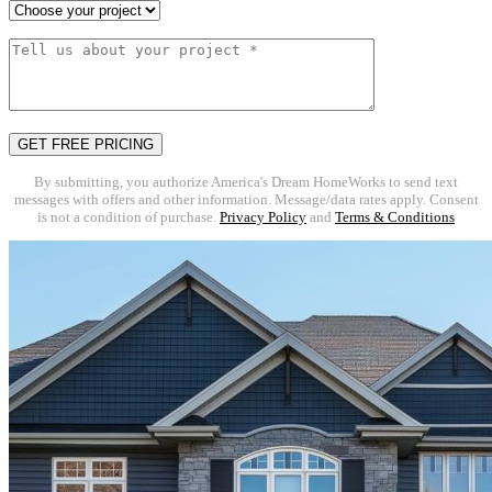
By submitting, you authorize America's Dream HomeWorks to send text
messages with offers and other information. Message/data rates apply. Consent
is not a condition of purchase.
Privacy Policy
and
Terms & Conditions