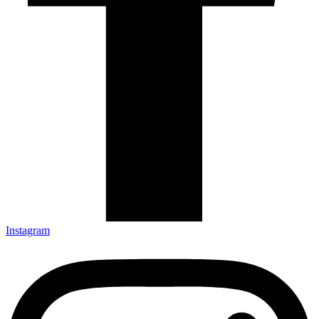
Instagram