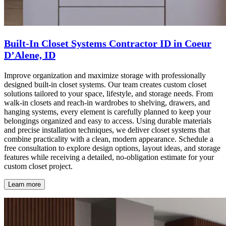
Built-In Closet Systems Contractor ID in Coeur
D’Alene, ID
Improve organization and maximize storage with professionally
designed built-in closet systems. Our team creates custom closet
solutions tailored to your space, lifestyle, and storage needs. From
walk-in closets and reach-in wardrobes to shelving, drawers, and
hanging systems, every element is carefully planned to keep your
belongings organized and easy to access. Using durable materials
and precise installation techniques, we deliver closet systems that
combine practicality with a clean, modern appearance. Schedule a
free consultation to explore design options, layout ideas, and storage
features while receiving a detailed, no-obligation estimate for your
custom closet project.
Learn more