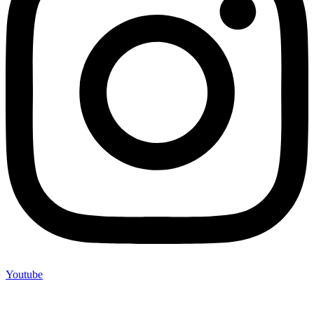
Youtube