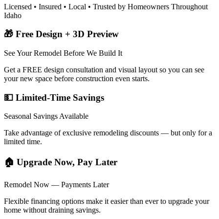
Licensed • Insured • Local • Trusted by Homeowners Throughout
Idaho
🎁 Free Design + 3D Preview
See Your Remodel Before We Build It
Get a FREE design consultation and visual layout so you can see
your new space before construction even starts.
💵 Limited-Time Savings
Seasonal Savings Available
Take advantage of exclusive remodeling discounts — but only for a
limited time.
🏠 Upgrade Now, Pay Later
Remodel Now — Payments Later
Flexible financing options make it easier than ever to upgrade your
home without draining savings.