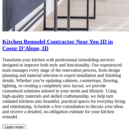
Kitchen Remodel Contractor Near You ID in
Coeur D’Alene, ID
Transform your kitchen with professional remodeling services
designed to improve both style and functionality. Our experienced
team manages every stage of the renovation process, from design
planning and material selection to expert installation and finishing
details. Whether you’re updating cabinets, countertops, flooring,
lighting, or creating a completely new layout, we provide
customized solutions tailored to your needs and lifestyle. Using
high-quality materials and skilled craftsmanship, we help turn
outdated kitchens into beautiful, practical spaces for everyday living
and entertaining. Schedule a free consultation to discuss your ideas
and receive a detailed, no-obligation estimate for your kitchen
remodel.
Learn more