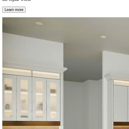
Learn more