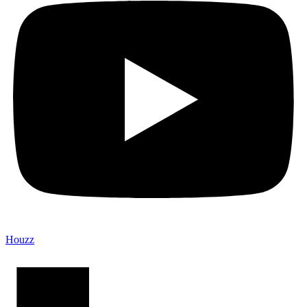
Houzz