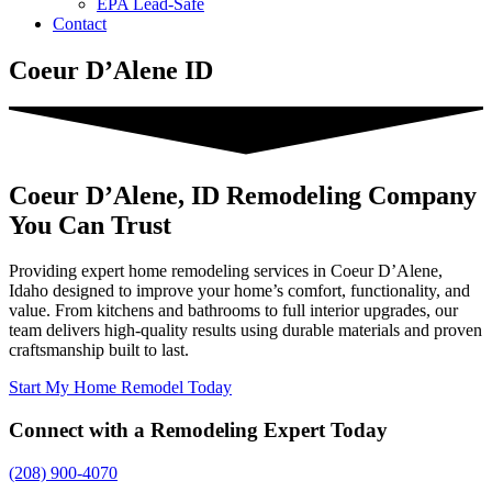
EPA Lead-Safe
Contact
Coeur D’Alene ID
Coeur D’Alene, ID Remodeling Company
You Can Trust
Providing expert home remodeling services in Coeur D’Alene,
Idaho designed to improve your home’s comfort, functionality, and
value. From kitchens and bathrooms to full interior upgrades, our
team delivers high-quality results using durable materials and proven
craftsmanship built to last.
Start My Home Remodel Today
Connect with a Remodeling Expert Today
(208) 900-4070