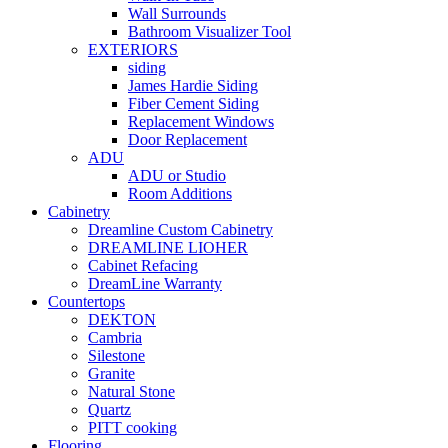
Wall Surrounds
Bathroom Visualizer Tool
EXTERIORS
siding
James Hardie Siding
Fiber Cement Siding
Replacement Windows
Door Replacement
ADU
ADU or Studio
Room Additions
Cabinetry
Dreamline Custom Cabinetry
DREAMLINE LIOHER
Cabinet Refacing
DreamLine Warranty
Countertops
DEKTON
Cambria
Silestone
Granite
Natural Stone
Quartz
PITT cooking
Flooring