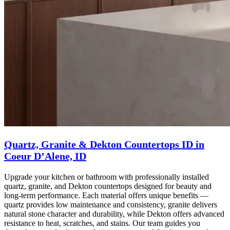
Quartz, Granite & Dekton Countertops ID in
Coeur D’Alene, ID
Upgrade your kitchen or bathroom with professionally installed
quartz, granite, and Dekton countertops designed for beauty and
long-term performance. Each material offers unique benefits —
quartz provides low maintenance and consistency, granite delivers
natural stone character and durability, while Dekton offers advanced
resistance to heat, scratches, and stains. Our team guides you