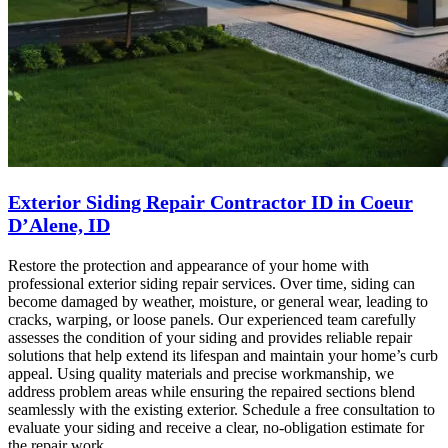
Exterior Siding Repair Contractor ID in Coeur
D’Alene, ID
Restore the protection and appearance of your home with
professional exterior siding repair services. Over time, siding can
become damaged by weather, moisture, or general wear, leading to
cracks, warping, or loose panels. Our experienced team carefully
assesses the condition of your siding and provides reliable repair
solutions that help extend its lifespan and maintain your home’s curb
appeal. Using quality materials and precise workmanship, we
address problem areas while ensuring the repaired sections blend
seamlessly with the existing exterior. Schedule a free consultation to
evaluate your siding and receive a clear, no-obligation estimate for
the repair work.