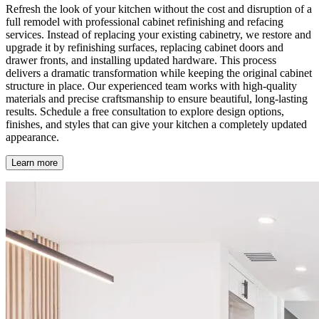
Refresh the look of your kitchen without the cost and disruption of a
full remodel with professional cabinet refinishing and refacing
services. Instead of replacing your existing cabinetry, we restore and
upgrade it by refinishing surfaces, replacing cabinet doors and
drawer fronts, and installing updated hardware. This process
delivers a dramatic transformation while keeping the original cabinet
structure in place. Our experienced team works with high-quality
materials and precise craftsmanship to ensure beautiful, long-lasting
results. Schedule a free consultation to explore design options,
finishes, and styles that can give your kitchen a completely updated
appearance.
Learn more