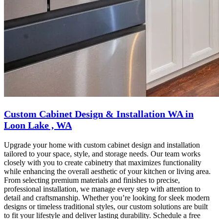
Custom Cabinet Design & Installation WA in
Loon Lake , WA
Upgrade your home with custom cabinet design and installation
tailored to your space, style, and storage needs. Our team works
closely with you to create cabinetry that maximizes functionality
while enhancing the overall aesthetic of your kitchen or living area.
From selecting premium materials and finishes to precise,
professional installation, we manage every step with attention to
detail and craftsmanship. Whether you’re looking for sleek modern
designs or timeless traditional styles, our custom solutions are built
to fit your lifestyle and deliver lasting durability. Schedule a free