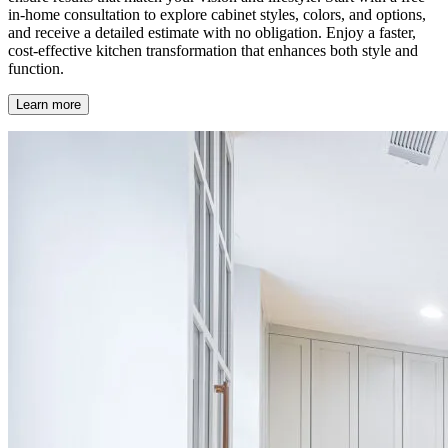
in-home consultation to explore cabinet styles, colors, and options,
and receive a detailed estimate with no obligation. Enjoy a faster,
cost-effective kitchen transformation that enhances both style and
function.
Learn more