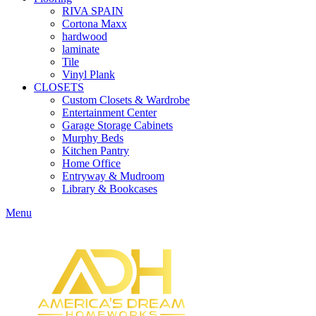
RIVA SPAIN
Cortona Maxx
hardwood
laminate
Tile
Vinyl Plank
CLOSETS
Custom Closets & Wardrobe
Entertainment Center
Garage Storage Cabinets
Murphy Beds
Kitchen Pantry
Home Office
Entryway & Mudroom
Library & Bookcases
Menu