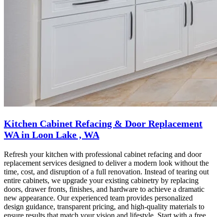
Kitchen Cabinet Refacing & Door Replacement
WA in Loon Lake , WA
Refresh your kitchen with professional cabinet refacing and door
replacement services designed to deliver a modern look without the
time, cost, and disruption of a full renovation. Instead of tearing out
entire cabinets, we upgrade your existing cabinetry by replacing
doors, drawer fronts, finishes, and hardware to achieve a dramatic
new appearance. Our experienced team provides personalized
design guidance, transparent pricing, and high-quality materials to
ensure results that match your vision and lifestyle. Start with a free