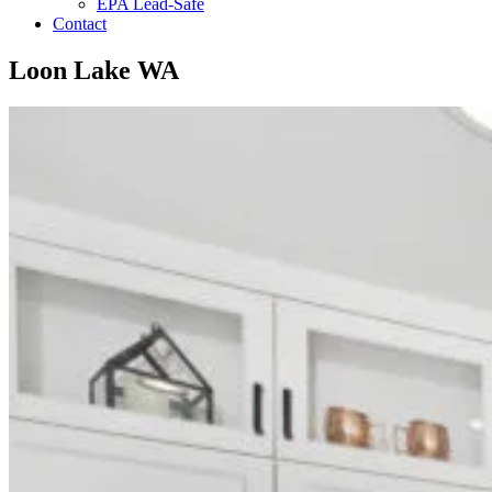
EPA Lead-Safe
Contact
Loon Lake WA