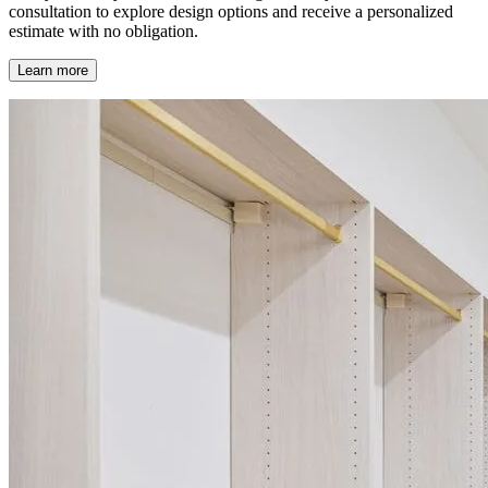
consultation to explore design options and receive a personalized
estimate with no obligation.
Learn more