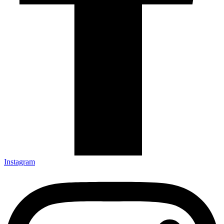
Instagram