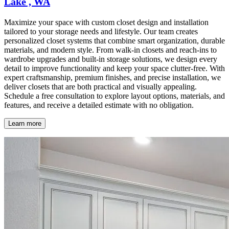
Lake , WA
Maximize your space with custom closet design and installation
tailored to your storage needs and lifestyle. Our team creates
personalized closet systems that combine smart organization, durable
materials, and modern style. From walk-in closets and reach-ins to
wardrobe upgrades and built-in storage solutions, we design every
detail to improve functionality and keep your space clutter-free. With
expert craftsmanship, premium finishes, and precise installation, we
deliver closets that are both practical and visually appealing.
Schedule a free consultation to explore layout options, materials, and
features, and receive a detailed estimate with no obligation.
Learn more