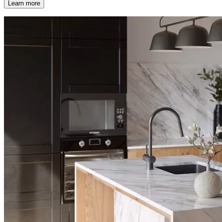
Learn more