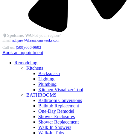
Spokane, WA
Not your region?
Email:
adhpnw@dreamhomeworks.com
Call us:
(509) 606-0602
Book an appointment
Remodeling
Kitchens
Backsplash
Lighting
Plumbing
Kitchen Visualizer Tool
BATHROOMS
Bathroom Conversions
Bathtub Replacement
One-Day Remodel
Shower Enclosures
Shower Replacement
Walk-In Showers
Walk-In Tubs