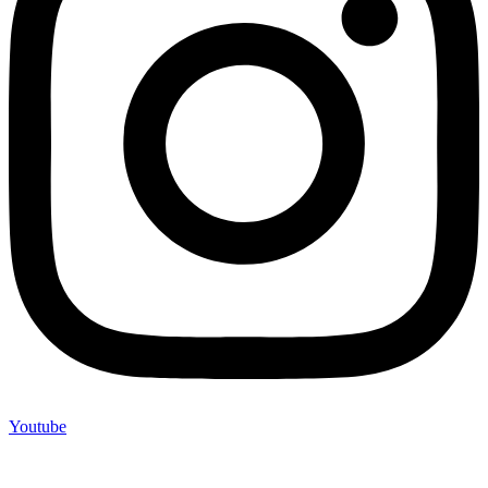
Youtube