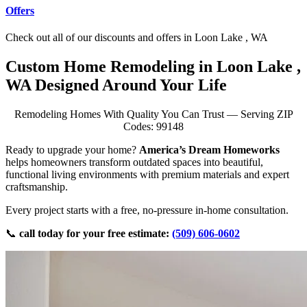
Offers
Check out all of our discounts and offers in Loon Lake , WA
Custom Home Remodeling in Loon Lake ,
WA Designed Around Your Life
Remodeling Homes With Quality You Can Trust — Serving ZIP
Codes: 99148
Ready to upgrade your home?
America’s Dream Homeworks
helps homeowners transform outdated spaces into beautiful,
functional living environments with premium materials and expert
craftsmanship.
Every project starts with a free, no-pressure in-home consultation.
📞
call today for your free estimate:
(509) 606-0602