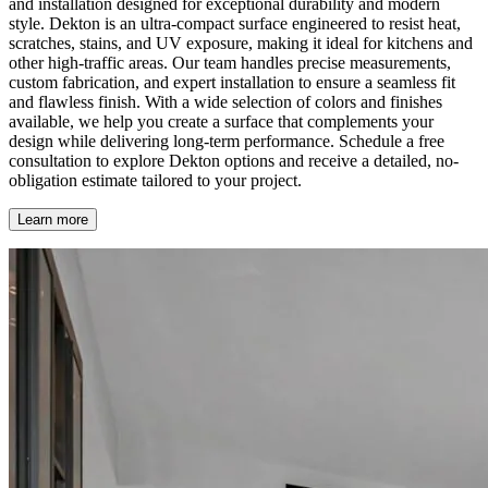
and installation designed for exceptional durability and modern
style. Dekton is an ultra-compact surface engineered to resist heat,
scratches, stains, and UV exposure, making it ideal for kitchens and
other high-traffic areas. Our team handles precise measurements,
custom fabrication, and expert installation to ensure a seamless fit
and flawless finish. With a wide selection of colors and finishes
available, we help you create a surface that complements your
design while delivering long-term performance. Schedule a free
consultation to explore Dekton options and receive a detailed, no-
obligation estimate tailored to your project.
Learn more