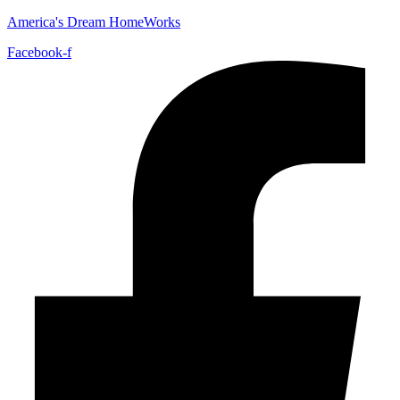
America's Dream HomeWorks
Facebook-f