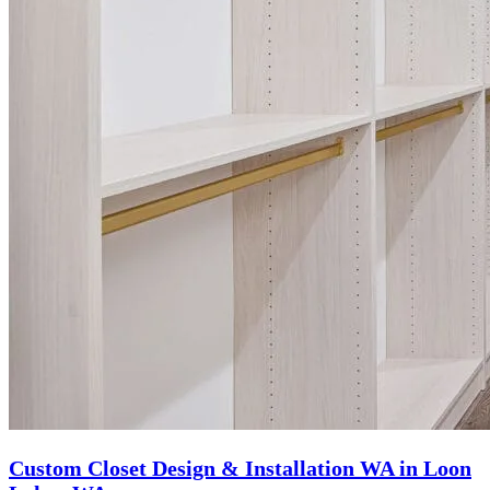
Custom Closet Design & Installation WA in Loon