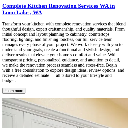
Complete Kitchen Renovation Services WA in
Loon Lake , WA
Transform your kitchen with complete renovation services that blend
thoughtful design, expert craftsmanship, and quality materials. From
initial concept and layout planning to cabinetry, countertops,
flooring, lighting, and finishing touches, our full-service team
manages every phase of your project. We work closely with you to
understand your goals, create a functional and stylish design, and
deliver results that elevate your home’s comfort and value. With
transparent pricing, personalized guidance, and attention to detail,
we make the renovation process seamless and stress-free. Begin
with a free consultation to explore design ideas, review options, and
receive a detailed estimate — all tailored to your lifestyle and
budget.
Learn more