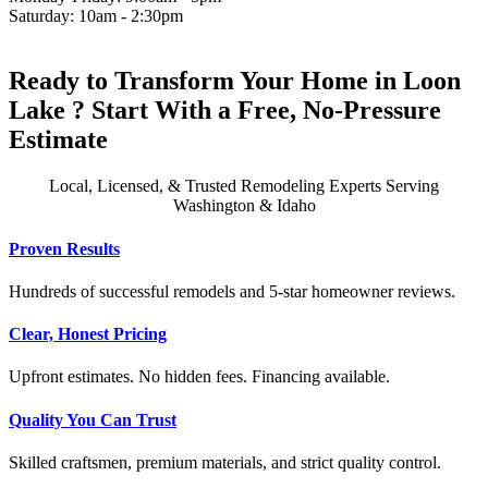
Saturday: 10am - 2:30pm
Ready to Transform Your Home in Loon
Lake ? Start With a Free, No-Pressure
Estimate
Local, Licensed, & Trusted Remodeling Experts Serving
Washington & Idaho
Proven Results
Hundreds of successful remodels and 5-star homeowner reviews.
Clear, Honest Pricing
Upfront estimates. No hidden fees. Financing available.
Quality You Can Trust
Skilled craftsmen, premium materials, and strict quality control.