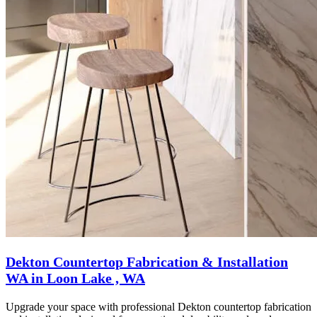
Dekton Countertop Fabrication & Installation
WA in Loon Lake , WA
Upgrade your space with professional Dekton countertop fabrication