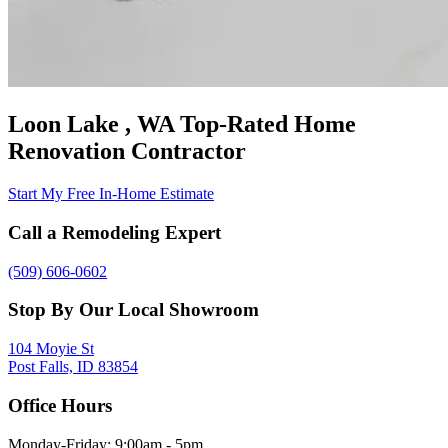
Loon Lake , WA Top-Rated Home
Renovation Contractor
Start My Free In-Home Estimate
Call a Remodeling Expert
(509) 606-0602
Stop By Our Local Showroom
104 Moyie St
Post Falls, ID 83854
Office Hours
Monday-Friday: 9:00am - 5pm