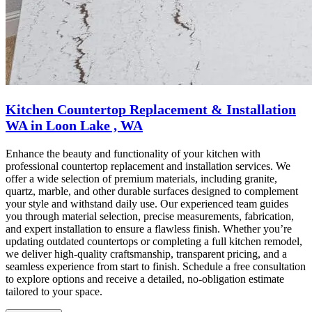
Kitchen Countertop Replacement & Installation
WA in Loon Lake , WA
Enhance the beauty and functionality of your kitchen with
professional countertop replacement and installation services. We
offer a wide selection of premium materials, including granite,
quartz, marble, and other durable surfaces designed to complement
your style and withstand daily use. Our experienced team guides
you through material selection, precise measurements, fabrication,
and expert installation to ensure a flawless finish. Whether you’re
updating outdated countertops or completing a full kitchen remodel,
we deliver high-quality craftsmanship, transparent pricing, and a
seamless experience from start to finish. Schedule a free consultation
to explore options and receive a detailed, no-obligation estimate
tailored to your space.