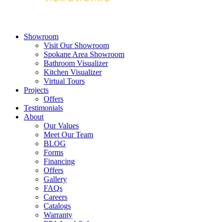
Showroom
Visit Our Showroom
Spokane Area Showroom
Bathroom Visualizer
Kitchen Visualizer
Virtual Tours
Projects
Offers
Testimonials
About
Our Values
Meet Our Team
BLOG
Forms
Financing
Offers
Gallery
FAQs
Careers
Catalogs
Warranty