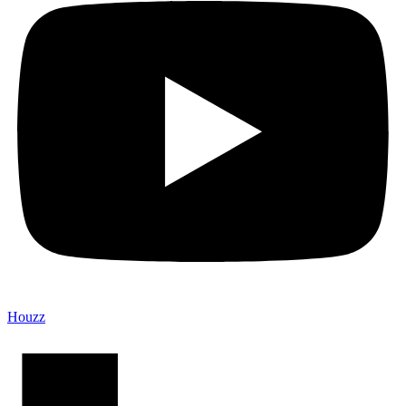
Houzz