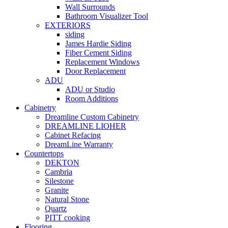
Wall Surrounds
Bathroom Visualizer Tool
EXTERIORS
siding
James Hardie Siding
Fiber Cement Siding
Replacement Windows
Door Replacement
ADU
ADU or Studio
Room Additions
Cabinetry
Dreamline Custom Cabinetry
DREAMLINE LIOHER
Cabinet Refacing
DreamLine Warranty
Countertops
DEKTON
Cambria
Silestone
Granite
Natural Stone
Quartz
PITT cooking
Flooring