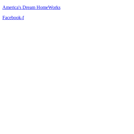
America's Dream HomeWorks
Facebook-f