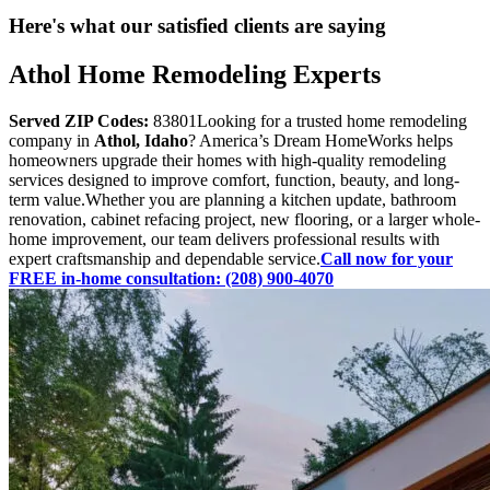
Here's what our satisfied clients are saying
Athol Home Remodeling Experts
Served ZIP Codes:
83801Looking for a trusted home remodeling
company in
Athol, Idaho
? America’s Dream HomeWorks helps
homeowners upgrade their homes with high-quality remodeling
services designed to improve comfort, function, beauty, and long-
term value.Whether you are planning a kitchen update, bathroom
renovation, cabinet refacing project, new flooring, or a larger whole-
home improvement, our team delivers professional results with
expert craftsmanship and dependable service.
Call now for your
FREE in-home consultation: (208) 900-4070