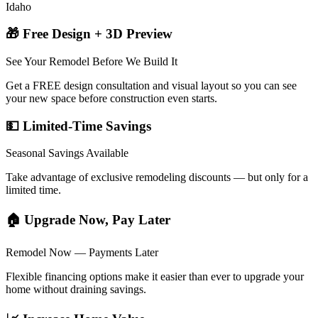
Idaho
🎁 Free Design + 3D Preview
See Your Remodel Before We Build It
Get a FREE design consultation and visual layout so you can see
your new space before construction even starts.
💵 Limited-Time Savings
Seasonal Savings Available
Take advantage of exclusive remodeling discounts — but only for a
limited time.
🏠 Upgrade Now, Pay Later
Remodel Now — Payments Later
Flexible financing options make it easier than ever to upgrade your
home without draining savings.