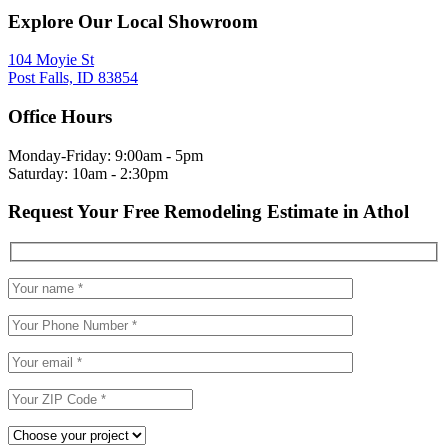
Explore Our Local Showroom
104 Moyie St
Post Falls, ID 83854
Office Hours
Monday-Friday: 9:00am - 5pm
Saturday: 10am - 2:30pm
Request Your Free Remodeling Estimate in Athol