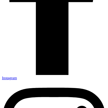
Instagram