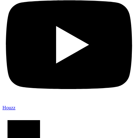
Houzz