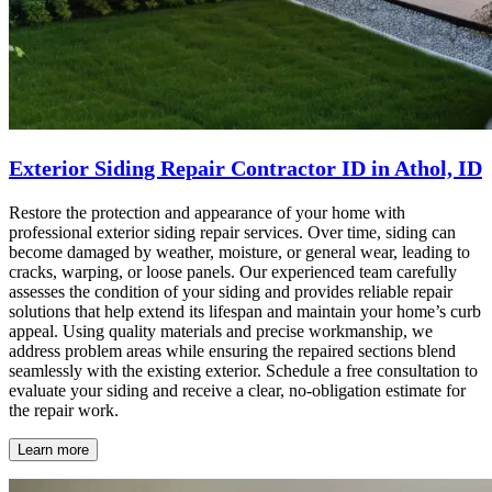
Exterior Siding Repair Contractor ID in Athol, ID
Restore the protection and appearance of your home with
professional exterior siding repair services. Over time, siding can
become damaged by weather, moisture, or general wear, leading to
cracks, warping, or loose panels. Our experienced team carefully
assesses the condition of your siding and provides reliable repair
solutions that help extend its lifespan and maintain your home’s curb
appeal. Using quality materials and precise workmanship, we
address problem areas while ensuring the repaired sections blend
seamlessly with the existing exterior. Schedule a free consultation to
evaluate your siding and receive a clear, no-obligation estimate for
the repair work.
Learn more