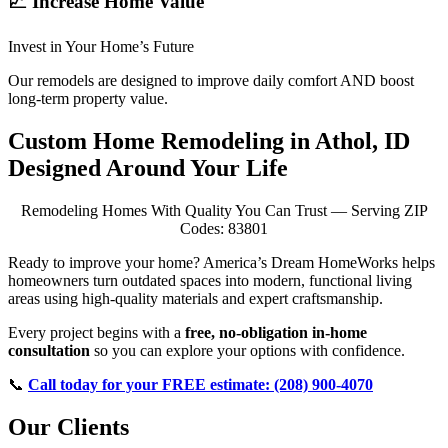
📈 Increase Home Value
Invest in Your Home’s Future
Our remodels are designed to improve daily comfort AND boost
long-term property value.
Custom Home Remodeling in Athol, ID
Designed Around Your Life
Remodeling Homes With Quality You Can Trust — Serving ZIP
Codes: 83801
Ready to improve your home? America’s Dream HomeWorks helps
homeowners turn outdated spaces into modern, functional living
areas using high-quality materials and expert craftsmanship.
Every project begins with a
free, no-obligation in-home
consultation
so you can explore your options with confidence.
📞
Call today for your FREE estimate: (208) 900-4070
Our Clients