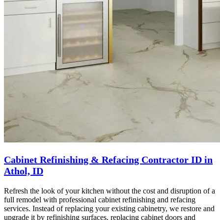
Cabinet Refinishing & Refacing Contractor ID in
Athol, ID
Refresh the look of your kitchen without the cost and disruption of a
full remodel with professional cabinet refinishing and refacing
services. Instead of replacing your existing cabinetry, we restore and
upgrade it by refinishing surfaces, replacing cabinet doors and