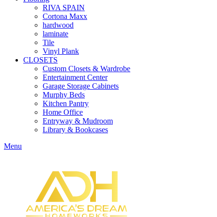
RIVA SPAIN
Cortona Maxx
hardwood
laminate
Tile
Vinyl Plank
CLOSETS
Custom Closets & Wardrobe
Entertainment Center
Garage Storage Cabinets
Murphy Beds
Kitchen Pantry
Home Office
Entryway & Mudroom
Library & Bookcases
Menu