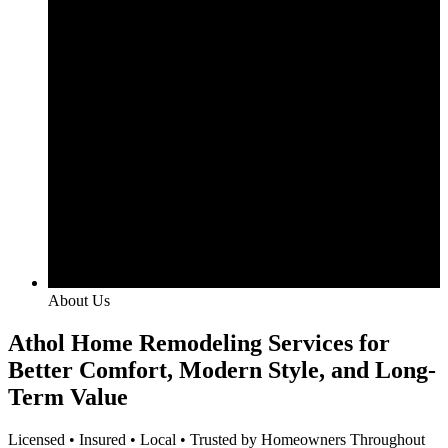
About Us
Athol Home Remodeling Services for
Better Comfort, Modern Style, and Long-
Term Value
Licensed • Insured • Local • Trusted by Homeowners Throughout