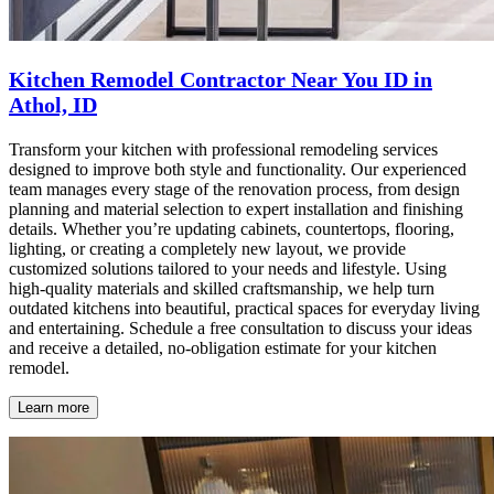
Kitchen Remodel Contractor Near You ID in
Athol, ID
Transform your kitchen with professional remodeling services
designed to improve both style and functionality. Our experienced
team manages every stage of the renovation process, from design
planning and material selection to expert installation and finishing
details. Whether you’re updating cabinets, countertops, flooring,
lighting, or creating a completely new layout, we provide
customized solutions tailored to your needs and lifestyle. Using
high-quality materials and skilled craftsmanship, we help turn
outdated kitchens into beautiful, practical spaces for everyday living
and entertaining. Schedule a free consultation to discuss your ideas
and receive a detailed, no-obligation estimate for your kitchen
remodel.
Learn more