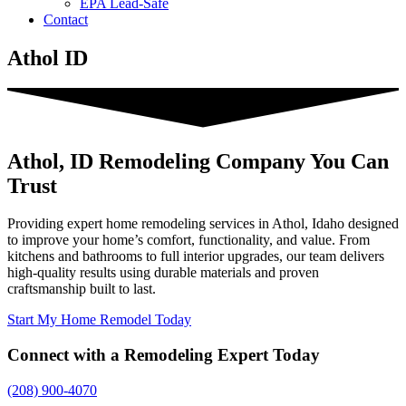
EPA Lead-Safe
Contact
Athol ID
Athol, ID Remodeling Company You Can
Trust
Providing expert home remodeling services in Athol, Idaho designed
to improve your home’s comfort, functionality, and value. From
kitchens and bathrooms to full interior upgrades, our team delivers
high-quality results using durable materials and proven
craftsmanship built to last.
Start My Home Remodel Today
Connect with a Remodeling Expert Today
(208) 900-4070