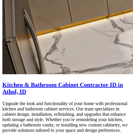
Kitchen & Bathroom Cabinet Contractor ID in
Athol, ID
Upgrade the look and functionality of your home with professional
kitchen and bathroom cabinet services. Our team specializes in
cabinet design, installation, refinishing, and upgrades that enhance
both storage and style. Whether you’re remodeling your kitchen,
updating a bathroom vanity, or installing new custom cabinetry, we
provide solutions tailored to your space and design preferences.