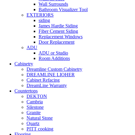
Wall Surrounds
Bathroom Visualizer Tool
EXTERIORS
siding
James Hardie Siding
Fiber Cement Siding
Replacement Windows
Door Replacement
ADU
ADU or Studio
Room Additions
Cabinetry
Dreamline Custom Cabinetry
DREAMLINE LIOHER
Cabinet Refacing
DreamLine Warranty
Countertops
DEKTON
Cambria
Silestone
Granite
Natural Stone
Quartz
PITT cooking
Flooring