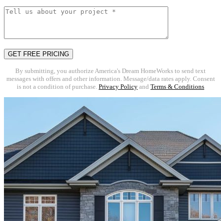
By submitting, you authorize America's Dream HomeWorks to send text
messages with offers and other information. Message/data rates apply. Consent
is not a condition of purchase.
Privacy Policy
and
Terms & Conditions