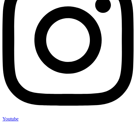
Youtube