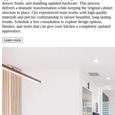
drawer fronts, and installing updated hardware. This process
delivers a dramatic transformation while keeping the original cabinet
structure in place. Our experienced team works with high-quality
materials and precise craftsmanship to ensure beautiful, long-lasting
results. Schedule a free consultation to explore design options,
finishes, and styles that can give your kitchen a completely updated
appearance.
Learn more