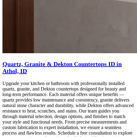
Quartz, Granite & Dekton Countertops ID in
Athol, ID
Upgrade your kitchen or bathroom with professionally installed
quartz, granite, and Dekton countertops designed for beauty and
long-term performance. Each material offers unique benefits —
quartz provides low maintenance and consistency, granite delivers
natural stone character and durability, while Dekton offers advanced
resistance to heat, scratches, and stains. Our team guides you
through material selection, design options, and finishes to match
your style and functional needs. From precise measurements and
custom fabrication to expert installation, we ensure a seamless
process and flawless results. Schedule a free consultation to explore