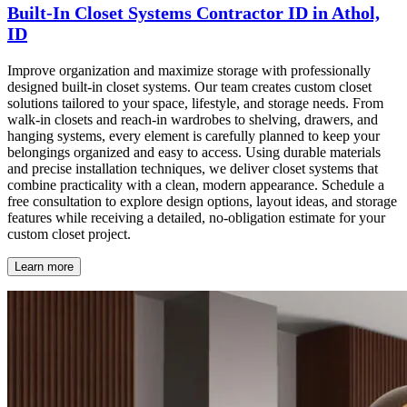
Built-In Closet Systems Contractor ID in Athol,
ID
Improve organization and maximize storage with professionally
designed built-in closet systems. Our team creates custom closet
solutions tailored to your space, lifestyle, and storage needs. From
walk-in closets and reach-in wardrobes to shelving, drawers, and
hanging systems, every element is carefully planned to keep your
belongings organized and easy to access. Using durable materials
and precise installation techniques, we deliver closet systems that
combine practicality with a clean, modern appearance. Schedule a
free consultation to explore design options, layout ideas, and storage
features while receiving a detailed, no-obligation estimate for your
custom closet project.
Learn more