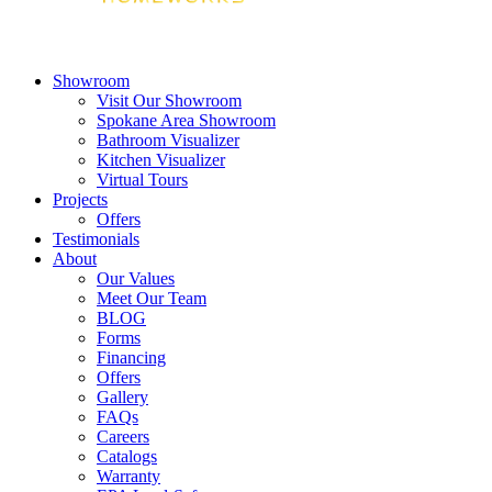
Showroom
Visit Our Showroom
Spokane Area Showroom
Bathroom Visualizer
Kitchen Visualizer
Virtual Tours
Projects
Offers
Testimonials
About
Our Values
Meet Our Team
BLOG
Forms
Financing
Offers
Gallery
FAQs
Careers
Catalogs
Warranty