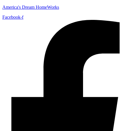
America's Dream HomeWorks
Facebook-f