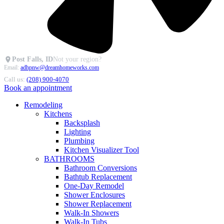
Post Falls, ID
Not your region?
Email:
adhpnw@dreamhomeworks.com
Call us:
(208) 900-4070
Book an appointment
Remodeling
Kitchens
Backsplash
Lighting
Plumbing
Kitchen Visualizer Tool
BATHROOMS
Bathroom Conversions
Bathtub Replacement
One-Day Remodel
Shower Enclosures
Shower Replacement
Walk-In Showers
Walk-In Tubs