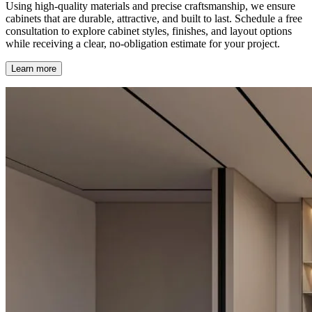
Using high-quality materials and precise craftsmanship, we ensure
cabinets that are durable, attractive, and built to last. Schedule a free
consultation to explore cabinet styles, finishes, and layout options
while receiving a clear, no-obligation estimate for your project.
Learn more