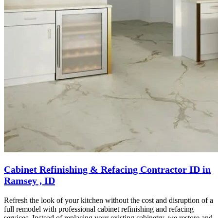
Cabinet Refinishing & Refacing Contractor ID in
Ramsey , ID
Refresh the look of your kitchen without the cost and disruption of a
full remodel with professional cabinet refinishing and refacing
services. Instead of replacing your existing cabinetry, we restore and