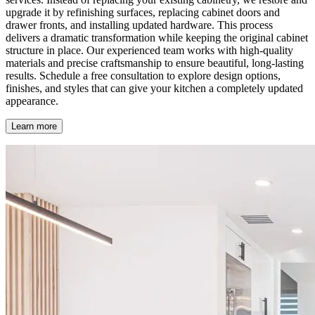
upgrade it by refinishing surfaces, replacing cabinet doors and
drawer fronts, and installing updated hardware. This process
delivers a dramatic transformation while keeping the original cabinet
structure in place. Our experienced team works with high-quality
materials and precise craftsmanship to ensure beautiful, long-lasting
results. Schedule a free consultation to explore design options,
finishes, and styles that can give your kitchen a completely updated
appearance.
Learn more