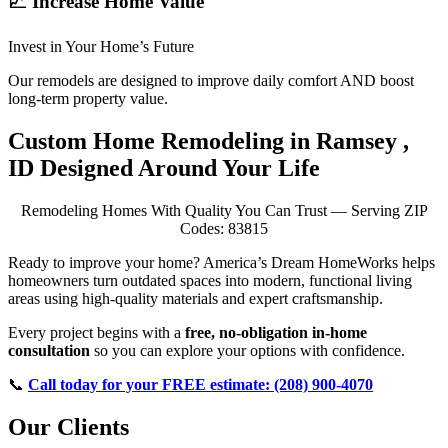
📈 Increase Home Value
Invest in Your Home’s Future
Our remodels are designed to improve daily comfort AND boost
long-term property value.
Custom Home Remodeling in Ramsey ,
ID Designed Around Your Life
Remodeling Homes With Quality You Can Trust — Serving ZIP
Codes: 83815
Ready to improve your home? America’s Dream HomeWorks helps
homeowners turn outdated spaces into modern, functional living
areas using high-quality materials and expert craftsmanship.
Every project begins with a
free, no-obligation in-home
consultation
so you can explore your options with confidence.
📞
Call today for your FREE estimate: (208) 900-4070
Our Clients