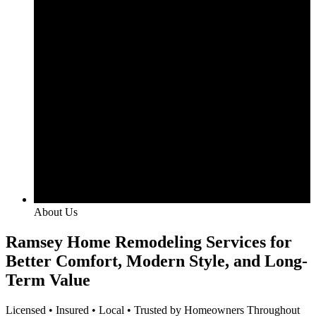
About Us
Ramsey Home Remodeling Services for
Better Comfort, Modern Style, and Long-
Term Value
Licensed • Insured • Local • Trusted by Homeowners Throughout