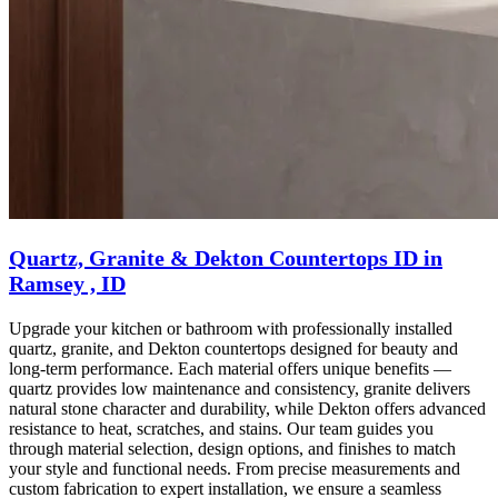
Quartz, Granite & Dekton Countertops ID in
Ramsey , ID
Upgrade your kitchen or bathroom with professionally installed
quartz, granite, and Dekton countertops designed for beauty and
long-term performance. Each material offers unique benefits —
quartz provides low maintenance and consistency, granite delivers
natural stone character and durability, while Dekton offers advanced
resistance to heat, scratches, and stains. Our team guides you
through material selection, design options, and finishes to match
your style and functional needs. From precise measurements and
custom fabrication to expert installation, we ensure a seamless