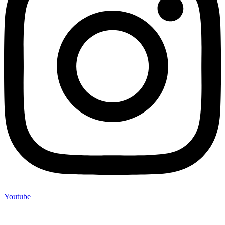
Youtube