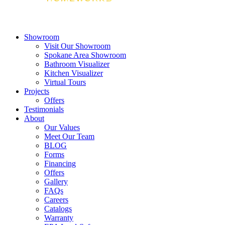
Showroom
Visit Our Showroom
Spokane Area Showroom
Bathroom Visualizer
Kitchen Visualizer
Virtual Tours
Projects
Offers
Testimonials
About
Our Values
Meet Our Team
BLOG
Forms
Financing
Offers
Gallery
FAQs
Careers
Catalogs
Warranty