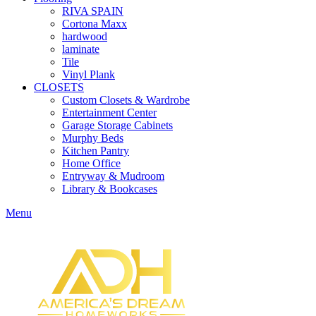
RIVA SPAIN
Cortona Maxx
hardwood
laminate
Tile
Vinyl Plank
CLOSETS
Custom Closets & Wardrobe
Entertainment Center
Garage Storage Cabinets
Murphy Beds
Kitchen Pantry
Home Office
Entryway & Mudroom
Library & Bookcases
Menu