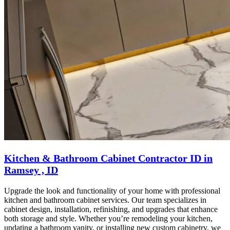
Kitchen & Bathroom Cabinet Contractor ID in
Ramsey , ID
Upgrade the look and functionality of your home with professional
kitchen and bathroom cabinet services. Our team specializes in
cabinet design, installation, refinishing, and upgrades that enhance
both storage and style. Whether you’re remodeling your kitchen,
updating a bathroom vanity, or installing new custom cabinetry, we