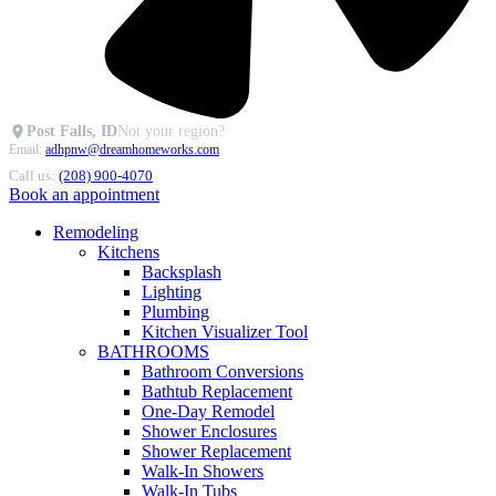
Post Falls, ID
Not your region?
Email:
adhpnw@dreamhomeworks.com
Call us:
(208) 900-4070
Book an appointment
Remodeling
Kitchens
Backsplash
Lighting
Plumbing
Kitchen Visualizer Tool
BATHROOMS
Bathroom Conversions
Bathtub Replacement
One-Day Remodel
Shower Enclosures
Shower Replacement
Walk-In Showers
Walk-In Tubs