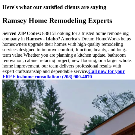
Here's what our satisfied clients are saying
Ramsey Home Remodeling Experts
Served ZIP Codes:
83815Looking for a trusted home remodeling
company in
Ramsey , Idaho
? America’s Dream HomeWorks helps
homeowners upgrade their homes with high-quality remodeling
services designed to improve comfort, function, beauty, and long-
term value.Whether you are planning a kitchen update, bathroom
renovation, cabinet refacing project, new flooring, or a larger whole-
home improvement, our team delivers professional results with
expert craftsmanship and dependable service.
Call now for your
FREE in-home consultation: (208) 900-4070