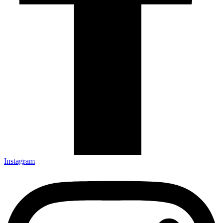
Instagram