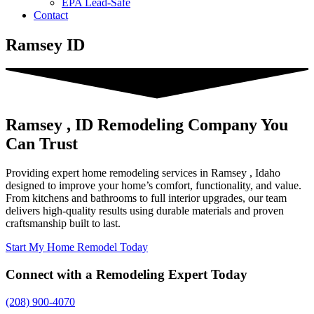
EPA Lead-Safe
Contact
Ramsey ID
Ramsey , ID Remodeling Company You
Can Trust
Providing expert home remodeling services in Ramsey , Idaho
designed to improve your home’s comfort, functionality, and value.
From kitchens and bathrooms to full interior upgrades, our team
delivers high-quality results using durable materials and proven
craftsmanship built to last.
Start My Home Remodel Today
Connect with a Remodeling Expert Today
(208) 900-4070