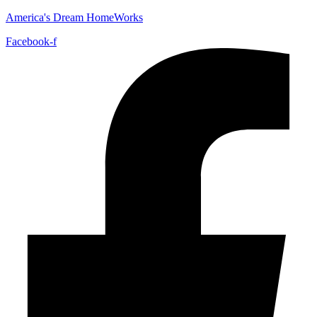
America's Dream HomeWorks
Facebook-f