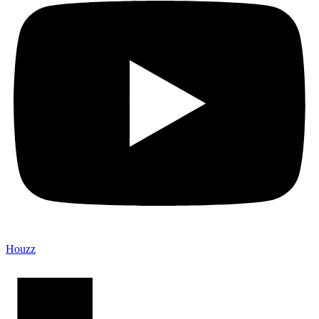
Houzz