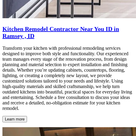
Kitchen Remodel Contractor Near You ID in
Ramsey , ID
Transform your kitchen with professional remodeling services
designed to improve both style and functionality. Our experienced
team manages every stage of the renovation process, from design
planning and material selection to expert installation and finishing
details. Whether you’re updating cabinets, countertops, flooring,
lighting, or creating a completely new layout, we provide
customized solutions tailored to your needs and lifestyle. Using
high-quality materials and skilled craftsmanship, we help turn
outdated kitchens into beautiful, practical spaces for everyday living
and entertaining. Schedule a free consultation to discuss your ideas
and receive a detailed, no-obligation estimate for your kitchen
remodel.
Learn more