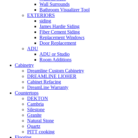
Wall Surrounds
Bathroom Visualizer Tool
EXTERIORS
siding
James Hardie Siding
Fiber Cement Siding
Replacement Windows
Door Replacement
ADU
ADU or Studio
Room Additions
Cabinetry
Dreamline Custom Cabinetry
DREAMLINE LIOHER
Cabinet Refacing
DreamLine Warranty
Countertops
DEKTON
Cambria
Silestone
Granite
Natural Stone
Quartz
PITT cooking
Flooring