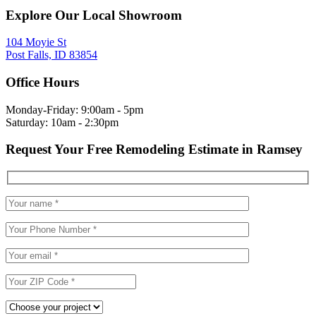
Explore Our Local Showroom
104 Moyie St
Post Falls, ID 83854
Office Hours
Monday-Friday: 9:00am - 5pm
Saturday: 10am - 2:30pm
Request Your Free Remodeling Estimate in Ramsey