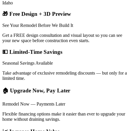
Idaho
🎁 Free Design + 3D Preview
See Your Remodel Before We Build It
Get a FREE design consultation and visual layout so you can see
your new space before construction even starts.
💵 Limited-Time Savings
Seasonal Savings Available
Take advantage of exclusive remodeling discounts — but only for a
limited time.
🏠 Upgrade Now, Pay Later
Remodel Now — Payments Later
Flexible financing options make it easier than ever to upgrade your
home without draining savings.