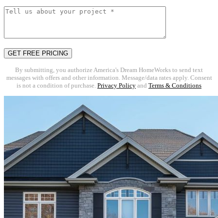
By submitting, you authorize America's Dream HomeWorks to send text
messages with offers and other information. Message/data rates apply. Consent
is not a condition of purchase.
Privacy Policy
and
Terms & Conditions