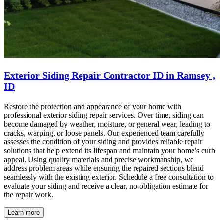
Exterior Siding Repair Contractor ID in Ramsey ,
ID
Restore the protection and appearance of your home with
professional exterior siding repair services. Over time, siding can
become damaged by weather, moisture, or general wear, leading to
cracks, warping, or loose panels. Our experienced team carefully
assesses the condition of your siding and provides reliable repair
solutions that help extend its lifespan and maintain your home’s curb
appeal. Using quality materials and precise workmanship, we
address problem areas while ensuring the repaired sections blend
seamlessly with the existing exterior. Schedule a free consultation to
evaluate your siding and receive a clear, no-obligation estimate for
the repair work.
Learn more