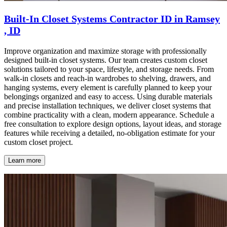
Built-In Closet Systems Contractor ID in Ramsey
, ID
Improve organization and maximize storage with professionally
designed built-in closet systems. Our team creates custom closet
solutions tailored to your space, lifestyle, and storage needs. From
walk-in closets and reach-in wardrobes to shelving, drawers, and
hanging systems, every element is carefully planned to keep your
belongings organized and easy to access. Using durable materials
and precise installation techniques, we deliver closet systems that
combine practicality with a clean, modern appearance. Schedule a
free consultation to explore design options, layout ideas, and storage
features while receiving a detailed, no-obligation estimate for your
custom closet project.
Learn more