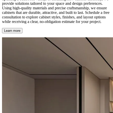
provide solutions tailored to your space and design preferences.
Using high-quality materials and precise craftsmanship, we ensure
cabinets that are durable, attractive, and built to last. Schedule a free
consultation to explore cabinet styles, finishes, and layout options
while receiving a clear, no-obligation estimate for your project.
Learn more