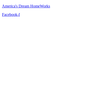
America's Dream HomeWorks
Facebook-f