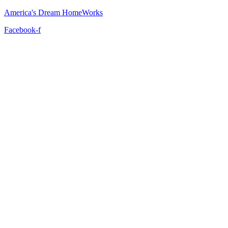
America's Dream HomeWorks
Facebook-f