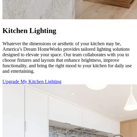
Kitchen Lighting
Whatever the dimensions or aesthetic of your kitchen may be,
America’s Dream HomeWorks
provides tailored lighting solutions
designed to elevate your space. Our team collaborates with you to
choose fixtures and layouts that enhance brightness, improve
functionality, and bring the right mood to your kitchen for daily use
and entertaining.
Upgrade My Kitchen Lighting