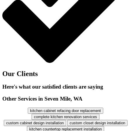
Our Clients
Here's what our satisfied clients are saying
Other Services in Seven Mile, WA
kitchen cabinet refacing door replacement
complete kitchen renovation services
custom cabinet design installation
custom closet design installation
kitchen countertop replacement installation