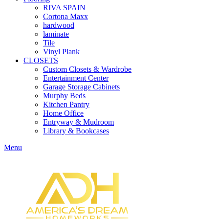
RIVA SPAIN
Cortona Maxx
hardwood
laminate
Tile
Vinyl Plank
CLOSETS
Custom Closets & Wardrobe
Entertainment Center
Garage Storage Cabinets
Murphy Beds
Kitchen Pantry
Home Office
Entryway & Mudroom
Library & Bookcases
Menu