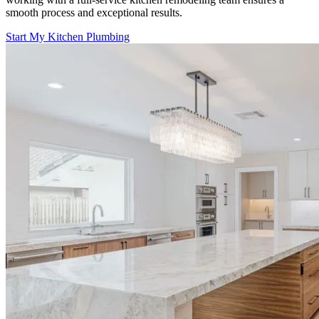
smooth process and exceptional results.
Start My Kitchen Plumbing