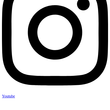
Youtube