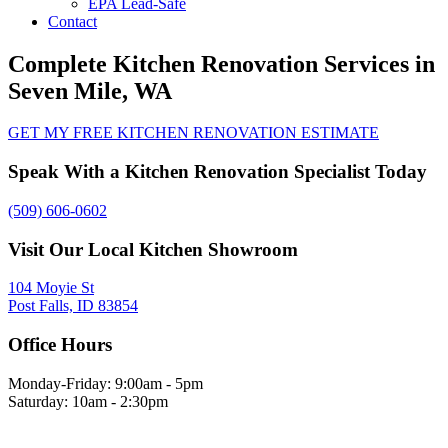
EPA Lead-Safe
Contact
Complete Kitchen Renovation Services in
Seven Mile, WA
GET MY FREE KITCHEN RENOVATION ESTIMATE
Speak With a Kitchen Renovation Specialist Today
(509) 606-0602
Visit Our Local Kitchen Showroom
104 Moyie St
Post Falls, ID 83854
Office Hours
Monday-Friday: 9:00am - 5pm
Saturday: 10am - 2:30pm