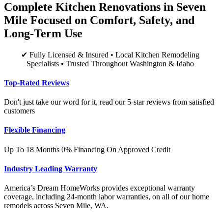
Complete Kitchen Renovations in Seven
Mile Focused on Comfort, Safety, and
Long-Term Use
✔ Fully Licensed & Insured • Local Kitchen Remodeling
Specialists • Trusted Throughout Washington & Idaho
Top-Rated Reviews
Don't just take our word for it, read our 5-star reviews from satisfied
customers
Flexible Financing
Up To 18 Months 0% Financing On Approved Credit
Industry Leading Warranty
America’s Dream HomeWorks provides exceptional warranty
coverage, including 24-month labor warranties, on all of our home
remodels across Seven Mile, WA.