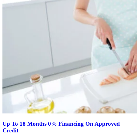
Up To 18 Months 0% Financing On Approved
Credit