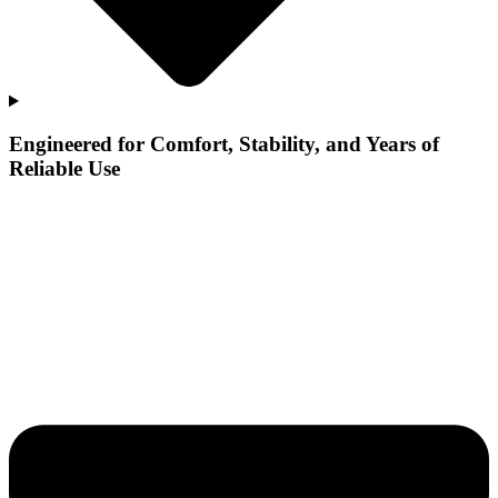
Engineered for Comfort, Stability, and Years of
Reliable Use