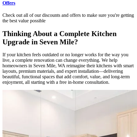
Offers
Check out all of our discounts and offers to make sure you're getting
the best value possible
Thinking About a Complete Kitchen
Upgrade in Seven Mile?
If your kitchen feels outdated or no longer works for the way you
live, a complete renovation can change everything. We help
homeowners in Seven Mile, WA reimagine their kitchens with smart
layouts, premium materials, and expert installation—delivering
beautiful, functional spaces that add comfort, value, and long-term
enjoyment, all starting with a free in-home consultation.