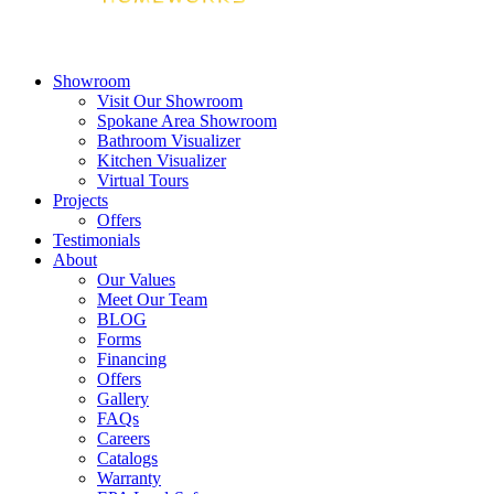
Showroom
Visit Our Showroom
Spokane Area Showroom
Bathroom Visualizer
Kitchen Visualizer
Virtual Tours
Projects
Offers
Testimonials
About
Our Values
Meet Our Team
BLOG
Forms
Financing
Offers
Gallery
FAQs
Careers
Catalogs
Warranty