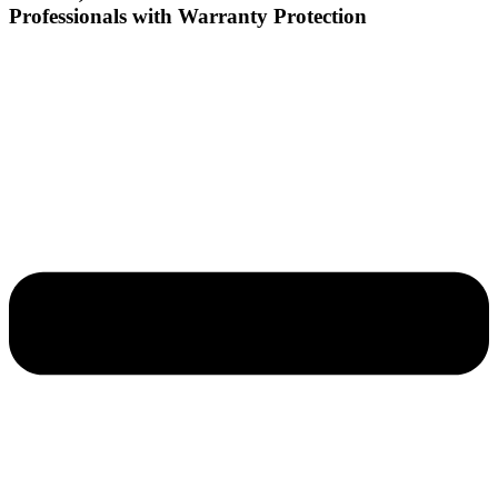
Professionals with Warranty Protection