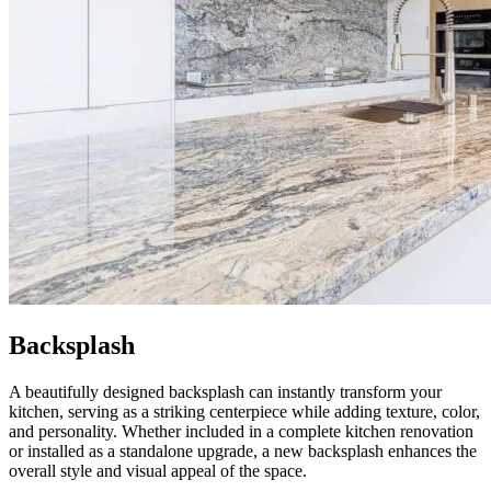
Backsplash
A beautifully designed backsplash can instantly transform your
kitchen, serving as a striking centerpiece while adding texture, color,
and personality. Whether included in a complete kitchen renovation
or installed as a standalone upgrade, a new backsplash enhances the
overall style and visual appeal of the space.