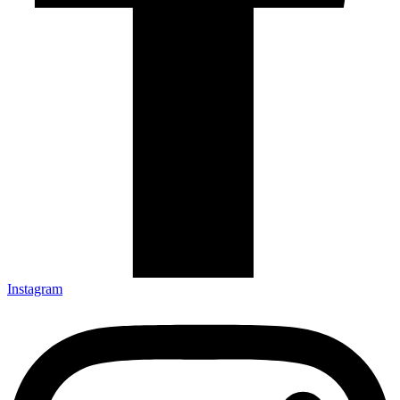
Instagram