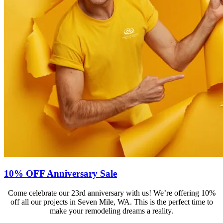
10% OFF Anniversary Sale
Come celebrate our 23rd anniversary with us! We’re offering 10%
off all our projects in Seven Mile, WA. This is the perfect time to
make your remodeling dreams a reality.