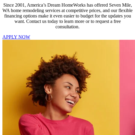
Since 2001, America’s Dream HomeWorks has offered Seven Mile,
WA home remodeling services at competitive prices, and our flexible
financing options make it even easier to budget for the updates you
want. Contact us today to learn more or to request a free
consultation.
APPLY NOW