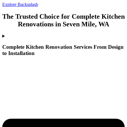
Explore Backsplash
The Trusted Choice for Complete Kitchen
Renovations in Seven Mile, WA
Complete Kitchen Renovation Services From Design
to Installation