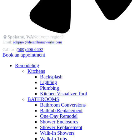
Spokane, WA
Not your region?
Email:
adhpnw@dreamhomeworks.com
Call us:
(509) 606-0602
Book an appointment
Remodeling
Kitchens
Backsplash
Lighting
Plumbing
Kitchen Visualizer Tool
BATHROOMS
Bathroom Conversions
Bathtub Replacement
One-Day Remodel
Shower Enclosures
Shower Replacement
Walk-In Showers
Walk-In Tubs