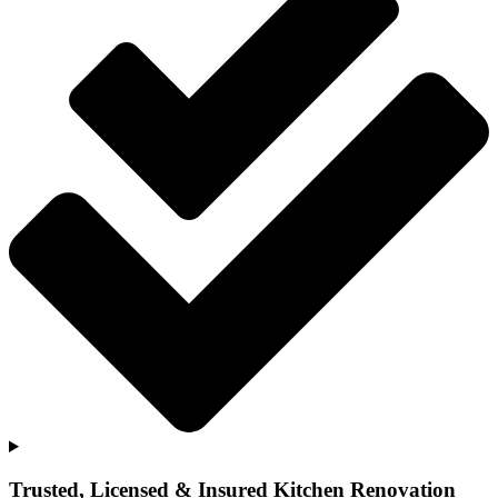
Trusted, Licensed & Insured Kitchen Renovation