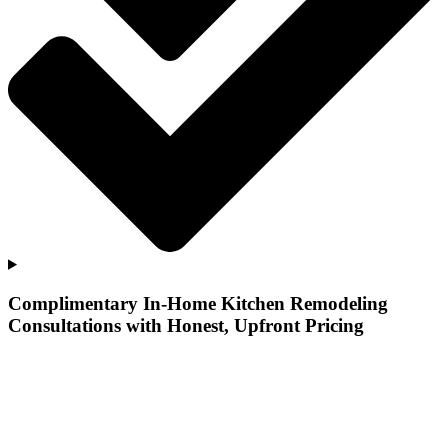
Complimentary In-Home Kitchen Remodeling
Consultations with Honest, Upfront Pricing