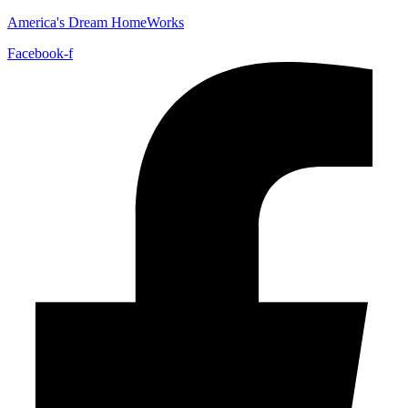
America's Dream HomeWorks
Facebook-f