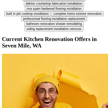
dekton countertop fabrication installation
riva spain hardwood flooring installation
built in pitt cooktop installation
complete home exterior renovation
professional flooring installation replacement
bathroom renovation shower remodeling
siding replacement installation services
Current Kitchen Renovation Offers in
Seven Mile, WA