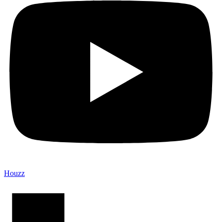
Houzz