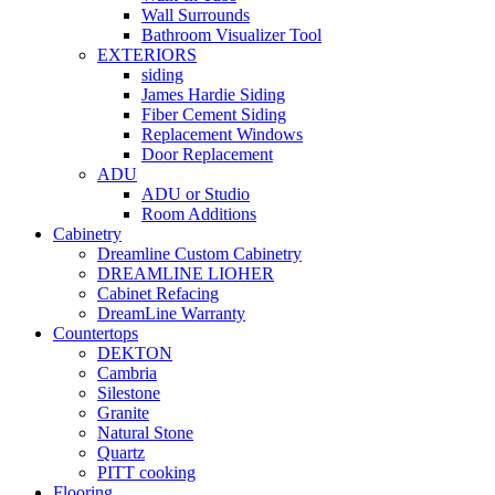
Wall Surrounds
Bathroom Visualizer Tool
EXTERIORS
siding
James Hardie Siding
Fiber Cement Siding
Replacement Windows
Door Replacement
ADU
ADU or Studio
Room Additions
Cabinetry
Dreamline Custom Cabinetry
DREAMLINE LIOHER
Cabinet Refacing
DreamLine Warranty
Countertops
DEKTON
Cambria
Silestone
Granite
Natural Stone
Quartz
PITT cooking
Flooring