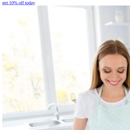
get 10% off today