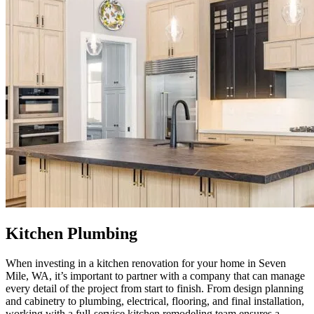
Kitchen Plumbing
When investing in a kitchen renovation for your home in Seven
Mile, WA, it’s important to partner with a company that can manage
every detail of the project from start to finish. From design planning
and cabinetry to plumbing, electrical, flooring, and final installation,
working with a full-service kitchen remodeling team ensures a