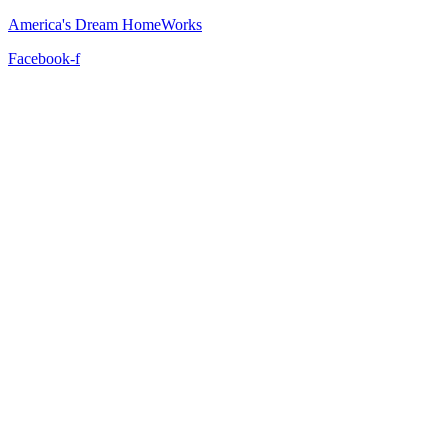
America's Dream HomeWorks
Facebook-f